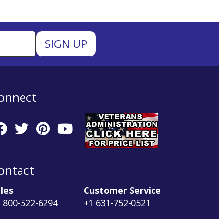
onnect
ontact
les
Customer Service
 800-522-6294
+1 631-752-0521