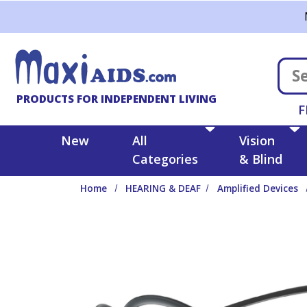
Skip to main content
PRODUCTS FOR INDEPENDENT LIVING
F
New
All
Vision
Categories
& Blind
Home
HEARING & DEAF
Amplified Devices