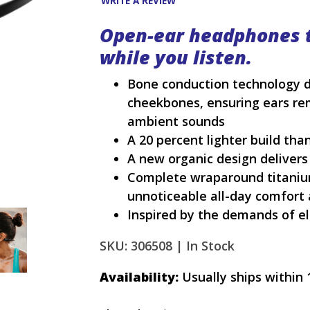
WRITE A REVIEW
Open-ear headphones 
while you listen.
Bone conduction technology d
cheekbones, ensuring ears re
ambient sounds
A 20 percent lighter build tha
A new organic design delivers
Complete wraparound titanium 
unnoticeable all-day comfort 
Inspired by the demands of el
SKU: 306508 |
In Stock
Availability:
Usually ships within 