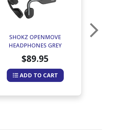
SHOKZ OPENMOVE
SHOKZ OPEN
HEADPHONES GREY
BONE CO
HEADPHON
$89.95
$12
ADD TO CART
ADD 