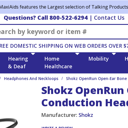
MaxiAids features the Largest selection of Talking Products
Questions? Call 800-522-6294
|
Contact Us
Search
REE DOMESTIC SHIPPING ON WEB ORDERS OVER $
Hearing
Home
Mobility
H
& Deaf
Healthcare
Headphones And Neckloops
Shokz OpenRun Open-Ear Bone 
Shokz OpenRun 
Conduction Hea
Manufacturer:
Shokz