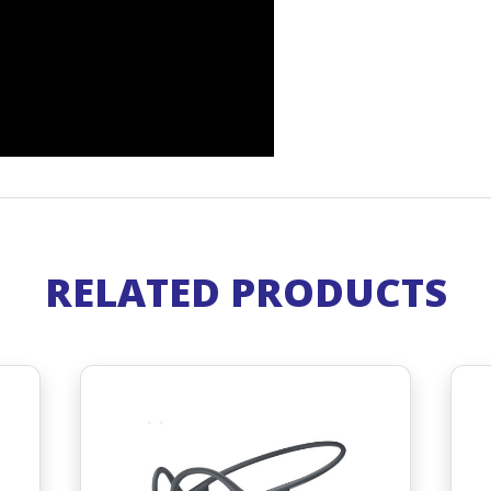
RELATED PRODUCTS