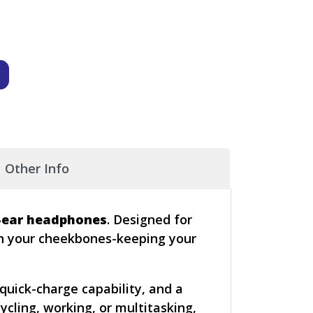
Other Info
-ear headphones
. Designed for
gh your cheekbones-keeping your
quick-charge capability, and a
cling, working, or multitasking,