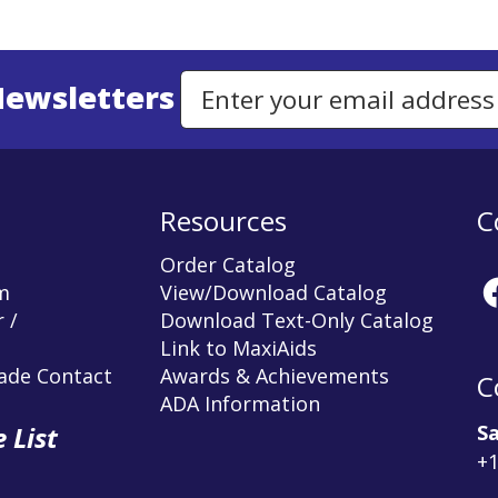
Newsletters
Email Address to Sign Up for Our Newsletter
Resources
C
Order Catalog
m
View/Download Catalog
 /
Download Text-Only Catalog
Link to MaxiAids
rade Contact
Awards & Achievements
C
ADA Information
Sa
 List
+1