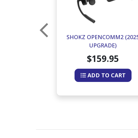
UN OPEN-EAR
SHOKZ OPENCOMM2 (202
NDUCTION
UPGRADE)
ES (BLUE)
9.95
$159.95
O CART
ADD TO CART