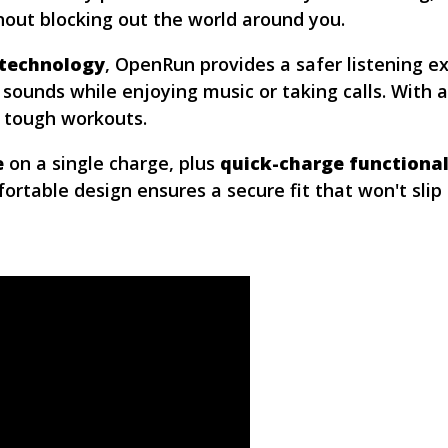
ut blocking out the world around you.
 technology
, OpenRun provides a safer listening e
 sounds while enjoying music or taking calls. With 
d tough workouts.
e
on a single charge, plus
quick-charge functional
fortable design ensures a secure fit that won't sli