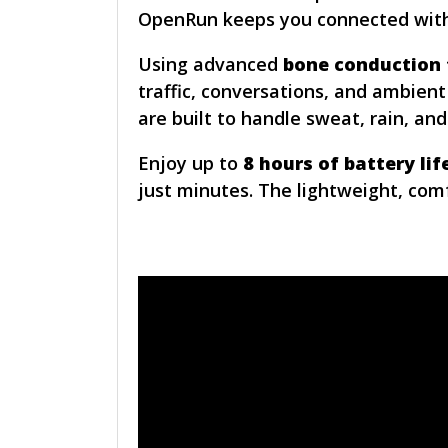
OpenRun keeps you connected witho
Using advanced
bone conduction
traffic, conversations, and ambient
are built to handle sweat, rain, an
Enjoy up to
8 hours of battery lif
just minutes. The lightweight, com