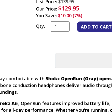
List Price:
$139.95
$129.95
Our Price:
You Save:
$10.00 (7%)
Qty.
tay comfortable with
Shokz OpenRun (Gray) open
ht bone conduction headphones deliver audio throu
undings.
rekz Air
, OpenRun features improved battery life, 
or all-day performance. Whether you're running, cy