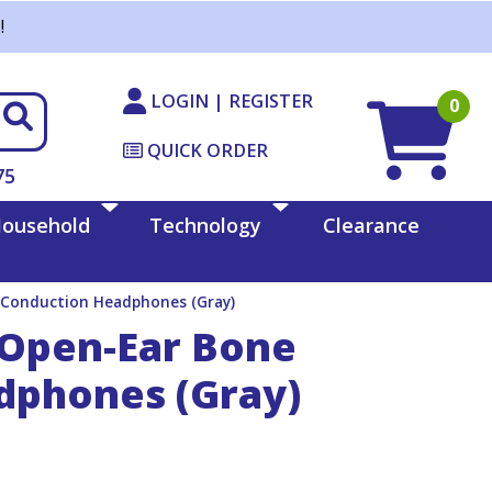
!
LOGIN | REGISTER
0
QUICK ORDER
75
ousehold
Technology
Clearance
Conduction Headphones (Gray)
Open-Ear Bone
dphones (Gray)