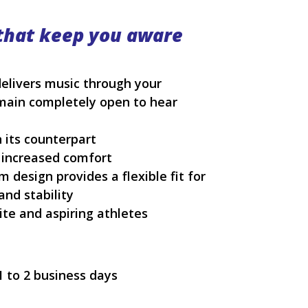
that keep you aware
elivers music through your
main completely open to hear
n its counterpart
 increased comfort
design provides a flexible fit for
and stability
ite and aspiring athletes
1 to 2 business days