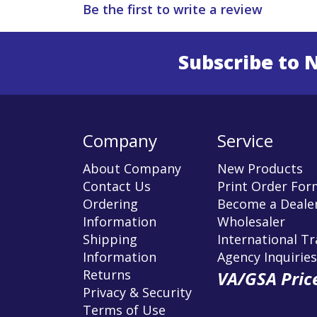
Be the first to write a review
Subscribe to 
Enter 
Company
Service
About Company
New Products
Contact Us
Print Order For
Ordering
Become a Dealer
Information
Wholesaler
Shipping
International T
Information
Agency Inquiries
Returns
VA/GSA Price
Privacy & Security
Terms of Use