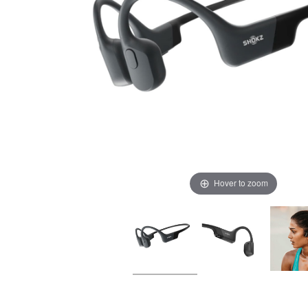
Hover to zoom