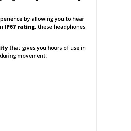
xperience by allowing you to hear
an
IP67 rating
, these headphones
ity
that gives you hours of use in
p during movement.