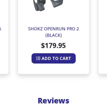
5
SHOKZ OPENRUN PRO 2
(BLACK)
$179.95
ADD TO CART
Reviews