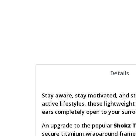
Details
Stay aware, stay motivated, and s
active lifestyles, these lightweig
ears completely open to your surro
An upgrade to the popular
Shokz T
secure titanium wraparound frame f