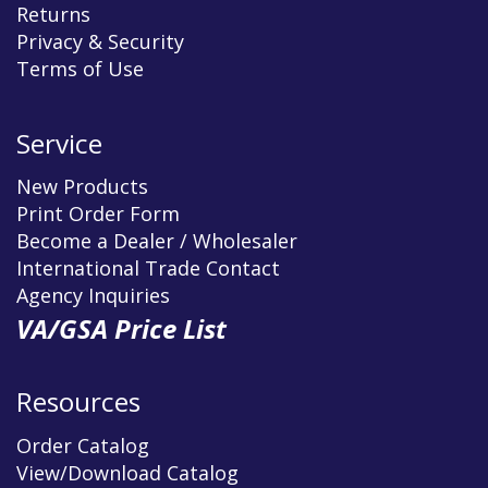
Returns
Privacy & Security
Terms of Use
Service
New Products
Print Order Form
Become a Dealer / Wholesaler
International Trade Contact
Agency Inquiries
VA/GSA Price List
Resources
Order Catalog
View/Download Catalog