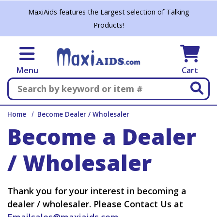
Skip to main content
MaxiAids features the Largest selection of Talking
Products!
Menu
Cart
Search
Home
Become Dealer / Wholesaler
Become a Dealer
/ Wholesaler
Thank you for your interest in becoming a
dealer / wholesaler. Please Contact Us at
Emailsales@maxiaids.com
.