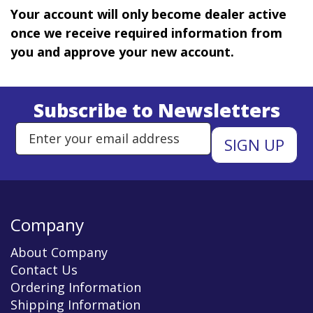
Your account will only become dealer active
once we receive required information from
you and approve your new account.
Subscribe to Newsletters
Enter Email Address to Sign Up 
Company
About Company
Contact Us
Ordering Information
Shipping Information