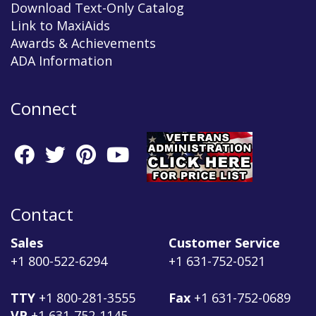
Download Text-Only Catalog
Link to MaxiAids
Awards & Achievements
ADA Information
Connect
Contact
Sales
Customer Service
+1 800-522-6294
+1 631-752-0521
TTY
+1 800-281-3555
Fax
+1 631-752-0689
VP
+1 631-752-1145