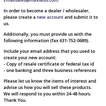
In order to become a dealer / wholesaler,
please create a
new account
and submit it to
us.
Additionally, you must provide us with the
following information (fax 631-752-0689).
Include your email address that you used to
create your new account:
- Copy of resale certificate or federal tax id
- one banking and three business references
Please let us know the items of interest and
advise us how you will sell these products.
We will respond to you within 24-48 hours.
Thank You.