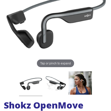
Tap or pinch to expand
Shokz OpenMove