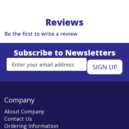
Reviews
Be the first to write a review
Subscribe to Newsletters
Enter Email Address to Sign Up 
Company
About Company
Contact Us
Ordering Information