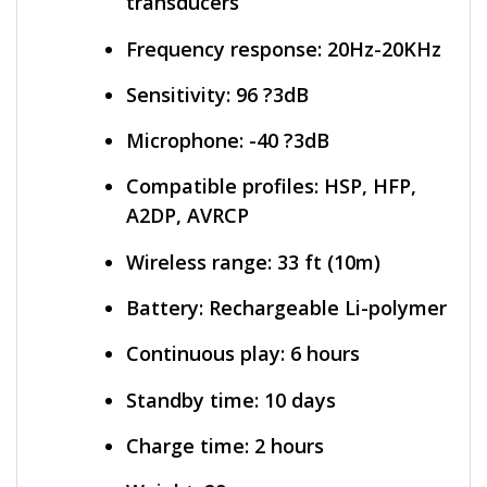
transducers
Frequency response: 20Hz-20KHz
Sensitivity: 96 ?3dB
Microphone: -40 ?3dB
Compatible profiles: HSP, HFP,
A2DP, AVRCP
Wireless range: 33 ft (10m)
Battery: Rechargeable Li-polymer
Continuous play: 6 hours
Standby time: 10 days
Charge time: 2 hours