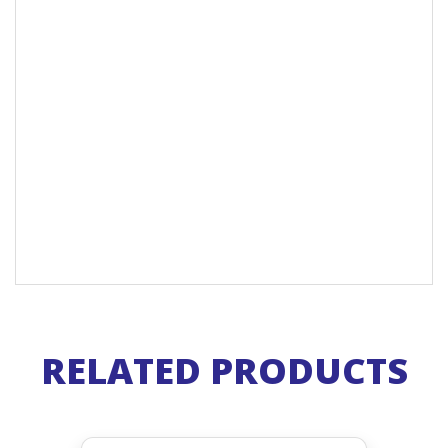
RELATED PRODUCTS