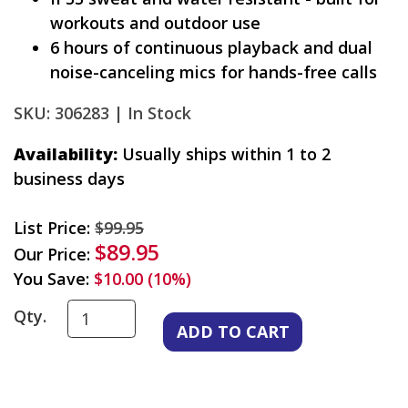
workouts and outdoor use
6 hours of continuous playback and dual
noise-canceling mics for hands-free calls
SKU: 306283 |
In Stock
Availability:
Usually ships within 1 to 2
business days
List Price:
$99.95
$89.95
Our Price:
You Save:
$10.00 (10%)
Qty.