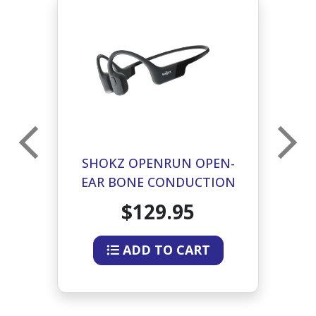
25
SHOKZ OPENRUN OPEN-
EAR BONE CONDUCTION
HEADPHONES (GRAY)
$129.95
ADD TO CART