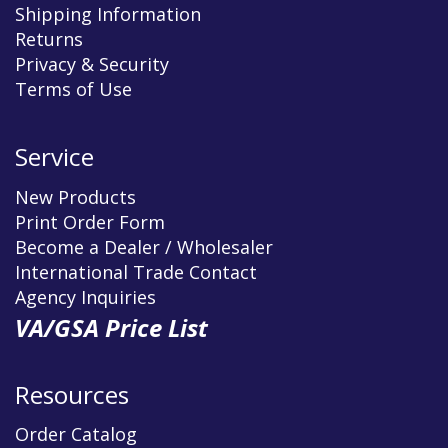
Shipping Information
Returns
Privacy & Security
Terms of Use
Service
New Products
Print Order Form
Become a Dealer / Wholesaler
International Trade Contact
Agency Inquiries
VA/GSA Price List
Resources
Order Catalog