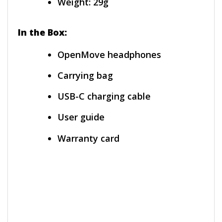
Weight: 29g
In the Box:
OpenMove headphones
Carrying bag
USB-C charging cable
User guide
Warranty card