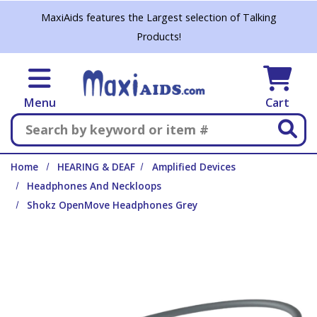
Skip to main content
MaxiAids features the Largest selection of Talking
Products!
Menu
Cart
Search
Home
HEARING & DEAF
Amplified Devices
Headphones And Neckloops
Shokz OpenMove Headphones Grey