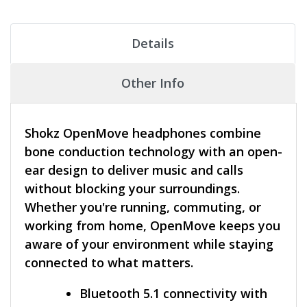
Details
Other Info
Shokz OpenMove headphones combine
bone conduction technology with an open-
ear design to deliver music and calls
without blocking your surroundings.
Whether you're running, commuting, or
working from home, OpenMove keeps you
aware of your environment while staying
connected to what matters.
Bluetooth 5.1 connectivity with