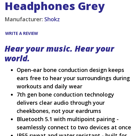
Headphones Grey
Manufacturer:
Shokz
WRITE A REVIEW
Hear your music. Hear your
world.
Open-ear bone conduction design keeps
ears free to hear your surroundings during
workouts and daily wear
7th gen bone conduction technology
delivers clear audio through your
cheekbones, not your eardrums
Bluetooth 5.1 with multipoint pairing -
seamlessly connect to two devices at once
IP55 sweat and water resistant - built for