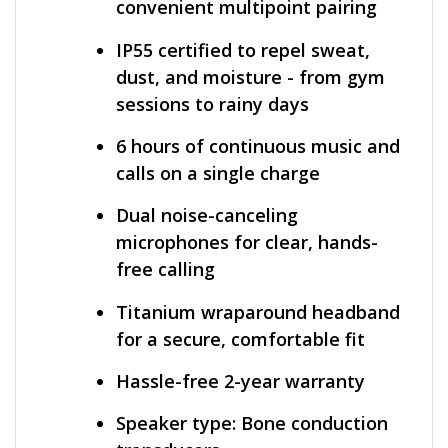
convenient multipoint pairing
IP55 certified to repel sweat,
dust, and moisture - from gym
sessions to rainy days
6 hours of continuous music and
calls on a single charge
Dual noise-canceling
microphones for clear, hands-
free calling
Titanium wraparound headband
for a secure, comfortable fit
Hassle-free 2-year warranty
Speaker type: Bone conduction