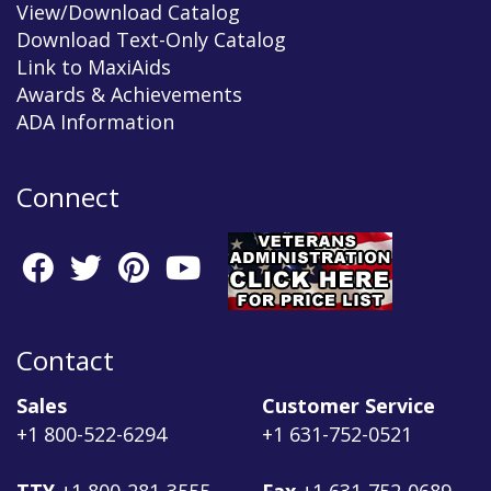
View/Download Catalog
Download Text-Only Catalog
Link to MaxiAids
Awards & Achievements
ADA Information
Connect
Contact
Sales
Customer Service
+1 800-522-6294
+1 631-752-0521
TTY
+1 800-281-3555
Fax
+1 631-752-0689