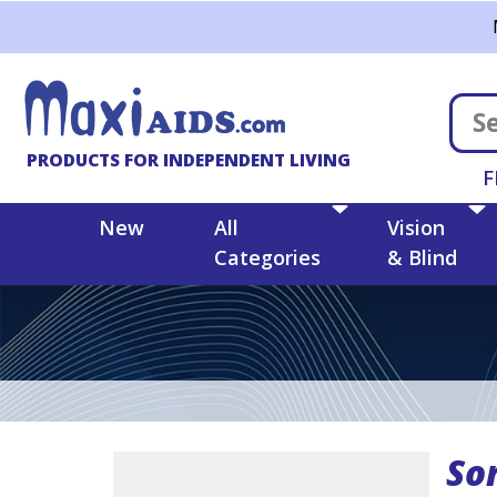
Skip to main content
PRODUCTS FOR INDEPENDENT LIVING
F
New
All
Vision
Categories
& Blind
Sor