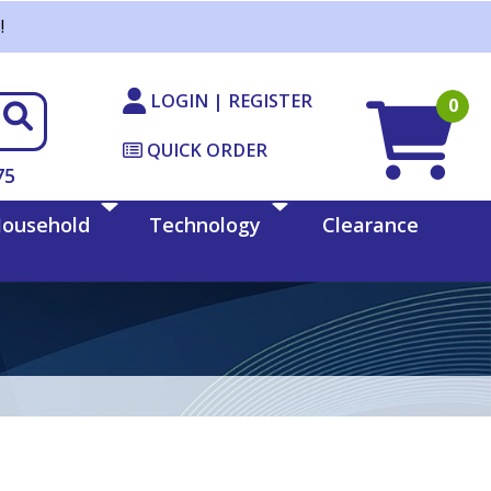
!
LOGIN | REGISTER
0
QUICK ORDER
75
ousehold
Technology
Clearance