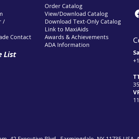
Order Catalog
m
View/Download Catalog
 /
Download Text-Only Catalog
Link to MaxiAids
rade Contact
Awards & Achievements
C
ADA Information
Sa
 List
+1
T
3
V
1
m, 42 Executive Blvd., Farmingdale, NY 11735 USA. A