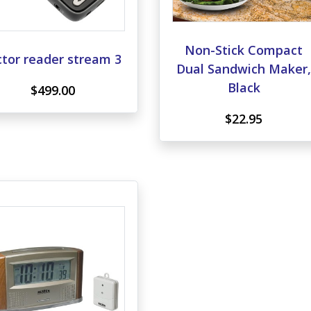
Non-Stick Compact
ctor reader stream 3
Dual Sandwich Maker
Black
$499.00
$22.95