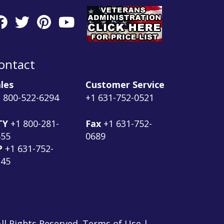
ontact
les
Customer Service
 800-522-6294
+1 631-752-0521
TY
+1 800-281-
Fax
+1 631-752-
555
0689
P
+1 631-752-
145
ll Rights Reserved. Terms of Use |