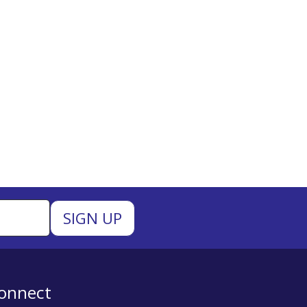
onnect