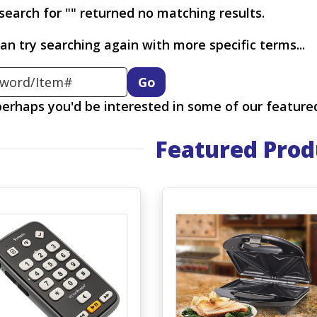
search for "" returned no matching results.
an try searching again with more specific terms...
ord
 perhaps you'd be interested in some of our feature
Featured Prod