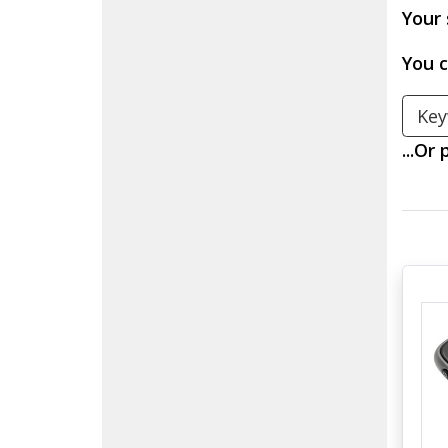
Your 
You c
Search Keyw
...Or