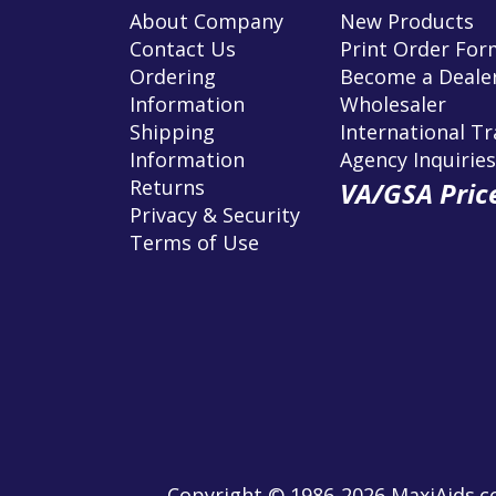
About Company
New Products
Contact Us
Print Order For
Ordering
Become a Dealer
Information
Wholesaler
Shipping
International T
Information
Agency Inquiries
Returns
VA/GSA Price
Privacy & Security
Terms of Use
Copyright © 1986-2026 MaxiAids.co