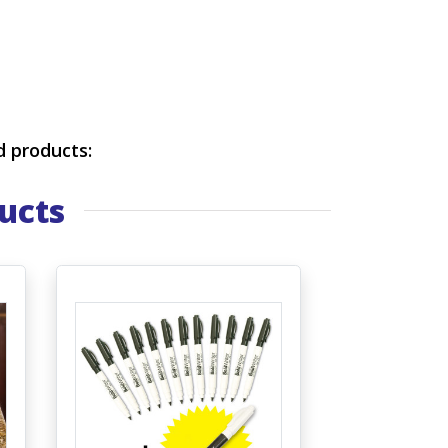
d products:
ucts