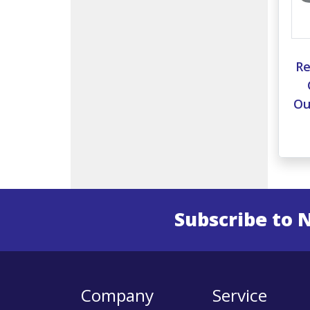
Re
Ou
Subscribe to 
Enter 
Company
Service