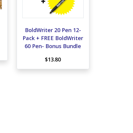
,
BoldWriter 20 Pen 12-
Pack + FREE BoldWriter
60 Pen- Bonus Bundle
$13.80