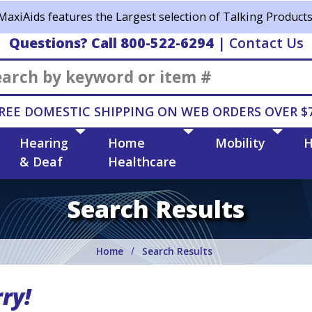
MaxiAids features the Largest selection of Talking Products
Questions? Call 800-522-6294
|
Contact Us
Search
REE DOMESTIC SHIPPING ON WEB ORDERS OVER $
Hearing
Home
Mobility
H
& Deaf
Healthcare
Search Results
Home
Search Results
ry!