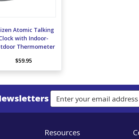
izen Atomic Talking
Clock with Indoor-
tdoor Thermometer
$59.95
Newsletters
Email Address to Sign Up for Our Newsletter
Resources
C