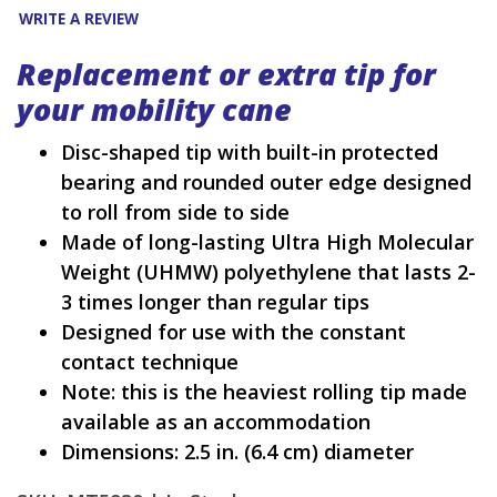
WRITE A REVIEW
Replacement or extra tip for
your mobility cane
Disc-shaped tip with built-in protected
bearing and rounded outer edge designed
to roll from side to side
Made of long-lasting Ultra High Molecular
Weight (UHMW) polyethylene that lasts 2-
3 times longer than regular tips
Designed for use with the constant
contact technique
Note: this is the heaviest rolling tip made
available as an accommodation
Dimensions: 2.5 in. (6.4 cm) diameter