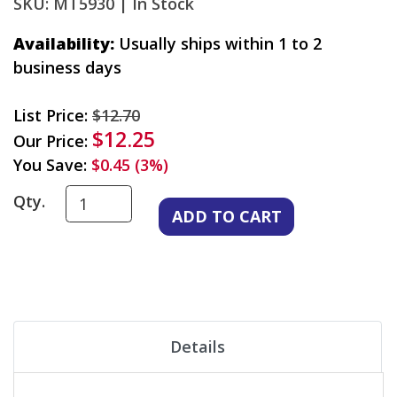
SKU: MT5930 |
In Stock
Availability:
Usually ships within 1 to 2
business days
List Price:
$12.70
$12.25
Our Price:
You Save:
$0.45 (3%)
Qty.
Details