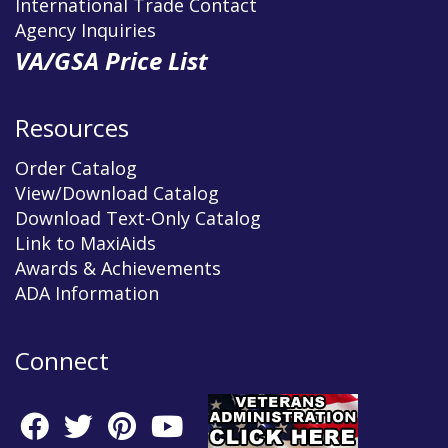
International Trade Contact
Agency Inquiries
VA/GSA Price List
Resources
Order Catalog
View/Download Catalog
Download Text-Only Catalog
Link to MaxiAids
Awards & Achievements
ADA Information
Connect