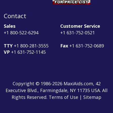
Contact
Sales
Customer Service
+1 800-522-6294
+1 631-752-0521
TTY
+1 800-281-3555
Fax
+1 631-752-0689
VP
+1 631-752-1145
Copyright © 1986-2026 MaxiAids.com, 42
Executive Blvd., Farmingdale, NY 11735 USA. All
Rights Reserved. Terms of Use | Sitemap