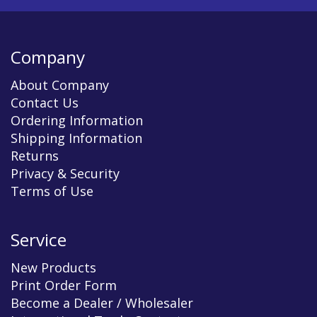
Company
About Company
Contact Us
Ordering Information
Shipping Information
Returns
Privacy & Security
Terms of Use
Service
New Products
Print Order Form
Become a Dealer / Wholesaler