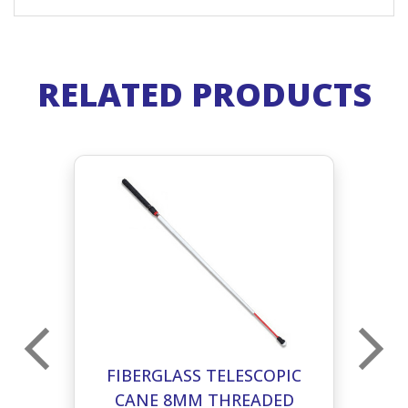
RELATED PRODUCTS
C
FIBERGLASS TELESCOPIC
D
CANE 8MM THREADED
T