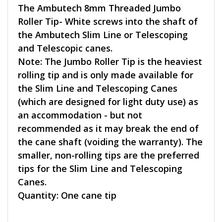
The Ambutech 8mm Threaded Jumbo
Roller Tip- White screws into the shaft of
the Ambutech Slim Line or Telescoping
and Telescopic canes.
Note: The Jumbo Roller Tip is the heaviest
rolling tip and is only made available for
the Slim Line and Telescoping Canes
(which are designed for light duty use) as
an accommodation - but not
recommended as it may break the end of
the cane shaft (voiding the warranty). The
smaller, non-rolling tips are the preferred
tips for the Slim Line and Telescoping
Canes.
Quantity: One cane tip