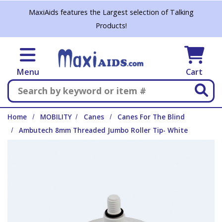
Skip to main content
MaxiAids features the Largest selection of Talking
Products!
Menu
Cart
Search
Home
MOBILITY
Canes
Canes For The Blind
Ambutech 8mm Threaded Jumbo Roller Tip- White