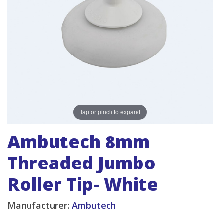
Tap or pinch to expand
Ambutech 8mm
Threaded Jumbo
Roller Tip- White
Manufacturer:
Ambutech