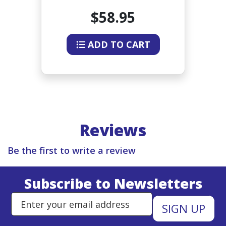
60
CERAMIC TIP 38-44 INCHES
$58.95
ADD TO CART
Reviews
Be the first to write a review
Subscribe to Newsletters
Enter Email Address to Sign Up 