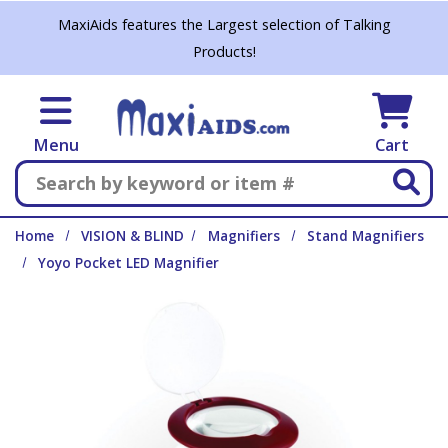
Skip to main content
MaxiAids features the Largest selection of Talking
Products!
Menu
Cart
Search
Home
VISION & BLIND
Magnifiers
Stand Magnifiers
Yoyo Pocket LED Magnifier