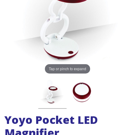
Tap or pinch to expand
Yoyo Pocket LED
Magnifier