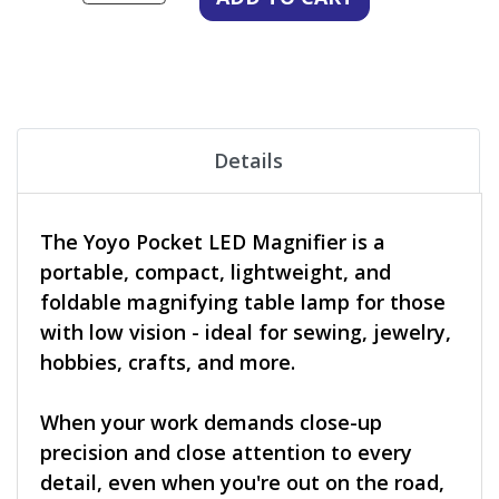
Details
The Yoyo Pocket LED Magnifier is a
portable, compact, lightweight, and
foldable magnifying table lamp for those
with low vision - ideal for sewing, jewelry,
hobbies, crafts, and more.
When your work demands close-up
precision and close attention to every
detail, even when you're out on the road,