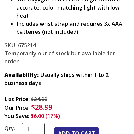
accurate, color-matching light with low
heat
Includes wrist strap and requires 3x AAA
batteries (not included)
SKU: 675214 |
Temporarily out of stock but available for
order
Availability:
Usually ships within 1 to 2
business days
List Price:
$34.99
$28.99
Our Price:
You Save:
$6.00 (17%)
Qty.