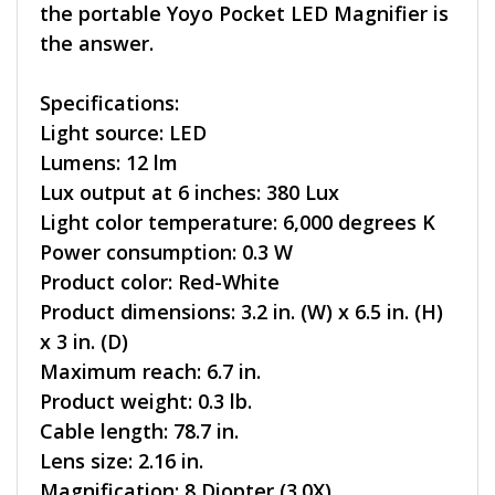
the portable Yoyo Pocket LED Magnifier is
the answer.
Specifications:
Light source: LED
Lumens: 12 lm
Lux output at 6 inches: 380 Lux
Light color temperature: 6,000 degrees K
Power consumption: 0.3 W
Product color: Red-White
Product dimensions: 3.2 in. (W) x 6.5 in. (H)
x 3 in. (D)
Maximum reach: 6.7 in.
Product weight: 0.3 lb.
Cable length: 78.7 in.
Lens size: 2.16 in.
Magnification: 8 Diopter (3.0X)