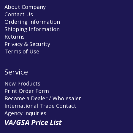
About Company
Contact Us
Ordering Information
Shipping Information
Returns
Privacy & Security
Terms of Use
Service
New Products
Print Order Form
Become a Dealer / Wholesaler
International Trade Contact
Agency Inquiries
VA/GSA Price List