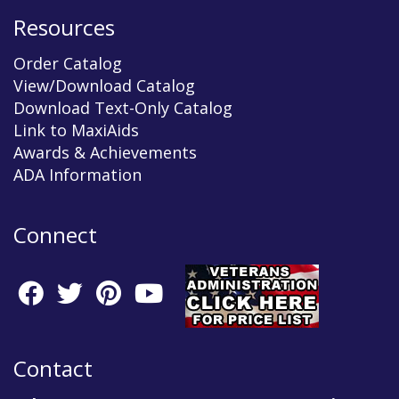
Resources
Order Catalog
View/Download Catalog
Download Text-Only Catalog
Link to MaxiAids
Awards & Achievements
ADA Information
Connect
Contact