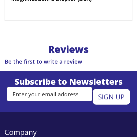
Reviews
Be the first to write a review
Subscribe to Newsletters
Enter Email Address to Sign Up 
Company