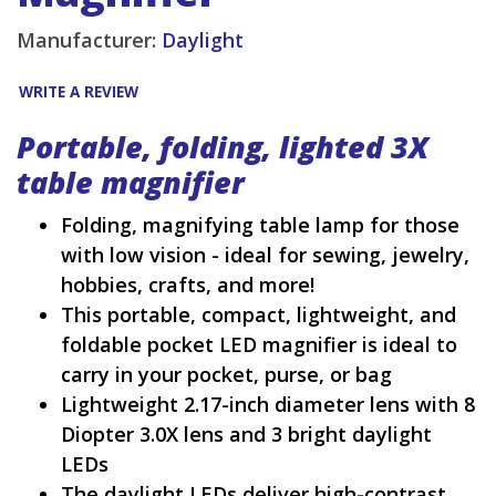
Manufacturer:
Daylight
WRITE A REVIEW
Portable, folding, lighted 3X
table magnifier
Folding, magnifying table lamp for those
with low vision - ideal for sewing, jewelry,
hobbies, crafts, and more!
This portable, compact, lightweight, and
foldable pocket LED magnifier is ideal to
carry in your pocket, purse, or bag
Lightweight 2.17-inch diameter lens with 8
Diopter 3.0X lens and 3 bright daylight
LEDs
The daylight LEDs deliver high-contrast,