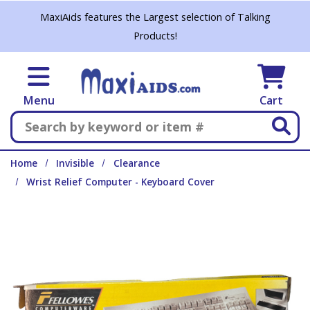
Skip to main content
MaxiAids features the Largest selection of Talking
Products!
Menu
Cart
Search
Home
Invisible
Clearance
Wrist Relief Computer - Keyboard Cover