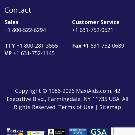
Contact
Sales
Customer Service
+1 800-522-6294
+1 631-752-0521
TTY
+1 800-281-3555
Fax
+1 631-752-0689
VP
+1 631-752-1145
Copyright © 1986-2026 MaxiAids.com, 42
Executive Blvd., Farmingdale, NY 11735 USA. All
Rights Reserved. Terms of Use | Sitemap