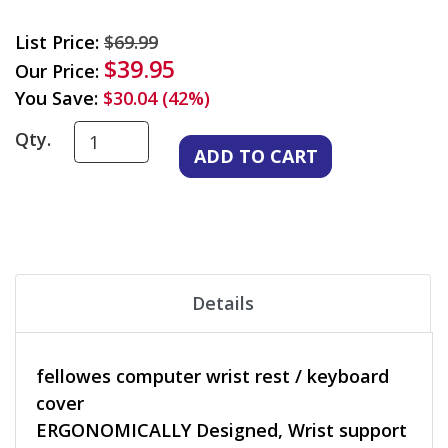
List Price:
$69.99
$39.95
Our Price:
You Save:
$30.04 (42%)
Qty.
Details
fellowes computer wrist rest / keyboard
cover
ERGONOMICALLY Designed, Wrist support