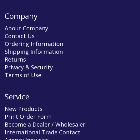
Company
About Company
Contact Us
Ordering Information
Shipping Information
Returns
Privacy & Security
Terms of Use
Service
New Products
Print Order Form
Become a Dealer / Wholesaler
International Trade Contact