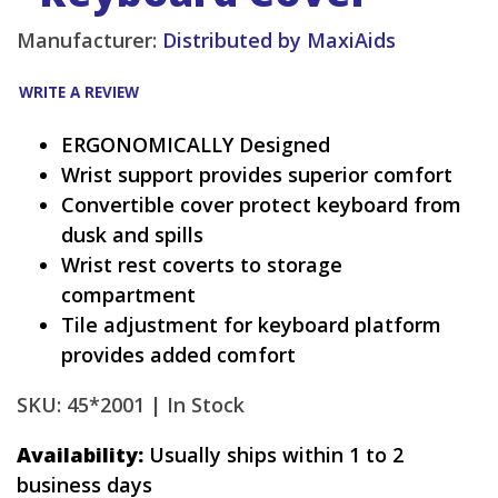
Manufacturer:
Distributed by MaxiAids
WRITE A REVIEW
ERGONOMICALLY Designed
Wrist support provides superior comfort
Convertible cover protect keyboard from
dusk and spills
Wrist rest coverts to storage
compartment
Tile adjustment for keyboard platform
provides added comfort
SKU: 45*2001 |
In Stock
Availability:
Usually ships within 1 to 2
business days