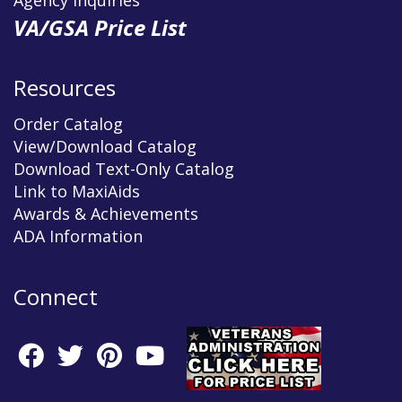
Agency Inquiries
VA/GSA Price List
Resources
Order Catalog
View/Download Catalog
Download Text-Only Catalog
Link to MaxiAids
Awards & Achievements
ADA Information
Connect