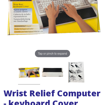
Tap or pinch to expand
Wrist Relief Computer
- keyboard Cover