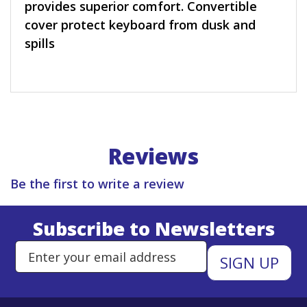
provides superior comfort. Convertible
cover protect keyboard from dusk and
spills
Reviews
Be the first to write a review
Subscribe to Newsletters
Enter Email Address to Sign Up 