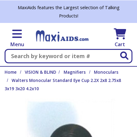
Skip to main content
MaxiAids features the Largest selection of Talking
Products!
Menu
Cart
Search
Home
VISION & BLIND
Magnifiers
Monoculars
Walters Monocular Standard Eye Cup 2.2X 2x8 2.75x8
3x19 3x20 4.2x10