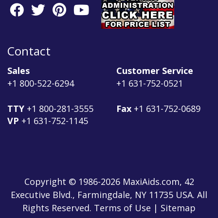
Contact
Sales
Customer Service
+1 800-522-6294
+1 631-752-0521
TTY
+1 800-281-3555
Fax
+1 631-752-0689
VP
+1 631-752-1145
Copyright © 1986-2026 MaxiAids.com, 42
Executive Blvd., Farmingdale, NY 11735 USA. All
Rights Reserved. Terms of Use | Sitemap