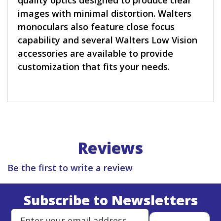
quality optics designed to produce clear
images with minimal distortion. Walters
monoculars also feature close focus
capability and several Walters Low Vision
accessories are available to provide
customization that fits your needs.
Reviews
Be the first to write a review
Subscribe to Newsletters
Enter Email Address to Sign Up 