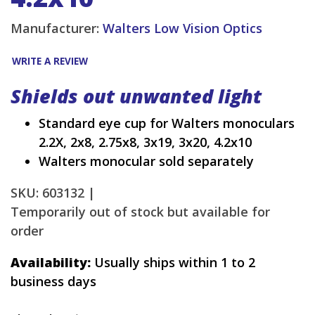
Manufacturer:
Walters Low Vision Optics
WRITE A REVIEW
Shields out unwanted light
Standard eye cup for Walters monoculars
2.2X, 2x8, 2.75x8, 3x19, 3x20, 4.2x10
Walters monocular sold separately
SKU: 603132 |
Temporarily out of stock but available for
order
Availability:
Usually ships within 1 to 2
business days