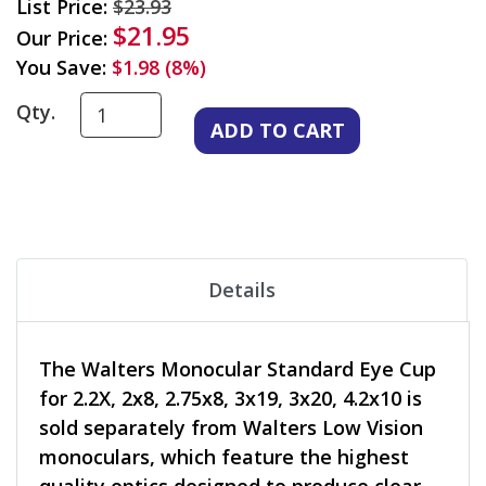
List Price:
$23.93
$21.95
Our Price:
You Save:
$1.98 (8%)
Qty.
Details
The Walters Monocular Standard Eye Cup
for 2.2X, 2x8, 2.75x8, 3x19, 3x20, 4.2x10 is
sold separately from Walters Low Vision
monoculars, which feature the highest