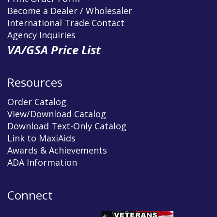
Become a Dealer / Wholesaler
International Trade Contact
Agency Inquiries
VA/GSA Price List
Resources
Order Catalog
View/Download Catalog
Download Text-Only Catalog
Link to MaxiAids
Awards & Achievements
ADA Information
Connect