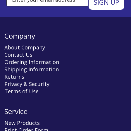
Company
About Company
Contact Us
Ordering Information
Shipping Information
Returns
Privacy & Security
Terms of Use
Service
New Products
Print Order Form