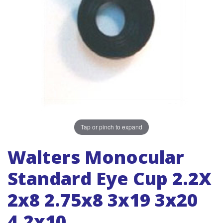
Tap or pinch to expand
Walters Monocular
Standard Eye Cup 2.2X
2x8 2.75x8 3x19 3x20
4.2x10