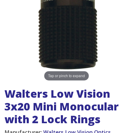
Tap or pinch to expand
Walters Low Vision
3x20 Mini Monocular
with 2 Lock Rings
Manufacturer:
Walters Low Vision Optics