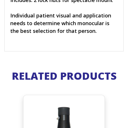
Includes: 2 lock nuts for spectacle mount
Individual patient visual and application
needs to determine which monocular is
the best selection for that person.
RELATED PRODUCTS