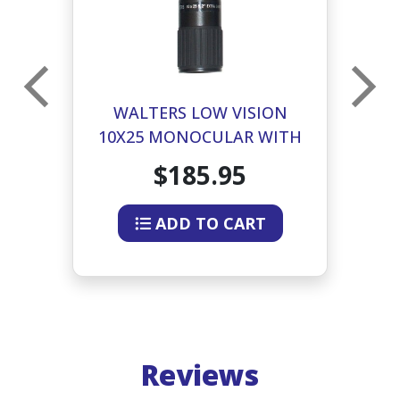
2X
WALTERS LOW VISION
ED
10X25 MONOCULAR WITH
G
CASE AND NECK STRAP
$185.95
ADD TO CART
Reviews