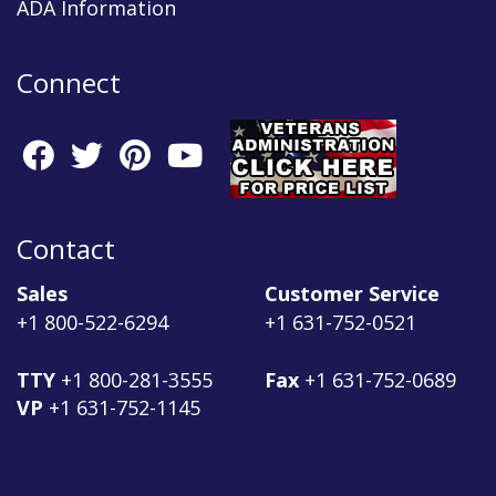
ADA Information
Connect
Contact
Sales
Customer Service
+1 800-522-6294
+1 631-752-0521
TTY
+1 800-281-3555
Fax
+1 631-752-0689
VP
+1 631-752-1145