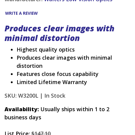
WRITE A REVIEW
Produces clear images with
minimal distortion
Highest quality optics
Produces clear images with minimal
distortion
Features close focus capability
Limited Lifetime Warranty
SKU: W3200L |
In Stock
Availability:
Usually ships within 1 to 2
business days
List Price:
$147.10