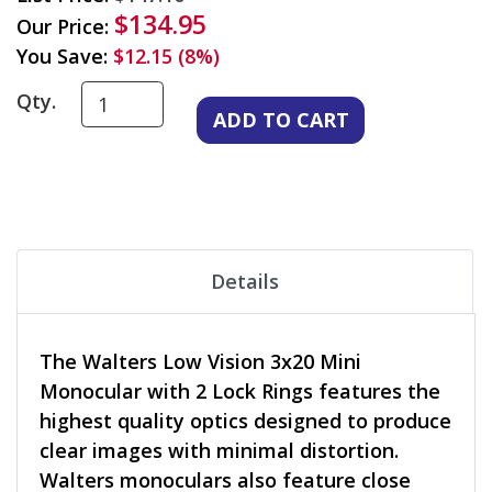
$134.95
Our Price:
You Save:
$12.15 (8%)
Qty.
Details
The Walters Low Vision 3x20 Mini
Monocular with 2 Lock Rings features the
highest quality optics designed to produce
clear images with minimal distortion.
Walters monoculars also feature close