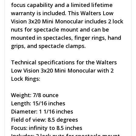
focus capability and a limited lifetime
warranty is included. This Walters Low
Vision 3x20 Mini Monocular includes 2 lock
nuts for spectacle mount and can be
mounted in spectacles, finger rings, hand
grips, and spectacle clamps.
Technical specifications for the Walters
Low Vision 3x20 Mini Monocular with 2
Lock Rings:
Weight: 7/8 ounce
Length: 15/16 inches
Diameter: 1 1/16 inches
Field of view: 8.5 degrees
Focus: infinity to 8.5 inches