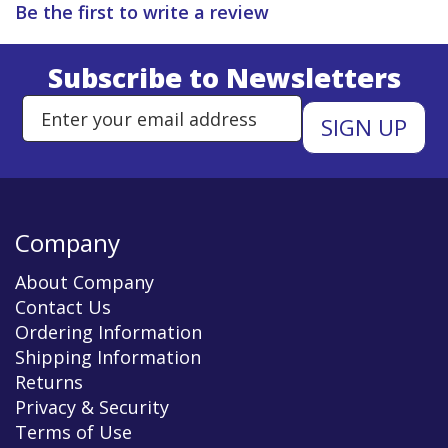
Be the first to write a review
Subscribe to Newsletters
Enter Email Address to Sign Up 
Company
About Company
Contact Us
Ordering Information
Shipping Information
Returns
Privacy & Security
Terms of Use