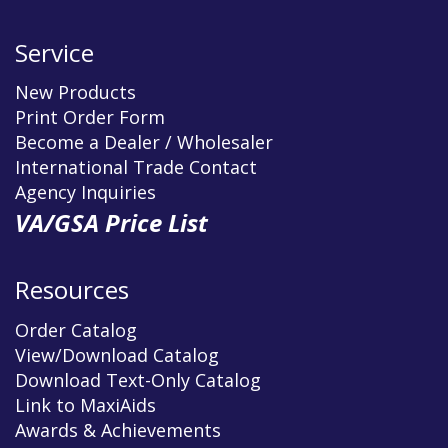
Service
New Products
Print Order Form
Become a Dealer / Wholesaler
International Trade Contact
Agency Inquiries
VA/GSA Price List
Resources
Order Catalog
View/Download Catalog
Download Text-Only Catalog
Link to MaxiAids
Awards & Achievements