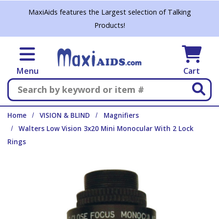
Skip to main content
MaxiAids features the Largest selection of Talking
Products!
Menu
Cart
Search
Home
VISION & BLIND
Magnifiers
Walters Low Vision 3x20 Mini Monocular With 2 Lock
Rings