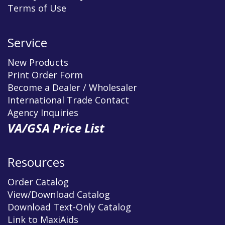
Terms of Use
Service
New Products
Print Order Form
Become a Dealer / Wholesaler
International Trade Contact
Agency Inquiries
VA/GSA Price List
Resources
Order Catalog
View/Download Catalog
Download Text-Only Catalog
Link to MaxiAids