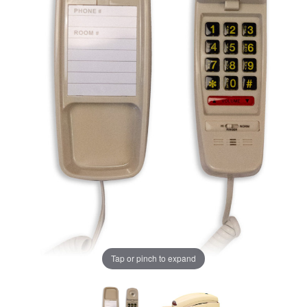
Tap or pinch to expand