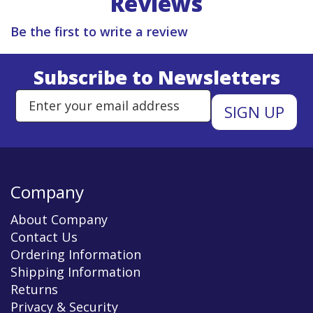
Reviews
Be the first to write a review
Subscribe to Newsletters
Enter Email Address to Sign Up 
Company
About Company
Contact Us
Ordering Information
Shipping Information
Returns
Privacy & Security