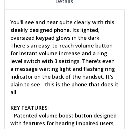
Details
You'll see and hear quite clearly with this
sleekly designed phone. Its lighted,
oversized keypad glows in the dark.
There's an easy-to-reach volume button
for instant volume increase and a ring
level switch with 3 settings. There's even
a message waiting light and flashing ring
indicator on the back of the handset. It's
plain to see - this is the phone that does it
all.
KEY FEATURES:
- Patented volume boost button designed
with features for hearing impaired users,