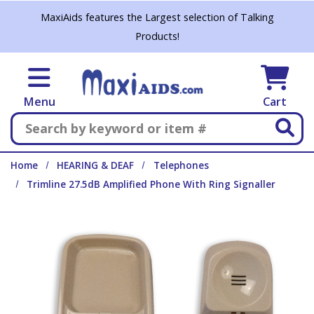
Skip to main content
MaxiAids features the Largest selection of Talking
Products!
Menu
Cart
Search
Home
HEARING & DEAF
Telephones
Trimline 27.5dB Amplified Phone With Ring Signaller