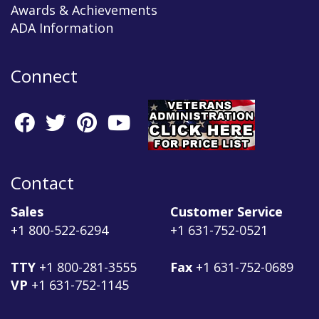
Awards & Achievements
ADA Information
Connect
Contact
Sales
Customer Service
+1 800-522-6294
+1 631-752-0521
TTY
+1 800-281-3555
Fax
+1 631-752-0689
VP
+1 631-752-1145