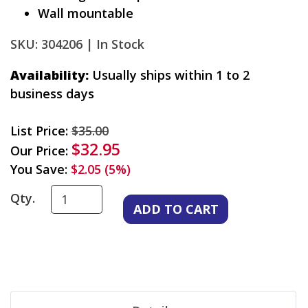
Wall mountable
SKU: 304206 |
In Stock
Availability:
Usually ships within 1 to 2
business days
List Price:
$35.00
$32.95
Our Price:
You Save:
$2.05 (5%)
Qty.