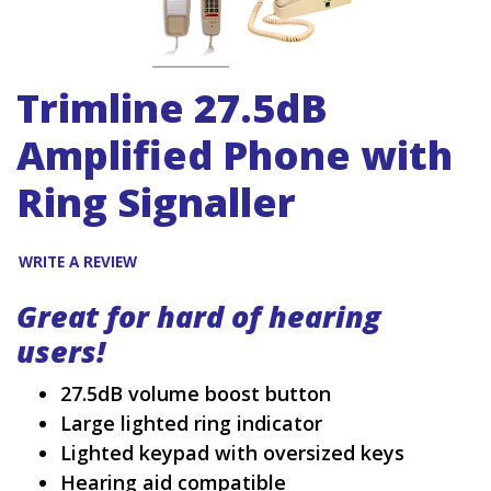
Trimline 27.5dB
Amplified Phone with
Ring Signaller
WRITE A REVIEW
Great for hard of hearing
users!
27.5dB volume boost button
Large lighted ring indicator
Lighted keypad with oversized keys
Hearing aid compatible