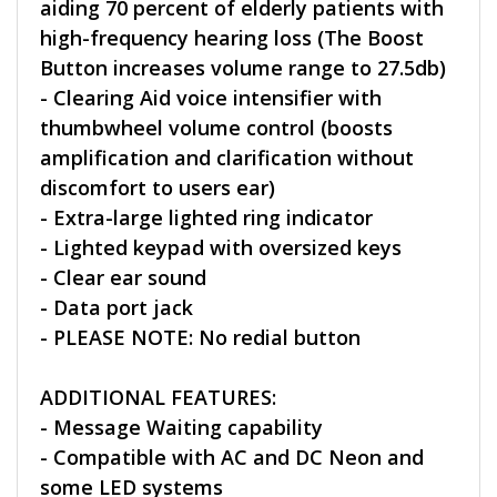
aiding 70 percent of elderly patients with
high-frequency hearing loss (The Boost
Button increases volume range to 27.5db)
- Clearing Aid voice intensifier with
thumbwheel volume control (boosts
amplification and clarification without
discomfort to users ear)
- Extra-large lighted ring indicator
- Lighted keypad with oversized keys
- Clear ear sound
- Data port jack
- PLEASE NOTE: No redial button
ADDITIONAL FEATURES:
- Message Waiting capability
- Compatible with AC and DC Neon and
some LED systems