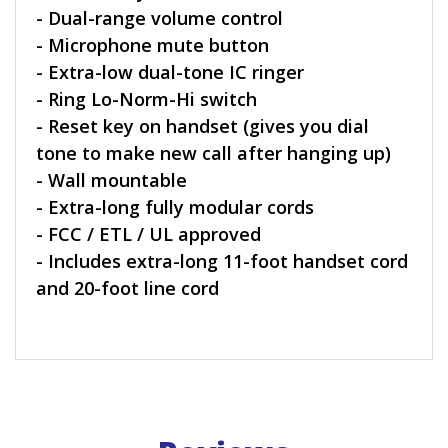
- Dual-range volume control
- Microphone mute button
- Extra-low dual-tone IC ringer
- Ring Lo-Norm-Hi switch
- Reset key on handset (gives you dial
tone to make new call after hanging up)
- Wall mountable
- Extra-long fully modular cords
- FCC / ETL / UL approved
- Includes extra-long 11-foot handset cord
and 20-foot line cord