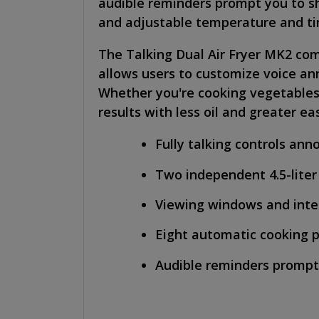
audible reminders prompt you to s
and adjustable temperature and tim
The Talking Dual Air Fryer MK2 comb
allows users to customize voice an
Whether you're cooking vegetables, m
results with less oil and greater ea
Fully talking controls an
Two independent 4.5-liter
Viewing windows and inter
Eight automatic cooking 
Audible reminders prompt 