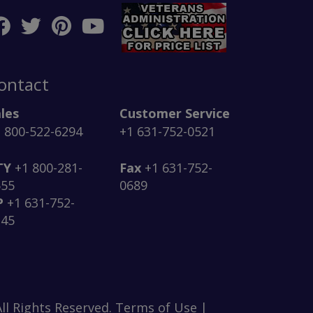
ontact
les
Customer Service
 800-522-6294
+1 631-752-0521
TY
+1 800-281-
Fax
+1 631-752-
555
0689
P
+1 631-752-
145
ll Rights Reserved. Terms of Use |