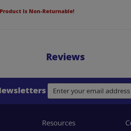
 Product Is Non-Returnable!
Reviews
Newsletters
Email Address to Sign Up for Our Newsletter
Resources
C