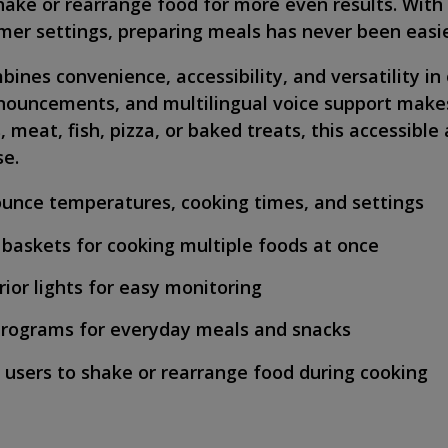
hake or rearrange food for more even results. Wit
er settings, preparing meals has never been easie
ines convenience, accessibility, and versatility in
nouncements, and multilingual voice support makes
eat, fish, pizza, or baked treats, this accessible a
se.
nounce temperatures, cooking times, and settings
 baskets for cooking multiple foods at once
ior lights for easy monitoring
programs for everyday meals and snacks
users to shake or rearrange food during cooking