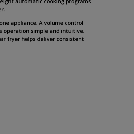
h eight automatic cooking programs
r.
 one appliance. A volume control
 operation simple and intuitive.
ir fryer helps deliver consistent