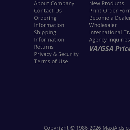
About Company
New Products
Contact Us
Print Order For
Ordering
Become a Dealer
Information
Wholesaler
Shipping
International T
Information
Agency Inquiries
Returns
VA/GSA Price
Privacy & Security
Terms of Use
Copyright © 1986-2026 MaxiAids.co