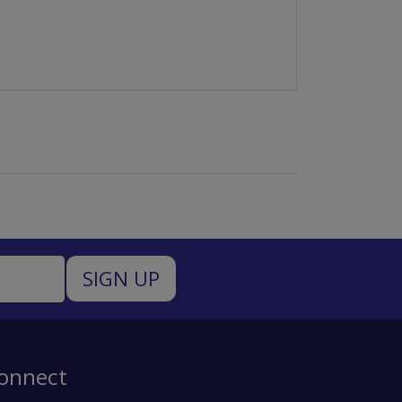
onnect