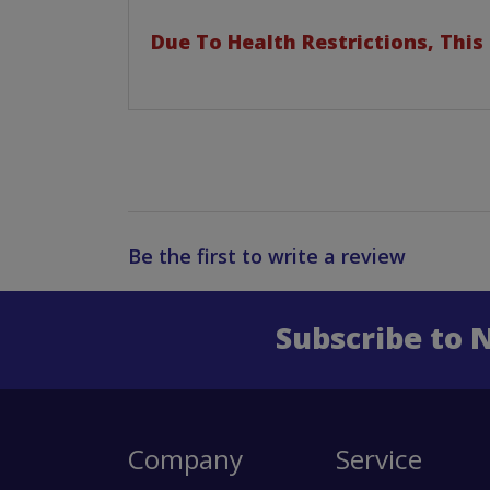
Due To Health Restrictions, This
Be the first to write a review
Subscribe to 
Enter 
Company
Service