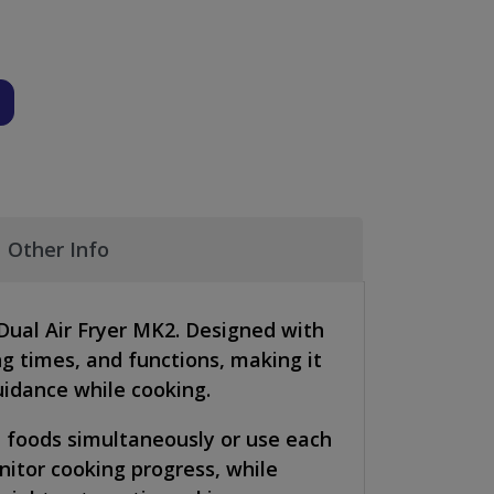
Other Info
Dual Air Fryer MK2. Designed with
ng times, and functions, making it
uidance while cooking.
nt foods simultaneously or use each
nitor cooking progress, while