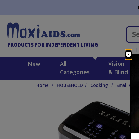
Skip to main content
PRODUCTS FOR INDEPENDENT LIVING
F
New
All
Vision
Categories
& Blind
Home
HOUSEHOLD
Cooking
Small Appl