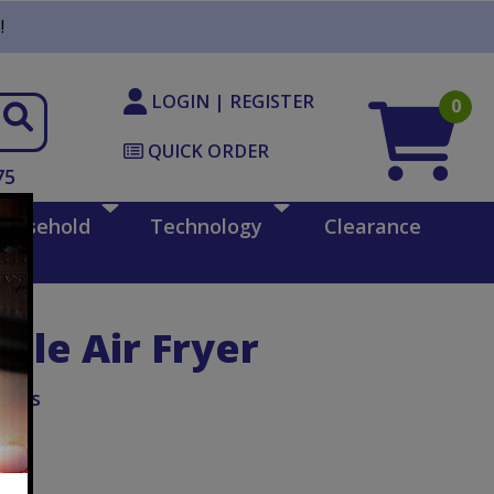
!
LOGIN | REGISTER
0
QUICK ORDER
75
ousehold
Technology
Clearance
ble Air Fryer
iAids