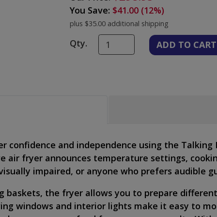
You Save:
$41.00 (12%)
plus $35.00 additional shipping
Qty.
er confidence and independence using the Talking 
tive air fryer announces temperature settings, cooki
, visually impaired, or anyone who prefers audible g
ng baskets, the fryer allows you to prepare differe
wing windows and interior lights make it easy to mo