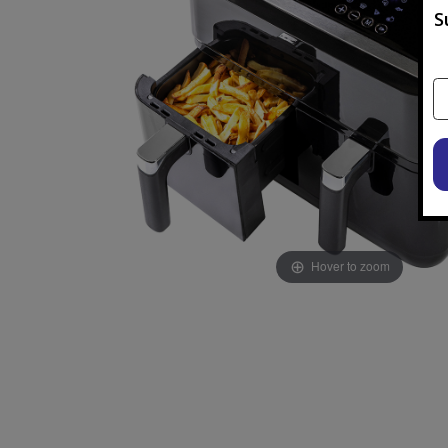
S
Hover to zoom