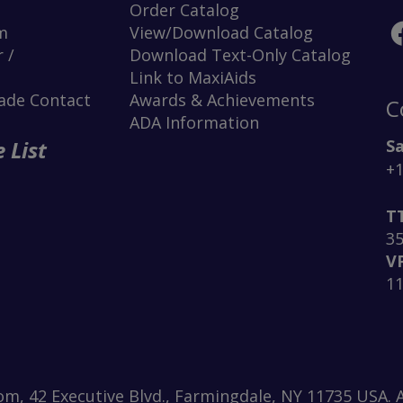
Order Catalog
m
View/Download Catalog
 /
Download Text-Only Catalog
Link to MaxiAids
rade Contact
Awards & Achievements
C
ADA Information
Sa
 List
+1
T
3
V
1
m, 42 Executive Blvd., Farmingdale, NY 11735 USA. A