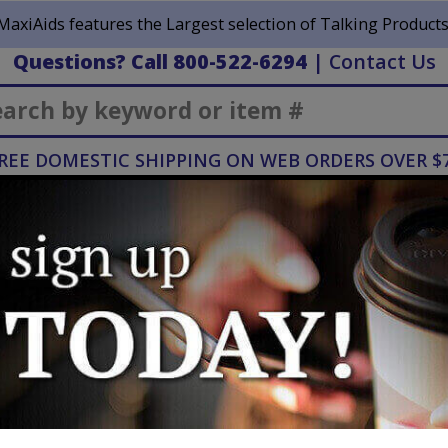
MaxiAids features the Largest selection of Talking Products
Questions? Call 800-522-6294
|
Contact Us
Search
REE DOMESTIC SHIPPING ON WEB ORDERS OVER $
Hearing
Home
Mobility
H
& Deaf
Healthcare
iances
Talking Double Air Fryer
Talking Dou
NEW
Manufacturer:
Distributed by Max
WRITE A REVIEW