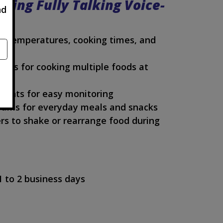
sing Fully Talking Voice-
nd
ce temperatures, cooking times, and
kets for cooking multiple foods at
lights for easy monitoring
rams for everyday meals and snacks
rs to shake or rearrange food during
1 to 2 business days