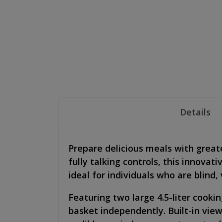
Details
Prepare delicious meals with great
fully talking controls, this innova
ideal for individuals who are blind
Featuring two large 4.5-liter cooki
basket independently. Built-in vie