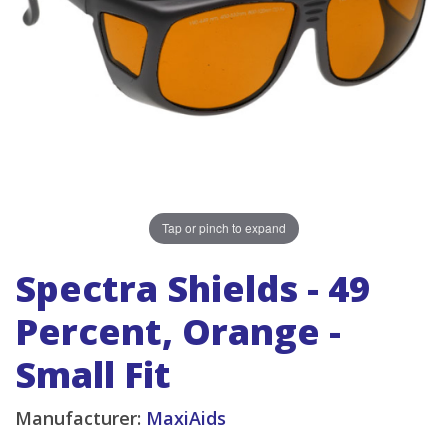
Tap or pinch to expand
Spectra Shields - 49
Percent, Orange -
Small Fit
Manufacturer:
MaxiAids