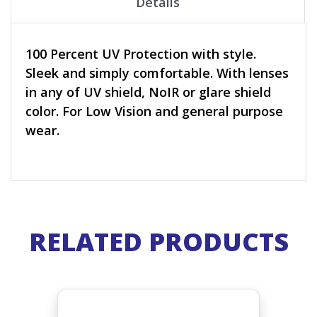
Details
100 Percent UV Protection with style.
Sleek and simply comfortable. With lenses
in any of UV shield, NoIR or glare shield
color. For Low Vision and general purpose
wear.
RELATED PRODUCTS