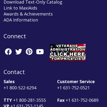
Download Text-Only Catalog
Link to MaxiAids
Awards & Achievements
ADA Information
Connect
Contact
Sales
Customer Service
+1 800-522-6294
+1 631-752-0521
TTY
+1 800-281-3555
Fax
+1 631-752-0689
VP
+1 631-752-1145