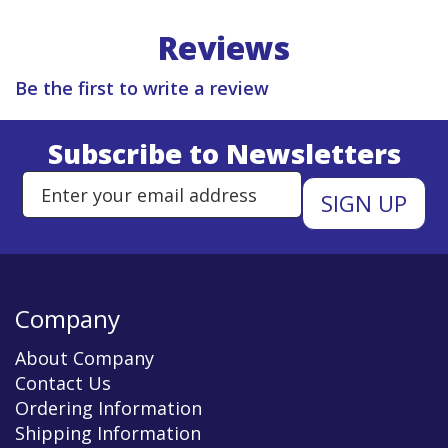
Reviews
Be the first to write a review
Subscribe to Newsletters
Enter Email Address to Sign Up 
Company
About Company
Contact Us
Ordering Information
Shipping Information