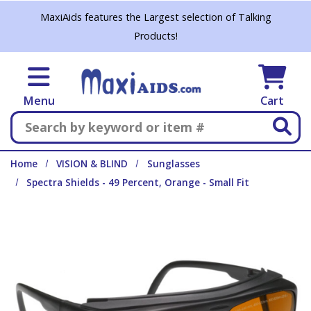
Skip to main content
MaxiAids features the Largest selection of Talking
Products!
Menu
Cart
Search
Home
VISION & BLIND
Sunglasses
Spectra Shields - 49 Percent, Orange - Small Fit