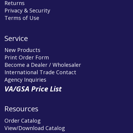
Returns
Privacy & Security
Terms of Use
Service
New Products
Print Order Form
Become a Dealer / Wholesaler
International Trade Contact
Agency Inquiries
VA/GSA Price List
Resources
Order Catalog
View/Download Catalog