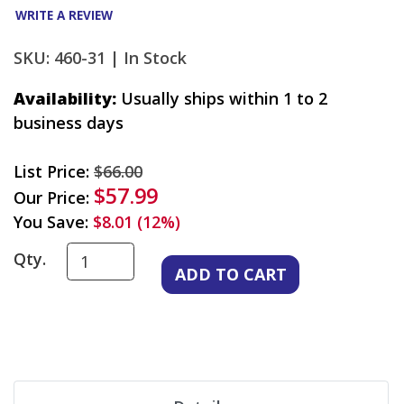
WRITE A REVIEW
SKU: 460-31 |
In Stock
Availability:
Usually ships within 1 to 2
business days
List Price:
$66.00
$57.99
Our Price:
You Save:
$8.01 (12%)
Qty.