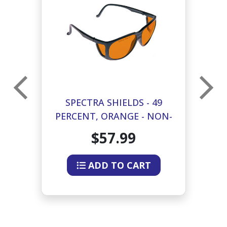
SPECTRA SHIELDS - 49
GE
PERCENT, ORANGE - NON-
P
FIT
$57.99
ADD TO CART