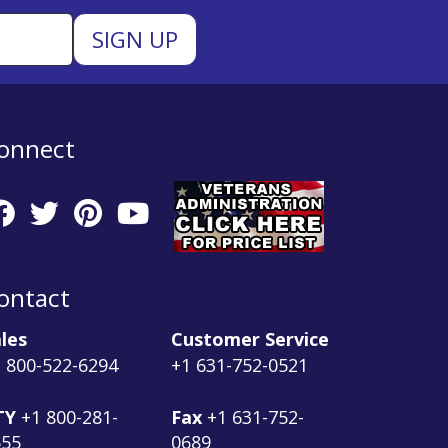
onnect
ontact
les
Customer Service
 800-522-6294
+1 631-752-0521
TY
+1 800-281-
Fax
+1 631-752-
555
0689