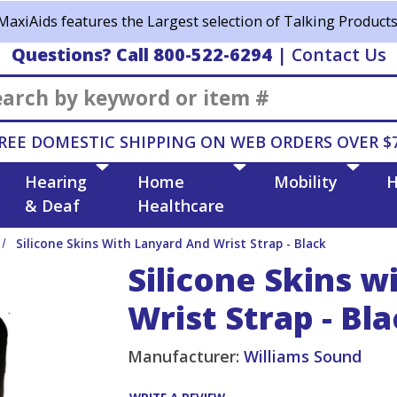
MaxiAids features the Largest selection of Talking Products
Questions? Call 800-522-6294
|
Contact Us
Search
REE DOMESTIC SHIPPING ON WEB ORDERS OVER $
Hearing
Home
Mobility
H
& Deaf
Healthcare
Silicone Skins With Lanyard And Wrist Strap - Black
Silicone Skins w
Wrist Strap - Bl
Manufacturer:
Williams Sound