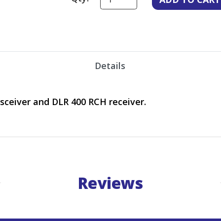
Details
sceiver and DLR 400 RCH receiver.
Reviews