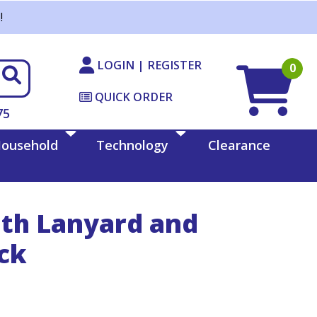
!
LOGIN | REGISTER
0
QUICK ORDER
75
ousehold
Technology
Clearance
ith Lanyard and
ack