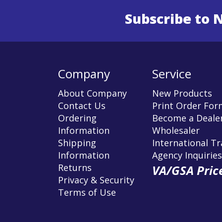
Subscribe to 
Enter 
Company
Service
About Company
New Products
Contact Us
Print Order For
Ordering
Become a Dealer
Information
Wholesaler
Shipping
International T
Information
Agency Inquiries
Returns
VA/GSA Price
Privacy & Security
Terms of Use