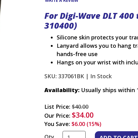
WRITE A REVIEW
For Digi-Wave DLT 400 
310400)
Silicone skin protects your tr
Lanyard allows you to hang tr
hands-free use
Hangs on your wrist with incl
SKU: 337061BK |
In Stock
Availability:
Usually ships within 
List Price:
$40.00
$34.00
Our Price:
You Save:
$6.00 (15%)
Qty.