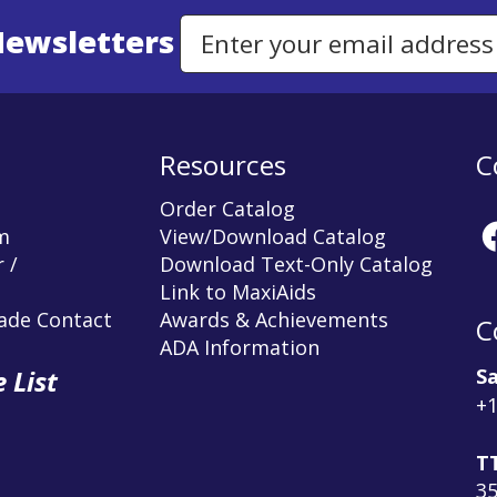
Newsletters
Email Address to Sign Up for Our Newsletter
Resources
C
Order Catalog
m
View/Download Catalog
 /
Download Text-Only Catalog
Link to MaxiAids
rade Contact
Awards & Achievements
C
ADA Information
Sa
 List
+1
T
3