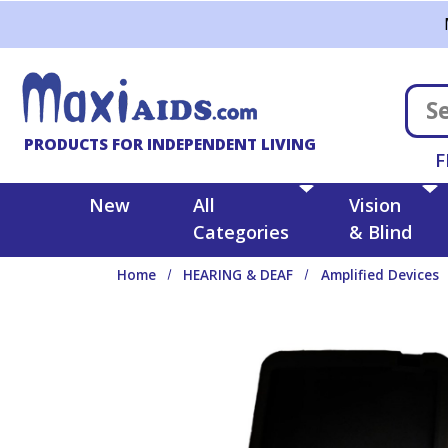
Skip to main content
PRODUCTS FOR INDEPENDENT LIVING
F
New
All
Vision
Categories
& Blind
Home
HEARING & DEAF
Amplified Devices