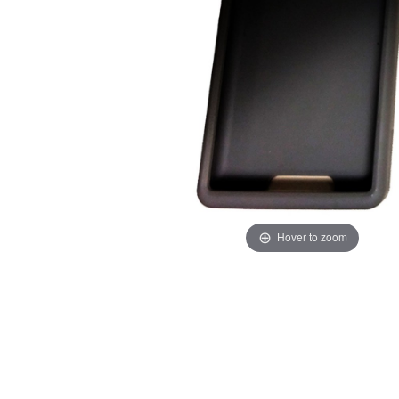
Hover to zoom