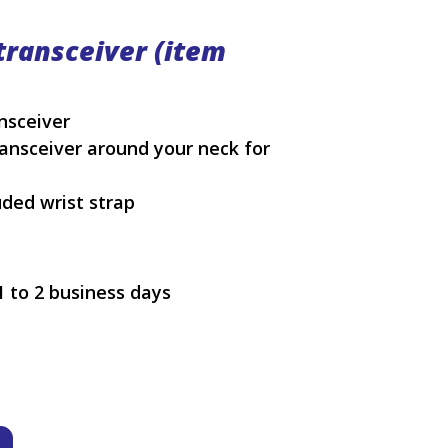
transceiver (item
ansceiver
ansceiver around your neck for
uded wrist strap
1 to 2 business days