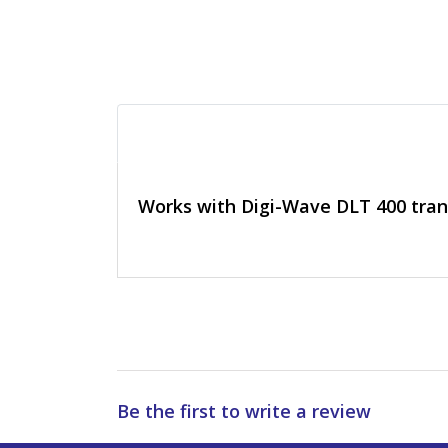
Works with Digi-Wave DLT 400 tran
Be the first to write a review