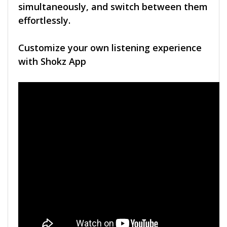
simultaneously, and switch between them
effortlessly.
Customize your own listening experience
with Shokz App