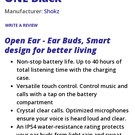
Manufacturer:
Shokz
WRITE A REVIEW
Open Ear - Ear Buds, Smart
design for better living
Non-stop battery life. Up to 40 hours of
total listening time with the charging
case.
Versatile touch control. Control music and
calls with a tap on the battery
compartment
Crystal clear calls. Optimized microphones
ensure your voice is heard loud and clear.
An IP54 water-resistance rating protects
your ear buds from light rain and sweat.