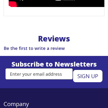
Reviews
Be the first to write a review
Subscribe to Newsletters
Enter Email Address to Sign Up 
Company