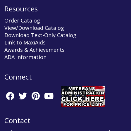
Resources
Order Catalog
View/Download Catalog
Download Text-Only Catalog
Link to MaxiAids
Awards & Achievements
ADA Information
Connect
Contact