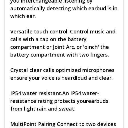
you interchangeable listening by
automatically detecting which earbud is in
which ear.
Versatile touch control. Control music and
calls with a tap on the battery
compartment or Joint Arc. or 'oinch' the
battery compartment with two fingers.
Crystal clear calls optimized microphones
ensure your voice is heardloud and clear.
IP54 water resistant.An IP54 water-
resistance rating protects yourearbuds
from light rain and sweat.
MultiPoint Pairing Connect to two devices