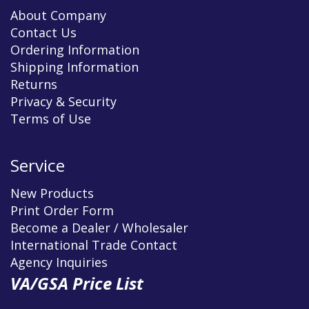
About Company
Contact Us
Ordering Information
Shipping Information
Returns
Privacy & Security
Terms of Use
Service
New Products
Print Order Form
Become a Dealer / Wholesaler
International Trade Contact
Agency Inquiries
VA/GSA Price List