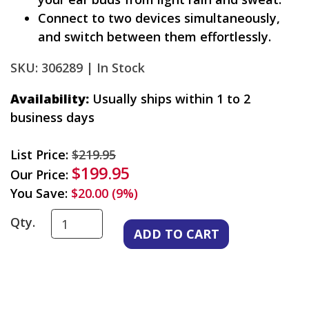
Connect to two devices simultaneously,
and switch between them effortlessly.
SKU: 306289 |
In Stock
Availability:
Usually ships within 1 to 2
business days
List Price:
$219.95
$199.95
Our Price:
You Save:
$20.00 (9%)
Qty.