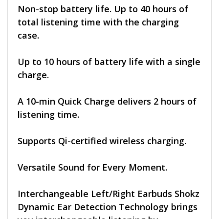
Non-stop battery life. Up to 40 hours of
total listening time with the charging
case.
Up to 10 hours of battery life with a single
charge.
A 10-min Quick Charge delivers 2 hours of
listening time.
Supports Qi-certified wireless charging.
Versatile Sound for Every Moment.
Interchangeable Left/Right Earbuds Shokz
Dynamic Ear Detection Technology brings