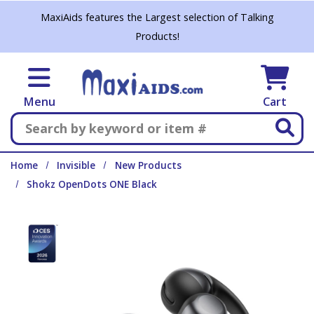
Skip to main content
MaxiAids features the Largest selection of Talking
Products!
Menu
Cart
Search
Home
Invisible
New Products
Shokz OpenDots ONE Black