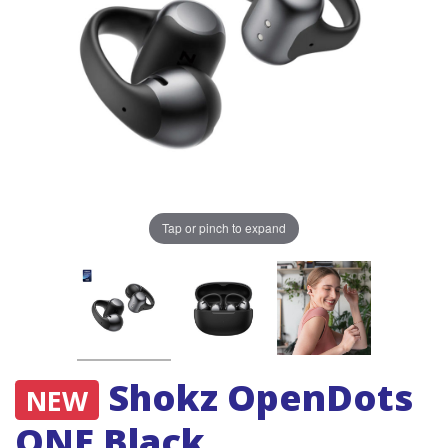
Tap or pinch to expand
Shokz OpenDots
NEW
ONE Black