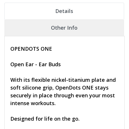
Details
Other Info
OPENDOTS ONE
Open Ear - Ear Buds
With its flexible nickel-titanium plate and
soft silicone grip, OpenDots ONE stays
securely in place through even your most
intense workouts.
Designed for life on the go.