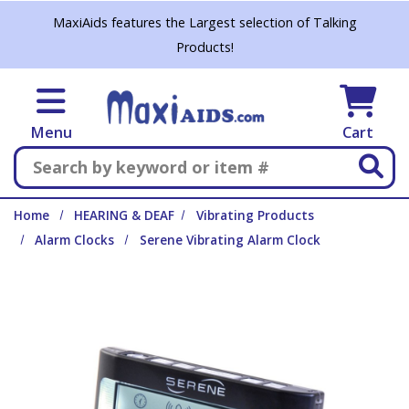
Skip to main content
MaxiAids features the Largest selection of Talking
Products!
Menu
Cart
Search
Home
HEARING & DEAF
Vibrating Products
Alarm Clocks
Serene Vibrating Alarm Clock