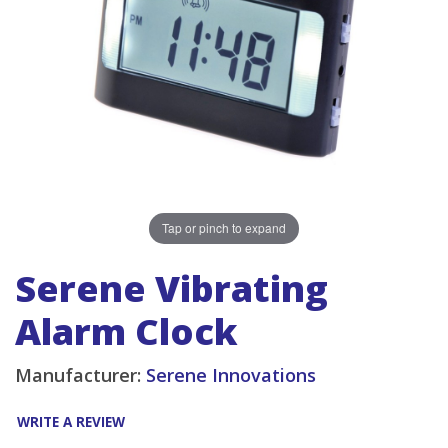
Tap or pinch to expand
Serene Vibrating
Alarm Clock
Manufacturer:
Serene Innovations
WRITE A REVIEW