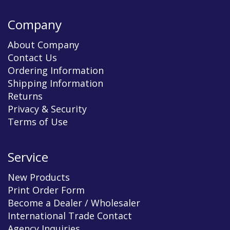
Company
About Company
Contact Us
Ordering Information
Shipping Information
Returns
Privacy & Security
Terms of Use
Service
New Products
Print Order Form
Become a Dealer / Wholesaler
International Trade Contact
Agency Inquiries