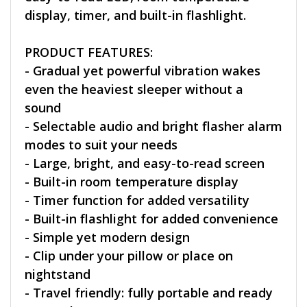
display, timer, and built-in flashlight.
PRODUCT FEATURES:
- Gradual yet powerful vibration wakes
even the heaviest sleeper without a
sound
- Selectable audio and bright flasher alarm
modes to suit your needs
- Large, bright, and easy-to-read screen
- Built-in room temperature display
- Timer function for added versatility
- Built-in flashlight for added convenience
- Simple yet modern design
- Clip under your pillow or place on
nightstand
- Travel friendly: fully portable and ready