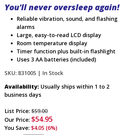
You'll never oversleep again!
Reliable vibration, sound, and flashing
alarms
Large, easy-to-read LCD display
Room temperature display
Timer function plus built-in flashlight
Uses 3 AA batteries (included)
SKU: 831005 |
In Stock
Availability:
Usually ships within 1 to 2
business days
List Price:
$59.00
$54.95
Our Price:
You Save:
$4.05 (6%)