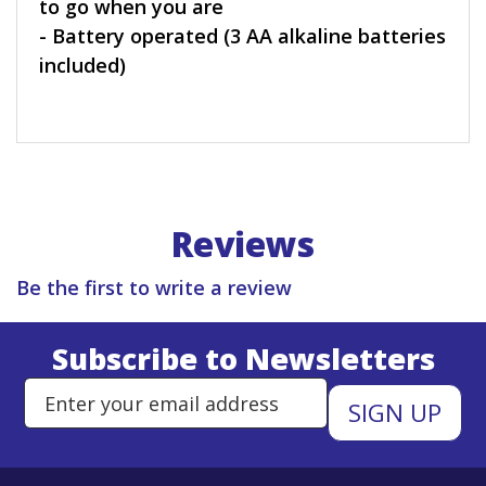
to go when you are
- Battery operated (3 AA alkaline batteries
included)
Reviews
Be the first to write a review
Subscribe to Newsletters
Enter Email Address to Sign Up 