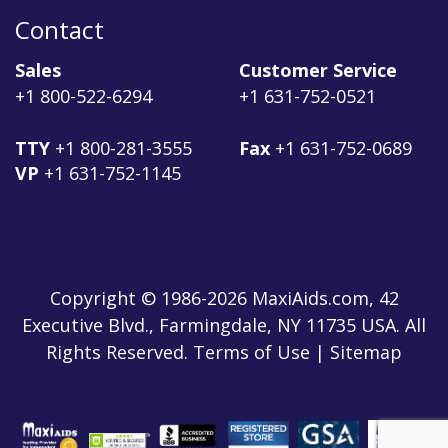
Contact
Sales
Customer Service
+1 800-522-6294
+1 631-752-0521
TTY
+1 800-281-3555
Fax
+1 631-752-0689
VP
+1 631-752-1145
Copyright © 1986-2026 MaxiAids.com, 42
Executive Blvd., Farmingdale, NY 11735 USA. All
Rights Reserved. Terms of Use | Sitemap