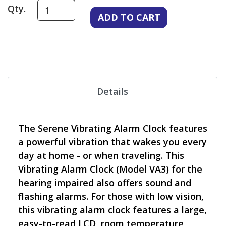
Qty.
Details
The Serene Vibrating Alarm Clock features
a powerful vibration that wakes you every
day at home - or when traveling. This
Vibrating Alarm Clock (Model VA3) for the
hearing impaired also offers sound and
flashing alarms. For those with low vision,
this vibrating alarm clock features a large,
easy-to-read LCD, room temperature