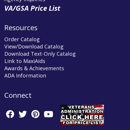
VA/GSA Price List
Resources
Order Catalog
View/Download Catalog
Download Text-Only Catalog
Link to MaxiAids
Awards & Achievements
ADA Information
Connect