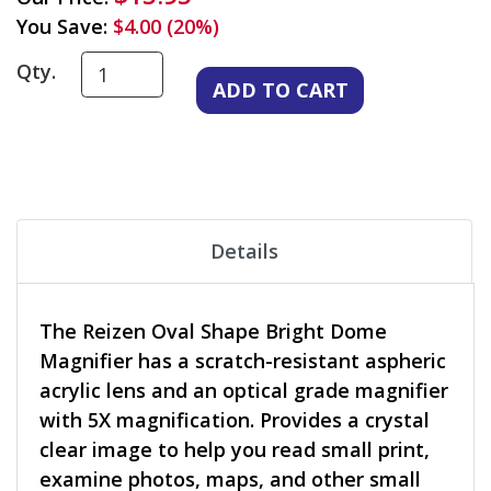
You Save:
$4.00 (20%)
Qty.
Details
The Reizen Oval Shape Bright Dome
Magnifier has a scratch-resistant aspheric
acrylic lens and an optical grade magnifier
with 5X magnification. Provides a crystal
clear image to help you read small print,
examine photos, maps, and other small