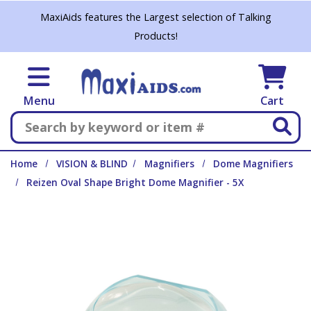
Skip to main content
MaxiAids features the Largest selection of Talking
Products!
Menu
Cart
Search
Home
VISION & BLIND
Magnifiers
Dome Magnifiers
Reizen Oval Shape Bright Dome Magnifier - 5X