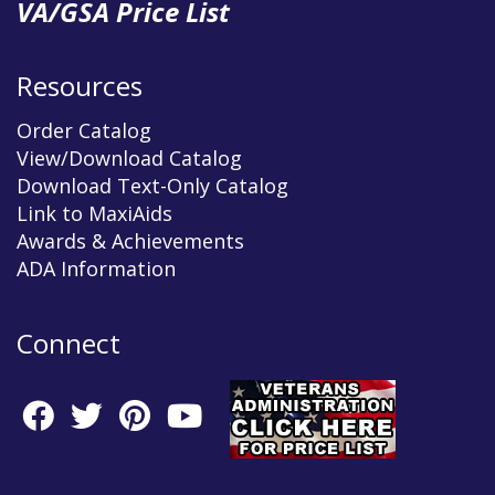
VA/GSA Price List
Resources
Order Catalog
View/Download Catalog
Download Text-Only Catalog
Link to MaxiAids
Awards & Achievements
ADA Information
Connect