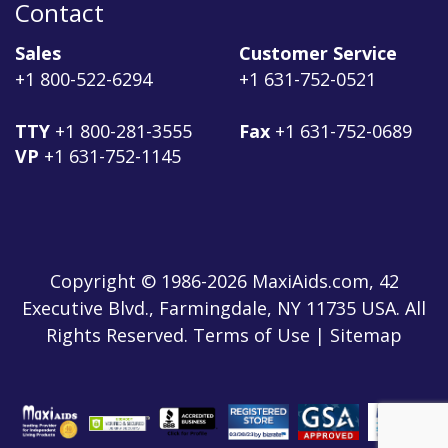
Contact
Sales
Customer Service
+1 800-522-6294
+1 631-752-0521
TTY
+1 800-281-3555
Fax
+1 631-752-0689
VP
+1 631-752-1145
Copyright © 1986-2026 MaxiAids.com, 42
Executive Blvd., Farmingdale, NY 11735 USA. All
Rights Reserved. Terms of Use | Sitemap