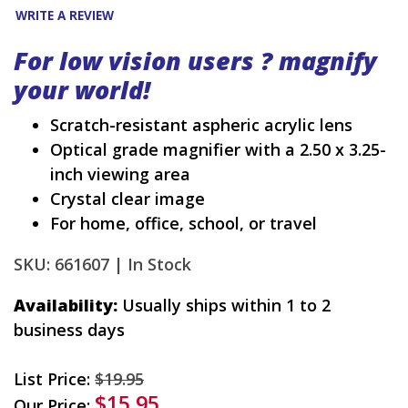
WRITE A REVIEW
For low vision users ? magnify
your world!
Scratch-resistant aspheric acrylic lens
Optical grade magnifier with a 2.50 x 3.25-
inch viewing area
Crystal clear image
For home, office, school, or travel
SKU: 661607 |
In Stock
Availability:
Usually ships within 1 to 2
business days
List Price:
$19.95
$15.95
Our Price: