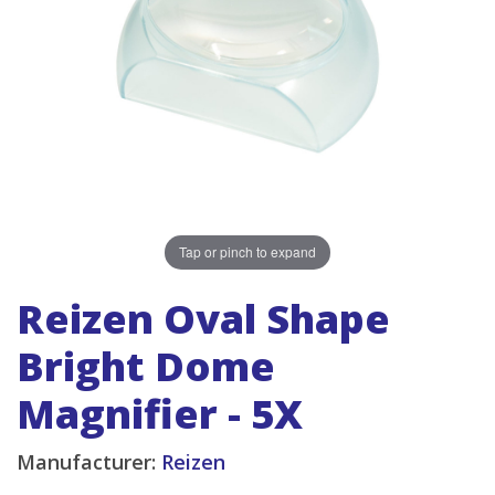
Tap or pinch to expand
Reizen Oval Shape
Bright Dome
Magnifier - 5X
Manufacturer:
Reizen