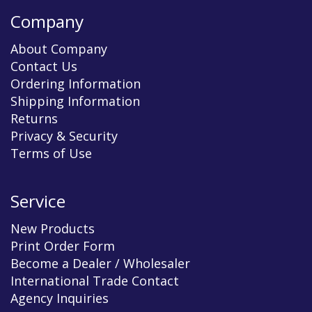
Company
About Company
Contact Us
Ordering Information
Shipping Information
Returns
Privacy & Security
Terms of Use
Service
New Products
Print Order Form
Become a Dealer / Wholesaler
International Trade Contact
Agency Inquiries