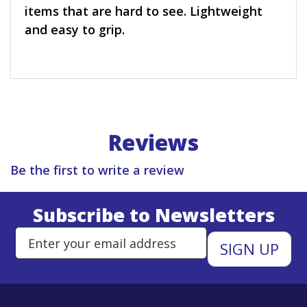
items that are hard to see. Lightweight
and easy to grip.
Reviews
Be the first to write a review
Subscribe to Newsletters
Enter Email Address to Sign Up 