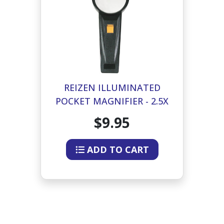
REIZEN ILLUMINATED
POCKET MAGNIFIER - 2.5X
-5X INSERT 2 INCH DIA
$9.95
ADD TO CART