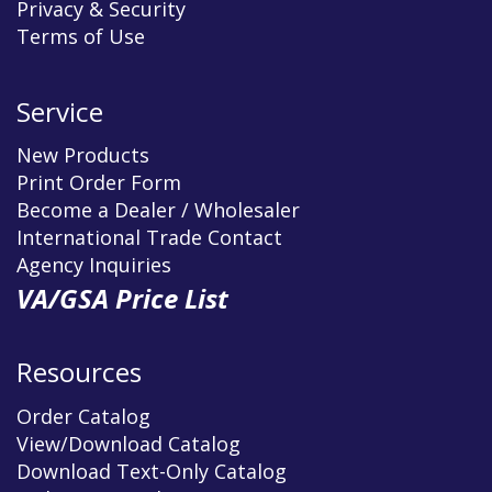
Privacy & Security
Terms of Use
Service
New Products
Print Order Form
Become a Dealer / Wholesaler
International Trade Contact
Agency Inquiries
VA/GSA Price List
Resources
Order Catalog
View/Download Catalog
Download Text-Only Catalog