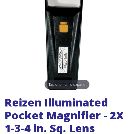
Tap or pinch to expand
Reizen Illuminated
Pocket Magnifier - 2X
1-3-4 in. Sq. Lens