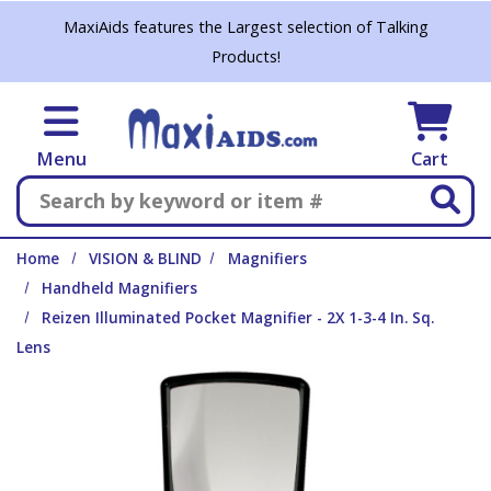
Skip to main content
MaxiAids features the Largest selection of Talking
Products!
Menu
Cart
Search
Home
VISION & BLIND
Magnifiers
Handheld Magnifiers
Reizen Illuminated Pocket Magnifier - 2X 1-3-4 In. Sq.
Lens