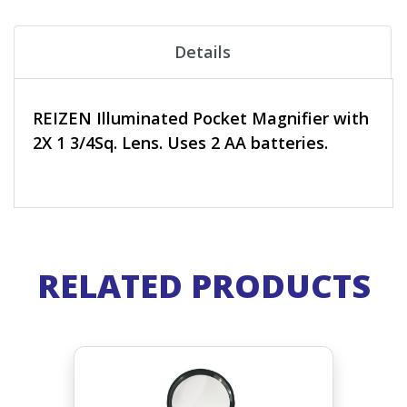
Details
REIZEN Illuminated Pocket Magnifier with
2X 1 3/4Sq. Lens. Uses 2 AA batteries.
RELATED PRODUCTS