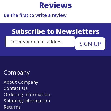
Reviews
Be the first to write a review
Subscribe to Newsletters
Enter Email Address to Sign Up 
Company
About Company
Contact Us
Ordering Information
Shipping Information
Returns