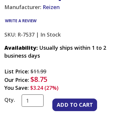
Manufacturer:
Reizen
WRITE A REVIEW
SKU: R-7537 |
In Stock
Availability:
Usually ships within 1 to 2
business days
List Price:
$11.99
$8.75
Our Price:
You Save:
$3.24 (27%)
Qty.