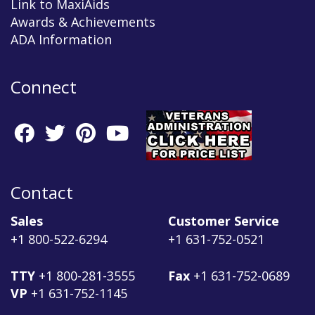
Link to MaxiAids
Awards & Achievements
ADA Information
Connect
Contact
Sales
Customer Service
+1 800-522-6294
+1 631-752-0521
TTY
+1 800-281-3555
Fax
+1 631-752-0689
VP
+1 631-752-1145