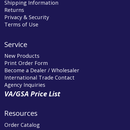
Shipping Information
Returns
Privacy & Security
Terms of Use
Service
New Products
Print Order Form
Become a Dealer / Wholesaler
International Trade Contact
Agency Inquiries
VA/GSA Price List
Resources
Order Catalog