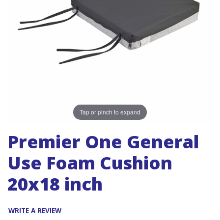
Tap or pinch to expand
Premier One General
Use Foam Cushion
20x18 inch
WRITE A REVIEW