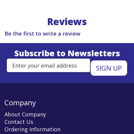
Reviews
Be the first to write a review
Subscribe to Newsletters
Enter Email Address to Sign Up 
Company
About Company
Contact Us
Ordering Information