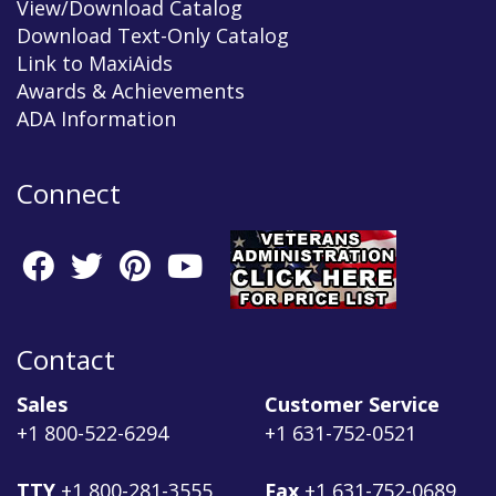
View/Download Catalog
Download Text-Only Catalog
Link to MaxiAids
Awards & Achievements
ADA Information
Connect
Contact
Sales
Customer Service
+1 800-522-6294
+1 631-752-0521
TTY
+1 800-281-3555
Fax
+1 631-752-0689