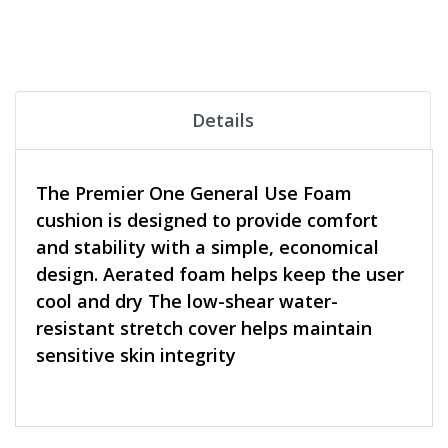
Details
The Premier One General Use Foam
cushion is designed to provide comfort
and stability with a simple, economical
design. Aerated foam helps keep the user
cool and dry The low-shear water-
resistant stretch cover helps maintain
sensitive skin integrity