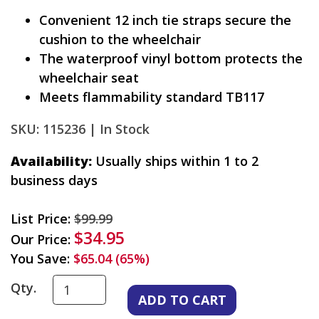
Convenient 12 inch tie straps secure the
cushion to the wheelchair
The waterproof vinyl bottom protects the
wheelchair seat
Meets flammability standard TB117
SKU: 115236 |
In Stock
Availability:
Usually ships within 1 to 2
business days
List Price:
$99.99
$34.95
Our Price:
You Save:
$65.04 (65%)
Qty.