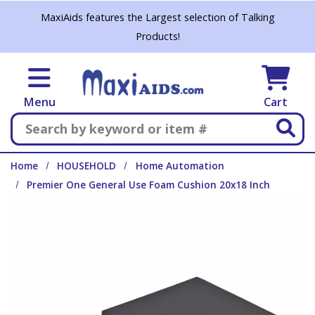
Skip to main content
MaxiAids features the Largest selection of Talking
Products!
Menu
Cart
Search
Home
HOUSEHOLD
Home Automation
Premier One General Use Foam Cushion 20x18 Inch