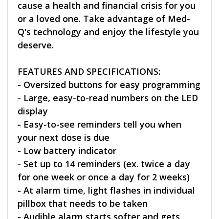
cause a health and financial crisis for you
or a loved one. Take advantage of Med-
Q's technology and enjoy the lifestyle you
deserve.
FEATURES AND SPECIFICATIONS:
- Oversized buttons for easy programming
- Large, easy-to-read numbers on the LED
display
- Easy-to-see reminders tell you when
your next dose is due
- Low battery indicator
- Set up to 14 reminders (ex. twice a day
for one week or once a day for 2 weeks)
- At alarm time, light flashes in individual
pillbox that needs to be taken
- Audible alarm starts softer and gets