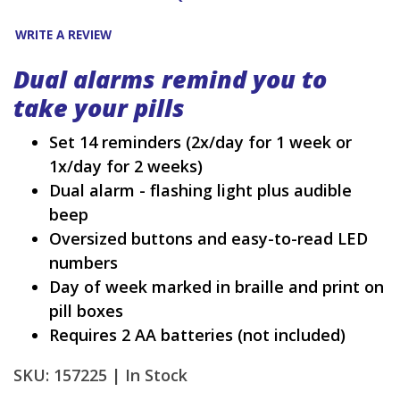
WRITE A REVIEW
Dual alarms remind you to
take your pills
Set 14 reminders (2x/day for 1 week or
1x/day for 2 weeks)
Dual alarm - flashing light plus audible
beep
Oversized buttons and easy-to-read LED
numbers
Day of week marked in braille and print on
pill boxes
Requires 2 AA batteries (not included)
SKU: 157225 |
In Stock