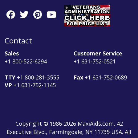
Contact
Sales
Customer Service
+1 800-522-6294
+1 631-752-0521
TTY
+1 800-281-3555
Fax
+1 631-752-0689
VP
+1 631-752-1145
Copyright © 1986-2026 MaxiAids.com, 42
Executive Blvd., Farmingdale, NY 11735 USA. All