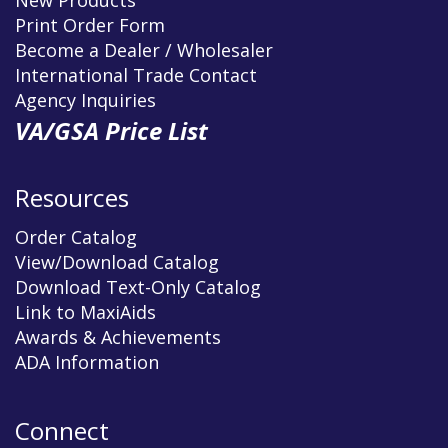
Print Order Form
Become a Dealer / Wholesaler
International Trade Contact
Agency Inquiries
VA/GSA Price List
Resources
Order Catalog
View/Download Catalog
Download Text-Only Catalog
Link to MaxiAids
Awards & Achievements
ADA Information
Connect