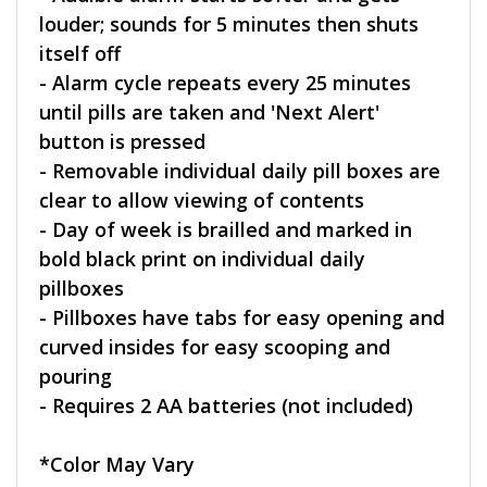
louder; sounds for 5 minutes then shuts
itself off
- Alarm cycle repeats every 25 minutes
until pills are taken and 'Next Alert'
button is pressed
- Removable individual daily pill boxes are
clear to allow viewing of contents
- Day of week is brailled and marked in
bold black print on individual daily
pillboxes
- Pillboxes have tabs for easy opening and
curved insides for easy scooping and
pouring
- Requires 2 AA batteries (not included)
*Color May Vary