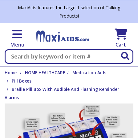
Skip to main content
MaxiAids features the Largest selection of Talking
Products!
Menu
Cart
Search
Home
HOME HEALTHCARE
Medication Aids
Pill Boxes
Braille Pill Box With Audible And Flashing Reminder
Alarms