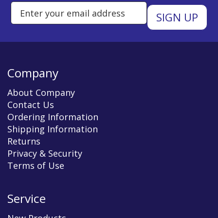
Enter Email Address to Sign Up 
Company
About Company
Contact Us
Ordering Information
Shipping Information
Returns
Privacy & Security
Terms of Use
Service
New Products