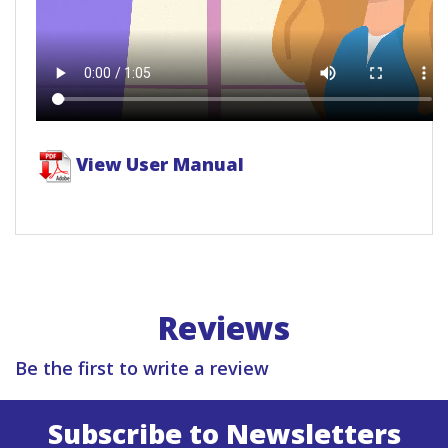
View User Manual
Reviews
Be the first to write a review
Subscribe to Newsletters