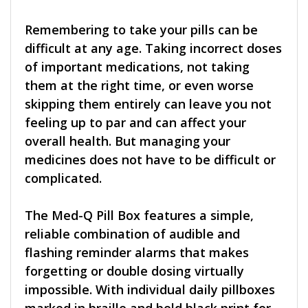
Remembering to take your pills can be
difficult at any age. Taking incorrect doses
of important medications, not taking
them at the right time, or even worse
skipping them entirely can leave you not
feeling up to par and can affect your
overall health. But managing your
medicines does not have to be difficult or
complicated.
The Med-Q Pill Box features a simple,
reliable combination of audible and
flashing reminder alarms that makes
forgetting or double dosing virtually
impossible. With individual daily pillboxes