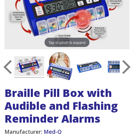
Tap or pinch to expand
Braille Pill Box with
Audible and Flashing
Reminder Alarms
Manufacturer:
Med-Q