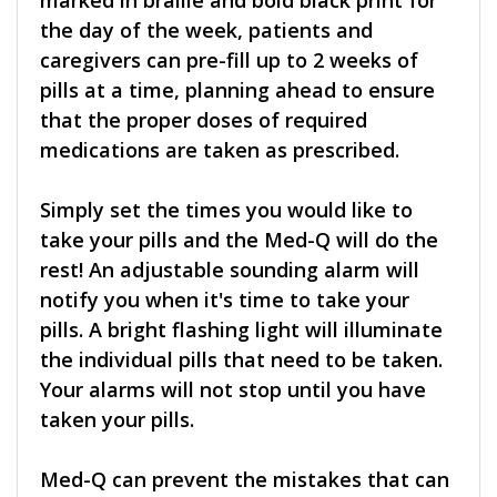
marked in braille and bold black print for
the day of the week, patients and
caregivers can pre-fill up to 2 weeks of
pills at a time, planning ahead to ensure
that the proper doses of required
medications are taken as prescribed.
Simply set the times you would like to
take your pills and the Med-Q will do the
rest! An adjustable sounding alarm will
notify you when it's time to take your
pills. A bright flashing light will illuminate
the individual pills that need to be taken.
Your alarms will not stop until you have
taken your pills.
Med-Q can prevent the mistakes that can