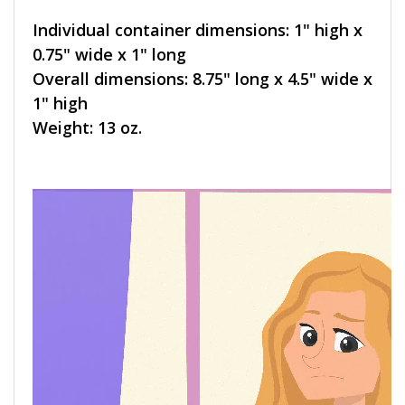
Individual container dimensions: 1" high x
0.75" wide x 1" long
Overall dimensions: 8.75" long x 4.5" wide x
1" high
Weight: 13 oz.