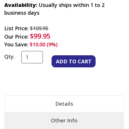
Availability:
Usually ships within 1 to 2
business days
List Price:
$109.95
$99.95
Our Price:
You Save:
$10.00 (9%)
Qty.
Details
Other Info