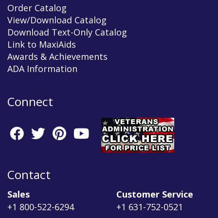
Order Catalog
View/Download Catalog
Download Text-Only Catalog
Link to MaxiAids
Awards & Achievements
ADA Information
Connect
Contact
Sales
Customer Service
+1 800-522-6294
+1 631-752-0521