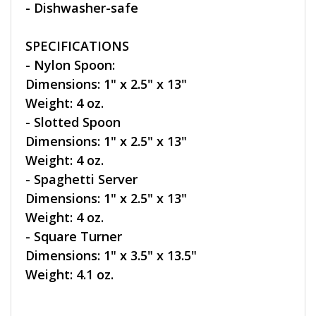
- Dishwasher-safe
SPECIFICATIONS
- Nylon Spoon:
Dimensions: 1" x 2.5" x 13"
Weight: 4 oz.
- Slotted Spoon
Dimensions: 1" x 2.5" x 13"
Weight: 4 oz.
- Spaghetti Server
Dimensions: 1" x 2.5" x 13"
Weight: 4 oz.
- Square Turner
Dimensions: 1" x 3.5" x 13.5"
Weight: 4.1 oz.