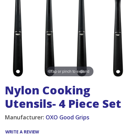
Tap or pinch to expand
Nylon Cooking
Utensils- 4 Piece Set
Manufacturer:
OXO Good Grips
WRITE A REVIEW