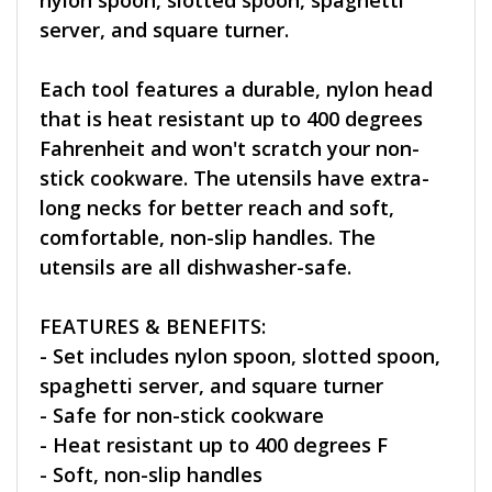
nylon spoon, slotted spoon, spaghetti
server, and square turner.
Each tool features a durable, nylon head
that is heat resistant up to 400 degrees
Fahrenheit and won't scratch your non-
stick cookware. The utensils have extra-
long necks for better reach and soft,
comfortable, non-slip handles. The
utensils are all dishwasher-safe.
FEATURES & BENEFITS:
- Set includes nylon spoon, slotted spoon,
spaghetti server, and square turner
- Safe for non-stick cookware
- Heat resistant up to 400 degrees F
- Soft, non-slip handles