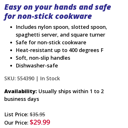
Easy on your hands and safe
for non-stick cookware
Includes nylon spoon, slotted spoon,
spaghetti server, and square turner
Safe for non-stick cookware
Heat-resistant up to 400 degrees F
Soft, non-slip handles
Dishwasher-safe
SKU: 554390 |
In Stock
Availability:
Usually ships within 1 to 2
business days
List Price:
$35.95
$29.99
Our Price: