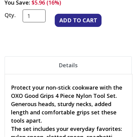
You Save:
$5.96 (16%)
Qty.
Details
Protect your non-stick cookware with the
OXO Good Grips 4 Piece Nylon Tool Set.
Generous heads, sturdy necks, added
length and comfortable grips set these
tools apart.
The set includes your everyday favorites: