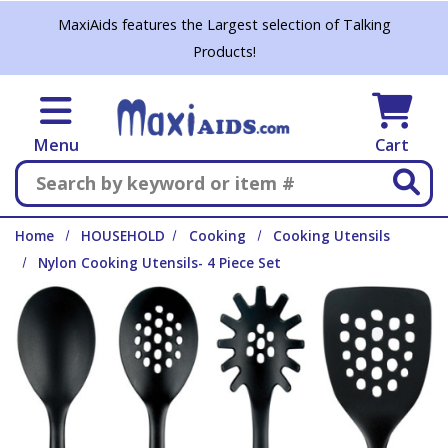
Skip to main content
MaxiAids features the Largest selection of Talking
Products!
Menu
Cart
Search
Home
HOUSEHOLD
Cooking
Cooking Utensils
Nylon Cooking Utensils- 4 Piece Set