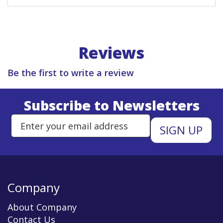
Reviews
Be the first to write a review
Subscribe to Newsletters
Enter Email Address to Sign Up 
Company
About Company
Contact Us