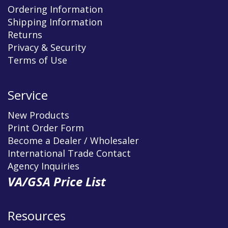
Ordering Information
Shipping Information
Returns
Privacy & Security
Terms of Use
Service
New Products
Print Order Form
Become a Dealer / Wholesaler
International Trade Contact
Agency Inquiries
VA/GSA Price List
Resources