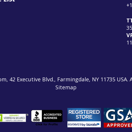
+1
T
3
V
1
m, 42 Executive Blvd., Farmingdale, NY 11735 USA. A
Sitemap