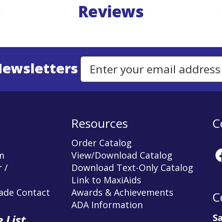
Reviews
Newsletters
Email Address to Sign Up for Our Newsletter
Resources
C
Order Catalog
m
View/Download Catalog
 /
Download Text-Only Catalog
Link to MaxiAids
rade Contact
Awards & Achievements
C
ADA Information
Sa
 List