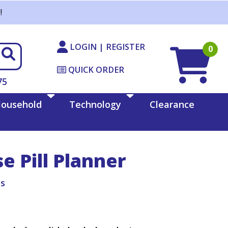
!
LOGIN | REGISTER
0
QUICK ORDER
75
ousehold
Technology
Clearance
 Pill Planner
ts