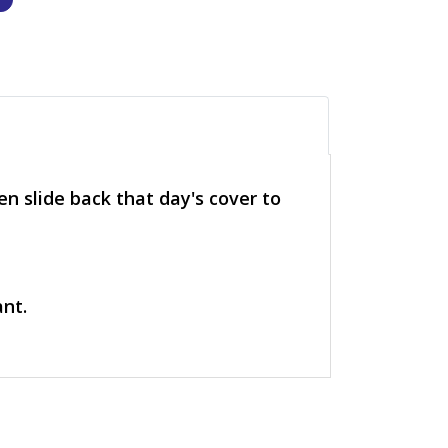
n slide back that day's cover to
ant.