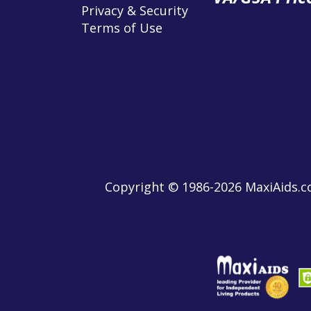
Privacy & Security
Terms of Use
Copyright © 1986-2026 MaxiAids.co