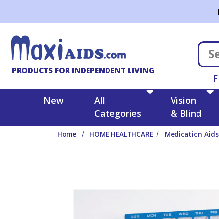
Skip to main content
PRODUCTS FOR INDEPENDENT LIVING
F
New
All
Vision
Categories
& Blind
Home
HOME HEALTHCARE
Medication Aids