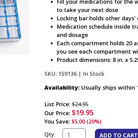
Fill your medications for the 
to take your next dose
Locking bar holds other days' 
Medication schedule inside tr
and dosage
Each compartment holds 20 asp
you see each compartment wi
Product dimensions: 8 in. x 5.25
SKU: 159136 |
In Stock
Availability:
Usually ships within 
List Price:
$24.95
$19.95
Our Price:
You Save:
$5.00 (20%)
Qty.