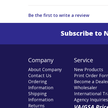
Be the first to write a review
Subscribe to 
Enter 
Company
Service
About Company
New Products
Contact Us
Print Order For
Ordering
Become a Dealer
Information
Wholesaler
Shipping
International T
Information
Agency Inquiries
Returns
VA/GSA Price