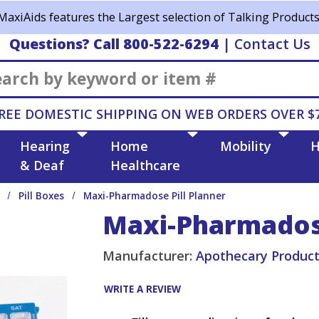
MaxiAids features the Largest selection of Talking Products
Questions? Call 800-522-6294
|
Contact Us
Search
REE DOMESTIC SHIPPING ON WEB ORDERS OVER $
Hearing
Home
Mobility
H
& Deaf
Healthcare
Pill Boxes
Maxi-Pharmadose Pill Planner
Maxi-Pharmadose
Manufacturer:
Apothecary Produc
WRITE A REVIEW