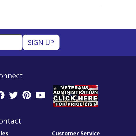
onnect
ontact
les
Customer Service