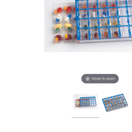
Hover to zoom