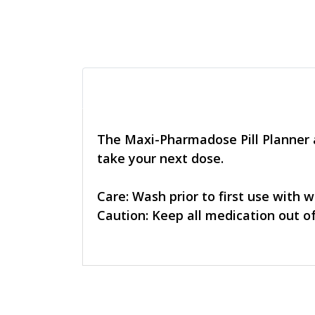
The Maxi-Pharmadose Pill Planner al
take your next dose.
Care: Wash prior to first use with 
Caution: Keep all medication out of