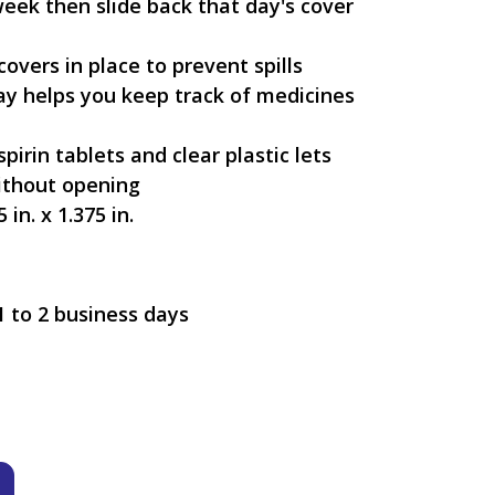
week then slide back that day's cover
covers in place to prevent spills
ay helps you keep track of medicines
irin tablets and clear plastic lets
thout opening
 in. x 1.375 in.
1 to 2 business days