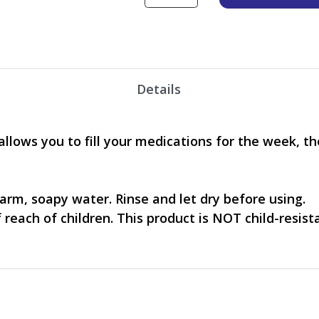
Details
lows you to fill your medications for the week, the
warm, soapy water. Rinse and let dry before using.
 reach of children. This product is NOT child-resist