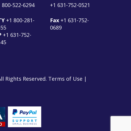
 800-522-6294
+1 631-752-0521
TY
+1 800-281-
Fax
+1 631-752-
555
0689
P
+1 631-752-
145
ll Rights Reserved. Terms of Use |