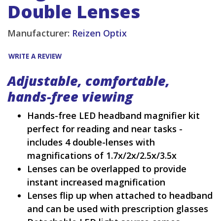
Double Lenses
Manufacturer:
Reizen Optix
WRITE A REVIEW
Adjustable, comfortable,
hands-free viewing
Hands-free LED headband magnifier kit
perfect for reading and near tasks -
includes 4 double-lenses with
magnifications of 1.7x/2x/2.5x/3.5x
Lenses can be overlapped to provide
instant increased magnification
Lenses flip up when attached to headband
and can be used with prescription glasses