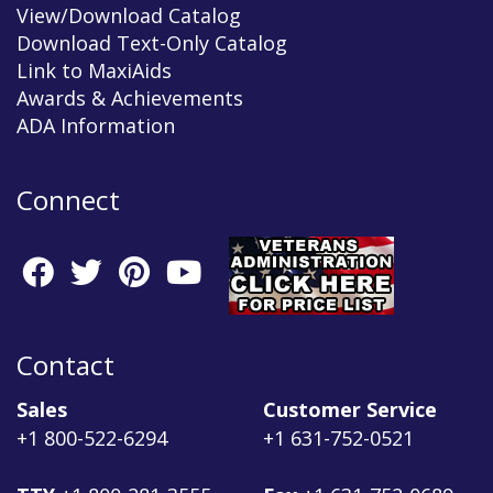
View/Download Catalog
Download Text-Only Catalog
Link to MaxiAids
Awards & Achievements
ADA Information
Connect
Contact
Sales
Customer Service
+1 800-522-6294
+1 631-752-0521