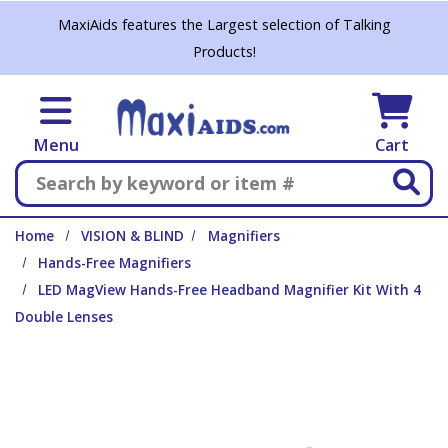
Skip to main content
MaxiAids features the Largest selection of Talking
Products!
Menu
Cart
Search
Home
VISION & BLIND
Magnifiers
Hands-Free Magnifiers
LED MagView Hands-Free Headband Magnifier Kit With 4
Double Lenses