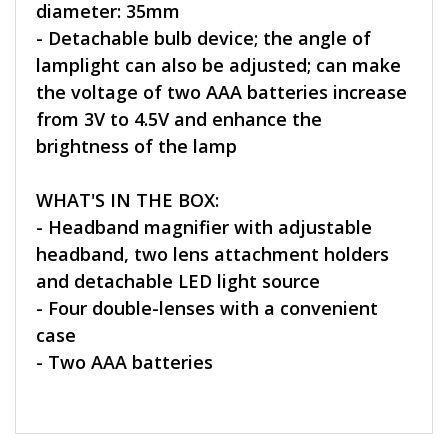
diameter: 35mm
- Detachable bulb device; the angle of
lamplight can also be adjusted; can make
the voltage of two AAA batteries increase
from 3V to 4.5V and enhance the
brightness of the lamp
WHAT'S IN THE BOX:
- Headband magnifier with adjustable
headband, two lens attachment holders
and detachable LED light source
- Four double-lenses with a convenient
case
- Two AAA batteries