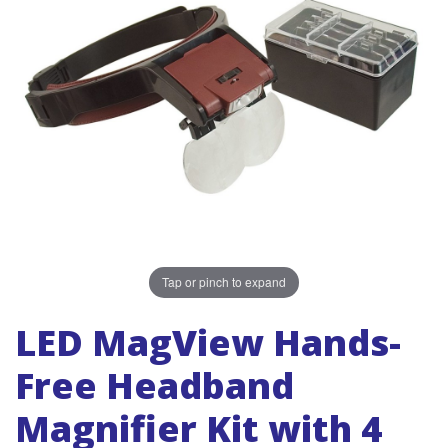
Tap or pinch to expand
LED MagView Hands-
Free Headband
Magnifier Kit with 4