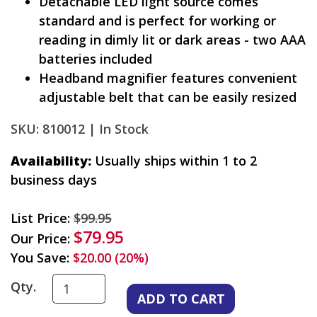
Detachable LED light source comes
standard and is perfect for working or
reading in dimly lit or dark areas - two AAA
batteries included
Headband magnifier features convenient
adjustable belt that can be easily resized
SKU: 810012 |
In Stock
Availability:
Usually ships within 1 to 2
business days
List Price:
$99.95
$79.95
Our Price:
You Save:
$20.00 (20%)
Qty.