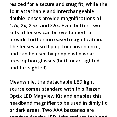
resized for a secure and snug fit, while the
four attachable and interchangeable
double lenses provide magnifications of
1.7x, 2x, 2.5x, and 3.5x. Even better, two
sets of lenses can be overlapped to
provide further increased magnification.
The lenses also flip up for convenience,
and can be used by people who wear
prescription glasses (both near-sighted
and far-sighted).
Meanwhile, the detachable LED light
source comes standard with this Reizen
Optix LED MagView Kit and enables this
headband magnifier to be used in dimly lit
or dark areas. Two AAA batteries are