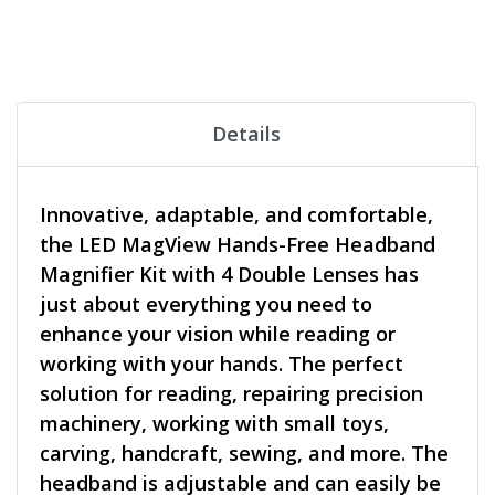
Details
Innovative, adaptable, and comfortable,
the LED MagView Hands-Free Headband
Magnifier Kit with 4 Double Lenses has
just about everything you need to
enhance your vision while reading or
working with your hands. The perfect
solution for reading, repairing precision
machinery, working with small toys,
carving, handcraft, sewing, and more. The
headband is adjustable and can easily be