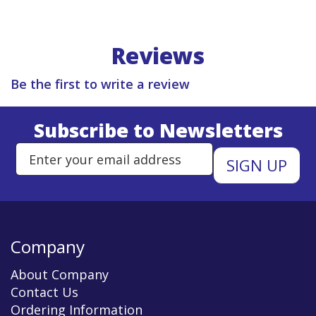
Reviews
Be the first to write a review
Subscribe to Newsletters
Enter Email Address to Sign Up 
Company
About Company
Contact Us
Ordering Information