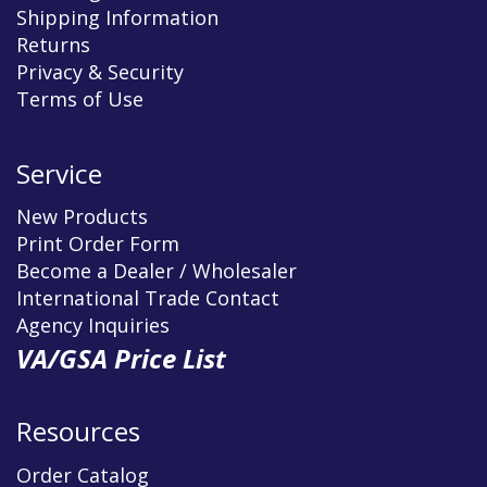
Shipping Information
Returns
Privacy & Security
Terms of Use
Service
New Products
Print Order Form
Become a Dealer / Wholesaler
International Trade Contact
Agency Inquiries
VA/GSA Price List
Resources
Order Catalog