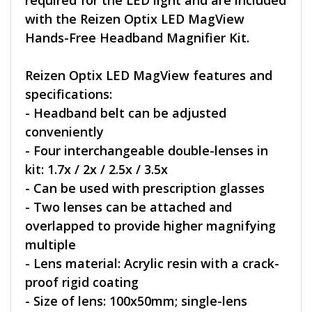
required for the LED light and are included
with the Reizen Optix LED MagView
Hands-Free Headband Magnifier Kit.
Reizen Optix LED MagView features and
specifications:
- Headband belt can be adjusted
conveniently
- Four interchangeable double-lenses in
kit: 1.7x / 2x / 2.5x / 3.5x
- Can be used with prescription glasses
- Two lenses can be attached and
overlapped to provide higher magnifying
multiple
- Lens material: Acrylic resin with a crack-
proof rigid coating
- Size of lens: 100x50mm; single-lens