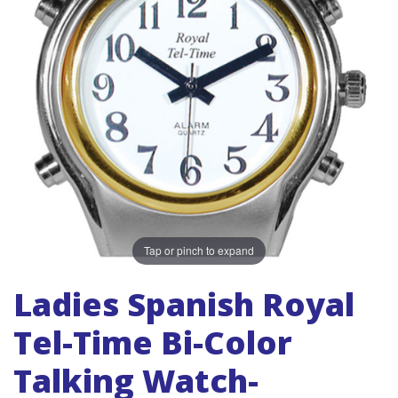
Tap or pinch to expand
Ladies Spanish Royal
Tel-Time Bi-Color
Talking Watch-