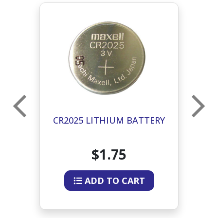
L
CR2025 LITHIUM BATTERY
ER
$1.75
ADD TO CART