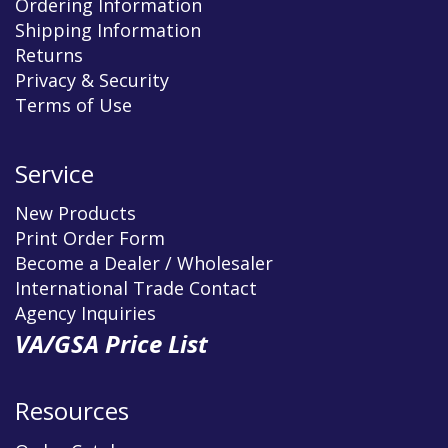
Ordering Information
Shipping Information
Returns
Privacy & Security
Terms of Use
Service
New Products
Print Order Form
Become a Dealer / Wholesaler
International Trade Contact
Agency Inquiries
VA/GSA Price List
Resources