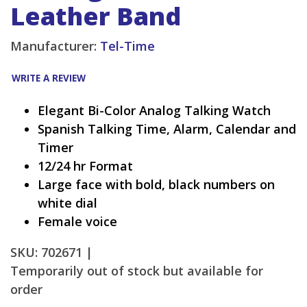
Leather Band
Manufacturer:
Tel-Time
WRITE A REVIEW
Elegant Bi-Color Analog Talking Watch
Spanish Talking Time, Alarm, Calendar and
Timer
12/24 hr Format
Large face with bold, black numbers on
white dial
Female voice
SKU: 702671 |
Temporarily out of stock but available for
order