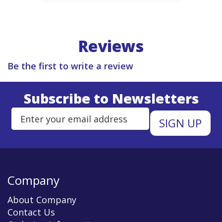
Reviews
Be the first to write a review
Subscribe to Newsletters
Enter Email Address to Sign Up 
Company
About Company
Contact Us