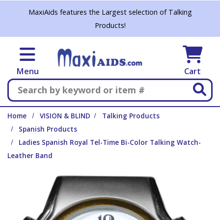
Skip to main content
MaxiAids features the Largest selection of Talking
Products!
Menu
Cart
Search
Home
VISION & BLIND
Talking Products
Spanish Products
Ladies Spanish Royal Tel-Time Bi-Color Talking Watch-
Leather Band