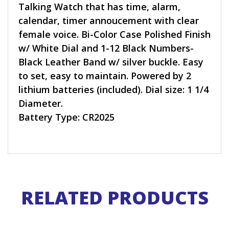
Talking Watch that has time, alarm,
calendar, timer annoucement with clear
female voice. Bi-Color Case Polished Finish
w/ White Dial and 1-12 Black Numbers-
Black Leather Band w/ silver buckle. Easy
to set, easy to maintain. Powered by 2
lithium batteries (included). Dial size: 1 1/4
Diameter.
Battery Type: CR2025
RELATED PRODUCTS