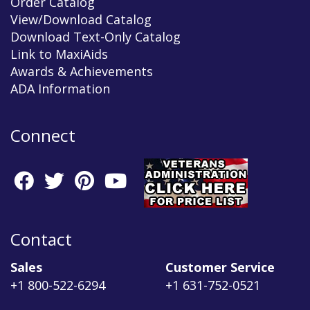
Order Catalog
View/Download Catalog
Download Text-Only Catalog
Link to MaxiAids
Awards & Achievements
ADA Information
Connect
Contact
Sales
Customer Service
+1 800-522-6294
+1 631-752-0521