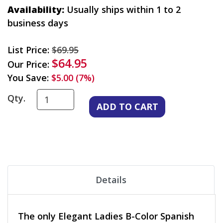
Availability:
Usually ships within 1 to 2
business days
List Price:
$69.95
$64.95
Our Price:
You Save:
$5.00 (7%)
Qty.
Details
The only Elegant Ladies B-Color Spanish