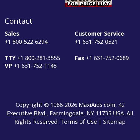
Contact
Sales
Customer Service
+1 800-522-6294
+1 631-752-0521
TTY
+1 800-281-3555
Fax
+1 631-752-0689
VP
+1 631-752-1145
Copyright © 1986-2026 MaxiAids.com, 42
Executive Blvd., Farmingdale, NY 11735 USA. All
Rights Reserved. Terms of Use | Sitemap