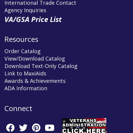
International Trade Contact
Agency Inquiries
VA/GSA Price List
Resources
Order Catalog
View/Download Catalog
Download Text-Only Catalog
Link to MaxiAids
Awards & Achievements
ADA Information
Connect