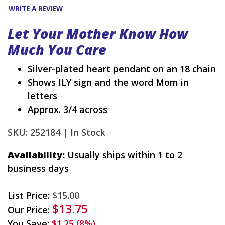
WRITE A REVIEW
Let Your Mother Know How
Much You Care
Silver-plated heart pendant on an 18 chain
Shows ILY sign and the word Mom in
letters
Approx. 3/4 across
SKU: 252184 |
In Stock
Availability:
Usually ships within 1 to 2
business days
List Price:
$15.00
$13.75
Our Price:
You Save:
$1.25 (8%)