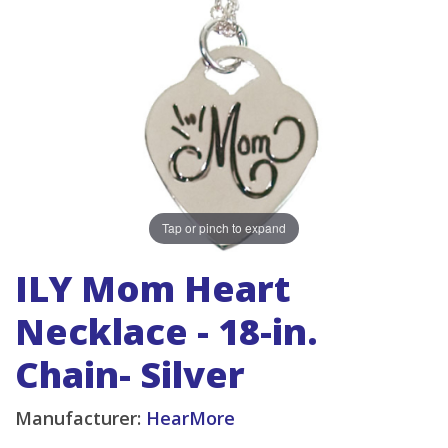
Tap or pinch to expand
ILY Mom Heart
Necklace - 18-in.
Chain- Silver
Manufacturer:
HearMore