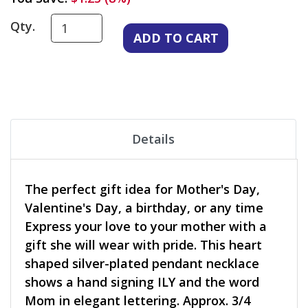
Qty.
Details
The perfect gift idea for Mother's Day,
Valentine's Day, a birthday, or any time
Express your love to your mother with a
gift she will wear with pride. This heart
shaped silver-plated pendant necklace
shows a hand signing ILY and the word
Mom in elegant lettering. Approx. 3/4