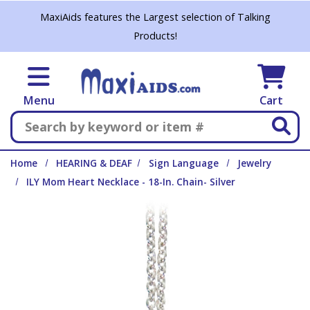
Skip to main content
MaxiAids features the Largest selection of Talking
Products!
Menu
Cart
Search
Home
HEARING & DEAF
Sign Language
Jewelry
ILY Mom Heart Necklace - 18-In. Chain- Silver