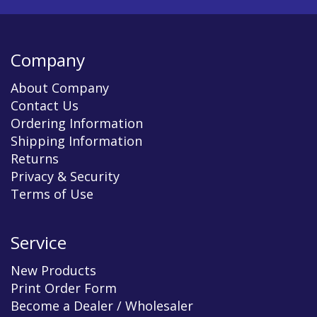
Company
About Company
Contact Us
Ordering Information
Shipping Information
Returns
Privacy & Security
Terms of Use
Service
New Products
Print Order Form
Become a Dealer / Wholesaler