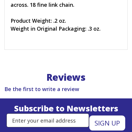
across. 18 fine link chain.
Product Weight: .2 oz.
Weight in Original Packaging: .3 oz.
Reviews
Be the first to write a review
Subscribe to Newsletters
Enter Email Address to Sign Up 