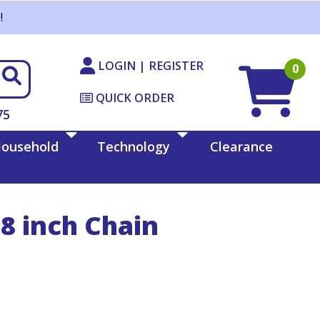
!
LOGIN | REGISTER
0
QUICK ORDER
75
ousehold
Technology
Clearance
8 inch Chain