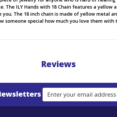
e. The ILY Hands with 18 Chain features a yellow a
ove you. The 18 inch chain is made of yellow metal 
ow someone special how much you love them with t
Reviews
Newsletters
Email Address to Sign Up for Our Newsletter