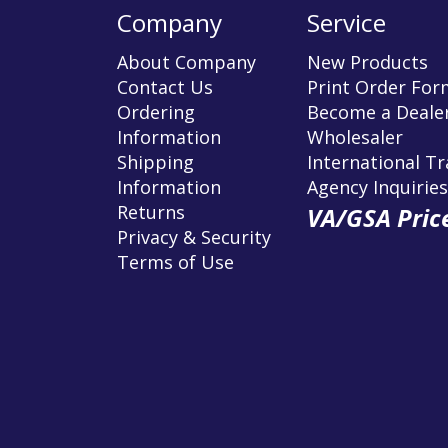
Company
Service
About Company
New Products
Contact Us
Print Order For
Ordering
Become a Dealer
Information
Wholesaler
Shipping
International T
Information
Agency Inquiries
Returns
VA/GSA Price
Privacy & Security
Terms of Use