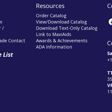
Resources
C
Order Catalog
m
View/Download Catalog
 /
Download Text-Only Catalog
Link to MaxiAids
rade Contact
Awards & Achievements
C
ADA Information
Sa
 List
+1
T
3
V
1