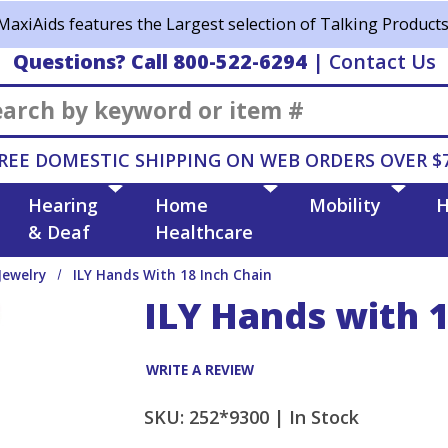
MaxiAids features the Largest selection of Talking Products
Questions? Call 800-522-6294
|
Contact Us
Search
REE DOMESTIC SHIPPING ON WEB ORDERS OVER $
Hearing
Home
Mobility
H
& Deaf
Healthcare
Jewelry
ILY Hands With 18 Inch Chain
ILY Hands with 1
WRITE A REVIEW
SKU: 252*9300 |
In Stock