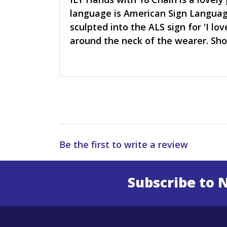
language is American Sign Languag
sculpted into the ALS sign for 'I l
around the neck of the wearer. Sh
Be the first to write a review
Subscribe to 
Enter 