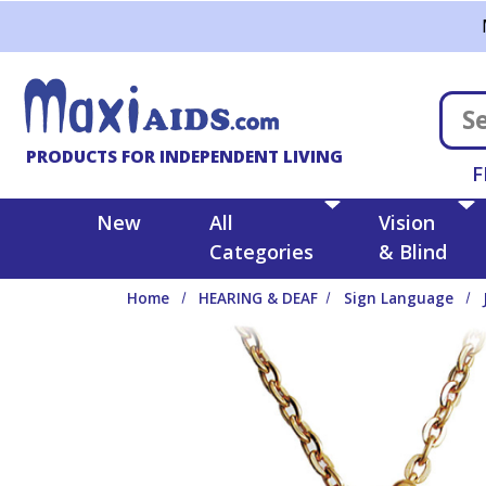
Skip to main content
PRODUCTS FOR INDEPENDENT LIVING
F
New
All
Vision
Categories
& Blind
Home
HEARING & DEAF
Sign Language