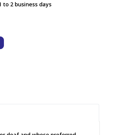
1 to 2 business days
g or deaf and whose preferred