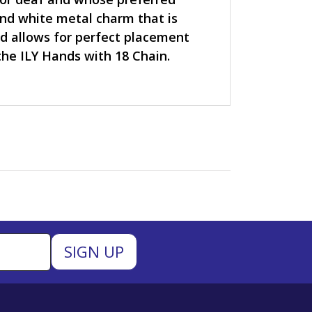
nd white metal charm that is
and allows for perfect placement
he ILY Hands with 18 Chain.