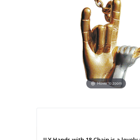
Hover to zoom
ILY Hands with 18 Chain is a lovel