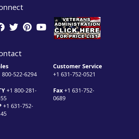
onnect
ontact
les
Customer Service
 800-522-6294
+1 631-752-0521
TY
+1 800-281-
Fax
+1 631-752-
555
0689
P
+1 631-752-
145