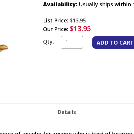
Availability:
Usually ships within 
List Price:
$13.95
$13.95
Our Price:
Qty.
Details
y piece of jewelry for anyone who is hard of hearin