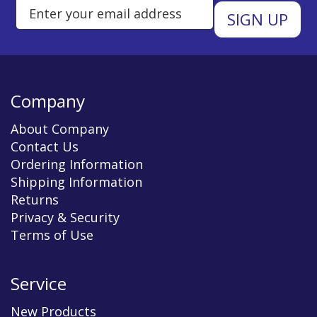
Enter Email Address to Sign Up 
Company
About Company
Contact Us
Ordering Information
Shipping Information
Returns
Privacy & Security
Terms of Use
Service
New Products