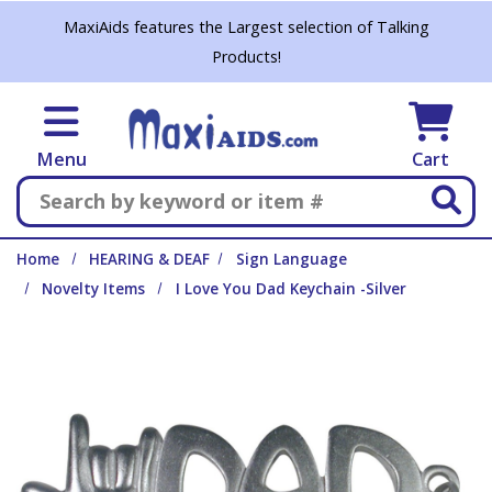
Skip to main content
MaxiAids features the Largest selection of Talking
Products!
Menu
Cart
Search
Home
HEARING & DEAF
Sign Language
Novelty Items
I Love You Dad Keychain -Silver