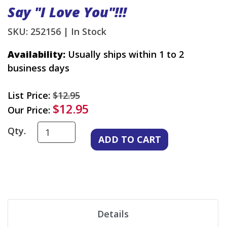
Say "I Love You"!!!
SKU: 252156 |
In Stock
Availability:
Usually ships within 1 to 2
business days
List Price:
$12.95
$12.95
Our Price:
Qty.
Details