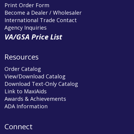
Print Order Form
Become a Dealer / Wholesaler
International Trade Contact
Agency Inquiries
VA/GSA Price List
Resources
Order Catalog
View/Download Catalog
Download Text-Only Catalog
Link to MaxiAids
Awards & Achievements
ADA Information
Connect