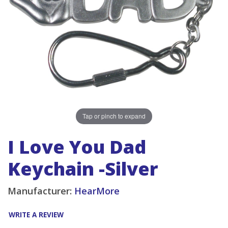
Tap or pinch to expand
I Love You Dad
Keychain -Silver
Manufacturer:
HearMore
WRITE A REVIEW