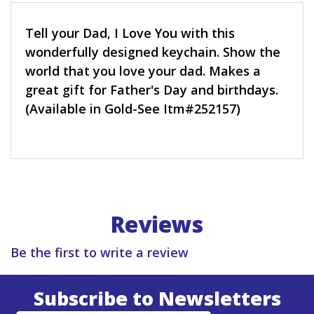
Tell your Dad, I Love You with this
wonderfully designed keychain. Show the
world that you love your dad. Makes a
great gift for Father's Day and birthdays.
(Available in Gold-See Itm#252157)
Reviews
Be the first to write a review
Subscribe to Newsletters