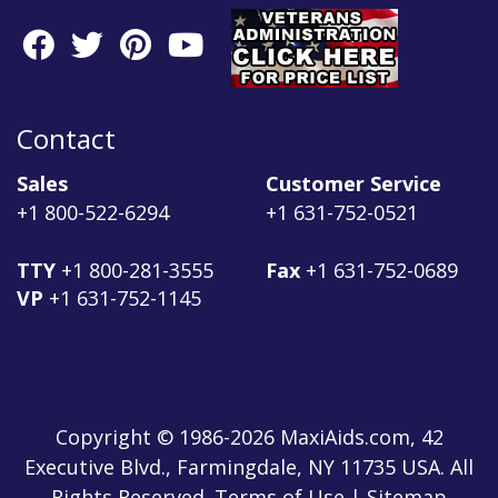
Contact
Sales
Customer Service
+1 800-522-6294
+1 631-752-0521
TTY
+1 800-281-3555
Fax
+1 631-752-0689
VP
+1 631-752-1145
Copyright © 1986-2026 MaxiAids.com, 42
Executive Blvd., Farmingdale, NY 11735 USA. All
Rights Reserved. Terms of Use | Sitemap