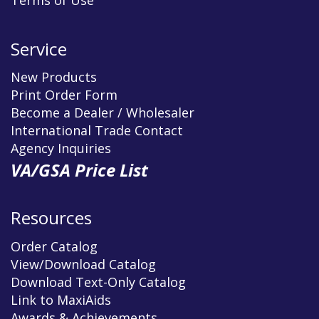
Terms of Use
Service
New Products
Print Order Form
Become a Dealer / Wholesaler
International Trade Contact
Agency Inquiries
VA/GSA Price List
Resources
Order Catalog
View/Download Catalog
Download Text-Only Catalog
Link to MaxiAids
Awards & Achievements