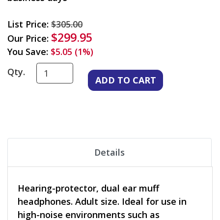
List Price:
$305.00
$299.95
Our Price:
You Save:
$5.05 (1%)
Qty.
Details
Hearing-protector, dual ear muff
headphones. Adult size. Ideal for use in
high-noise environments such as