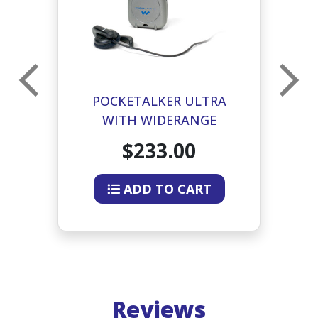
POCKETALKER ULTRA
WITH WIDERANGE
EARPHONE
$233.00
ADD TO CART
Reviews