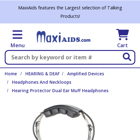
Skip to main content
MaxiAids features the Largest selection of Talking
Products!
Menu
Cart
Search
Home
HEARING & DEAF
Amplified Devices
Headphones And Neckloops
Hearing Protector Dual Ear Muff Headphones