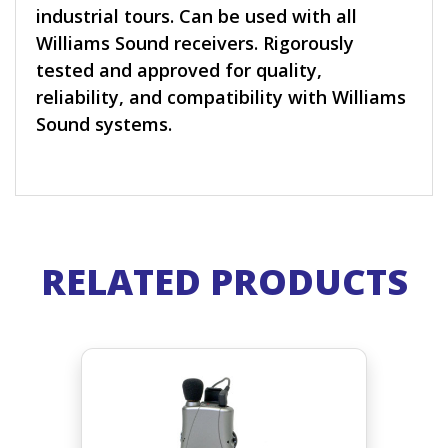
industrial tours. Can be used with all
Williams Sound receivers. Rigorously
tested and approved for quality,
reliability, and compatibility with Williams
Sound systems.
RELATED PRODUCTS