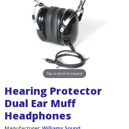
Tap or pinch to expand
Hearing Protector
Dual Ear Muff
Headphones
Manufacturer:
Williams Sound