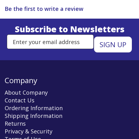
Be the first to write a review
Subscribe to Newsletters
Enter Email Address to Sign Up 
Company
About Company
Contact Us
Ordering Information
Shipping Information
Returns
Privacy & Security