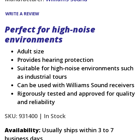
WRITE A REVIEW
Perfect for high-noise
environments
Adult size
Provides hearing protection
Suitable for high-noise environments such
as industrial tours
Can be used with Williams Sound receivers
Rigorously tested and approved for quality
and reliability
SKU: 931400 |
In Stock
Availability:
Usually ships within 3 to 7
business days