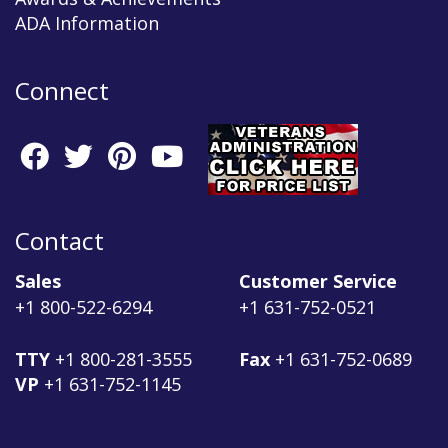
ADA Information
Connect
Contact
Sales
Customer Service
+1 800-522-6294
+1 631-752-0521
TTY
+1 800-281-3555
Fax
+1 631-752-0689
VP
+1 631-752-1145