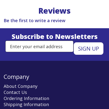
Reviews
Be the first to write a review
Subscribe to Newsletters
Enter Email Address to Sign Up 
Company
About Company
Contact Us
Ordering Information
Shipping Information