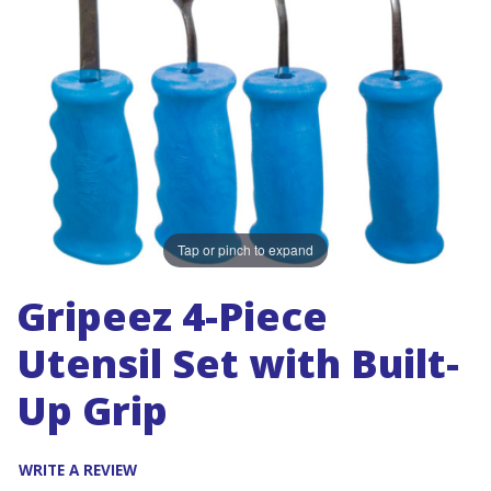
Tap or pinch to expand
Gripeez 4-Piece
Utensil Set with Built-
Up Grip
WRITE A REVIEW