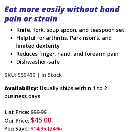
Eat more easily without hand
pain or strain
Knife, fork, soup spoon, and teaspoon set
Helpful for arthritis, Parkinson's, and
limited dexterity
Reduces finger, hand, and forearm pain
Dishwasher-safe
SKU: 555439 |
In Stock
Availability:
Usually ships within 1 to 2
business days
List Price:
$59.95
$45.00
Our Price:
You Save:
$14.95 (24%)