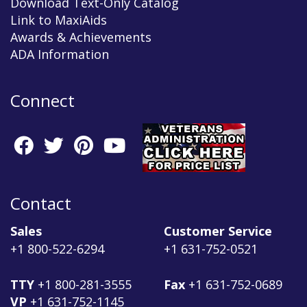
Download Text-Only Catalog
Link to MaxiAids
Awards & Achievements
ADA Information
Connect
Contact
Sales
Customer Service
+1 800-522-6294
+1 631-752-0521
TTY
+1 800-281-3555
Fax
+1 631-752-0689
VP
+1 631-752-1145