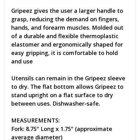
Gripeez gives the user a larger handle to
grasp, reducing the demand on fingers,
hands, and forearm muscles. Molded out
of a durable and flexible thermoplastic
elastomer and ergonomically shaped for
easy gripping, it is comfortable to hold
and use
Utensils can remain in the Gripeez sleeve
to dry. The flat bottom allows Gripeez to
stand upright on a flat surface to dry
between uses. Dishwasher-safe.
MEASUREMENTS:
Fork: 8.75" Long x 1.75" (approximate
average diameter)