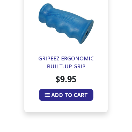
GRIPEEZ ERGONOMIC
BUILT-UP GRIP
$9.95
ADD TO CART