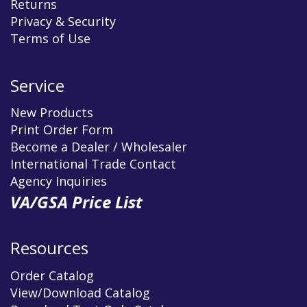
Returns
Privacy & Security
Terms of Use
Service
New Products
Print Order Form
Become a Dealer / Wholesaler
International Trade Contact
Agency Inquiries
VA/GSA Price List
Resources
Order Catalog
View/Download Catalog