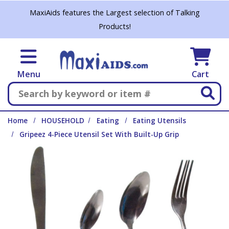
Skip to main content
MaxiAids features the Largest selection of Talking
Products!
Menu
Cart
Search
Home
HOUSEHOLD
Eating
Eating Utensils
Gripeez 4-Piece Utensil Set With Built-Up Grip