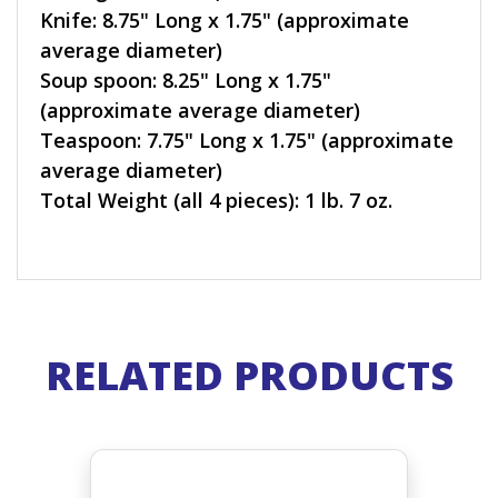
Knife: 8.75" Long x 1.75" (approximate
average diameter)
Soup spoon: 8.25" Long x 1.75"
(approximate average diameter)
Teaspoon: 7.75" Long x 1.75" (approximate
average diameter)
Total Weight (all 4 pieces): 1 lb. 7 oz.
RELATED PRODUCTS