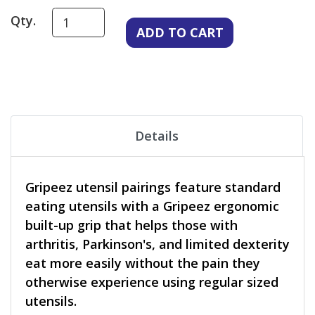
Qty.
Details
Gripeez utensil pairings feature standard
eating utensils with a Gripeez ergonomic
built-up grip that helps those with
arthritis, Parkinson's, and limited dexterity
eat more easily without the pain they
otherwise experience using regular sized
utensils.