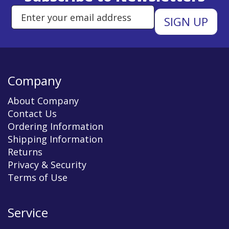
Enter Email Address to Sign Up 
Company
About Company
Contact Us
Ordering Information
Shipping Information
Returns
Privacy & Security
Terms of Use
Service