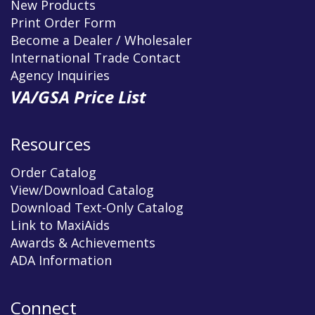
New Products
Print Order Form
Become a Dealer / Wholesaler
International Trade Contact
Agency Inquiries
VA/GSA Price List
Resources
Order Catalog
View/Download Catalog
Download Text-Only Catalog
Link to MaxiAids
Awards & Achievements
ADA Information
Connect