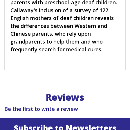
parents with preschool-age deaf children.
Callaway's inclusion of a survey of 122
English mothers of deaf children reveals
the differences between Western and
Chinese parents, who rely upon
grandparents to help them and who
frequently search for medical cures.
Reviews
Be the first to write a review
Subscribe to Newsletters