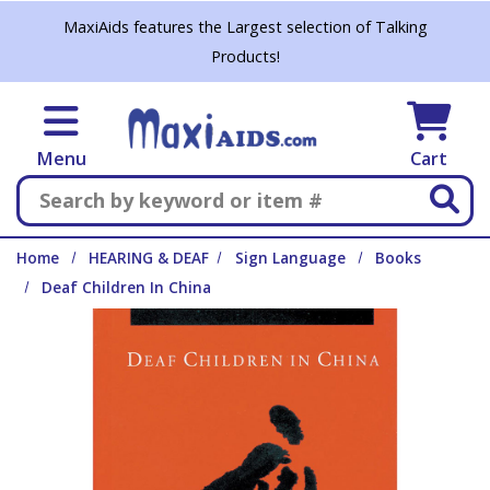
Skip to main content
MaxiAids features the Largest selection of Talking
Products!
Menu
Cart
Search
Home
HEARING & DEAF
Sign Language
Books
Deaf Children In China