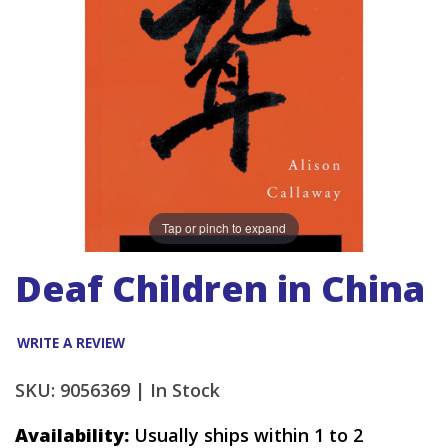
Tap or pinch to expand
Deaf Children in China
WRITE A REVIEW
SKU: 9056369 |
In Stock
Availability:
Usually ships within 1 to 2