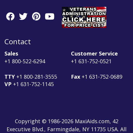
Contact
Sales
Customer Service
+1 800-522-6294
+1 631-752-0521
TTY
+1 800-281-3555
Fax
+1 631-752-0689
VP
+1 631-752-1145
Copyright © 1986-2026 MaxiAids.com, 42
Executive Blvd., Farmingdale, NY 11735 USA. All