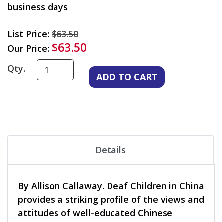
business days
List Price:
$63.50
$63.50
Our Price:
Qty.
Details
By Allison Callaway. Deaf Children in China
provides a striking profile of the views and
attitudes of well-educated Chinese