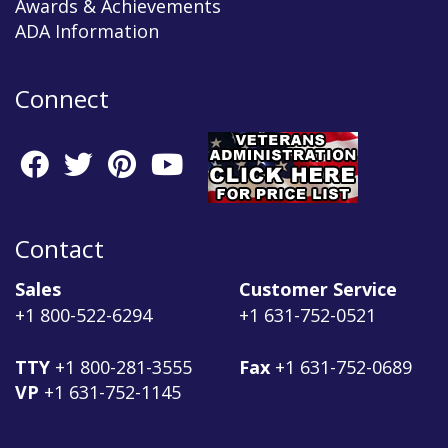
Awards & Achievements
ADA Information
Connect
Contact
Sales
Customer Service
+1 800-522-6294
+1 631-752-0521
TTY
+1 800-281-3555
Fax
+1 631-752-0689
VP
+1 631-752-1145