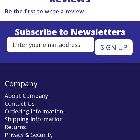
Be the first to write a review
Subscribe to Newsletters
Enter Email Address to Sign Up 
Company
About Company
Contact Us
Ordering Information
Shipping Information
Returns
Privacy & Security