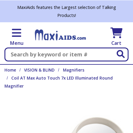
Skip to main content
MaxiAids features the Largest selection of Talking
Products!
Menu
Cart
Search
Home
VISION & BLIND
Magnifiers
Coil AT Max Auto Touch 7x LED Illuminated Round
Magnifier