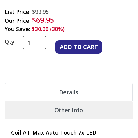
List Price:
$99.95
$69.95
Our Price:
You Save:
$30.00 (30%)
Qty.
Details
Other Info
Coil AT-Max Auto Touch 7x LED