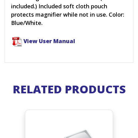
included.) Included soft cloth pouch
protects magnifier while not in use. Color:
Blue/White.
View User Manual
RELATED PRODUCTS