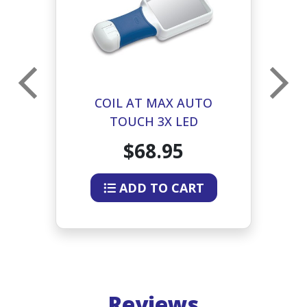
COIL AT MAX AUTO
TOUCH 3X LED
D
ILLUMINATED
I
$68.95
RECTANGULAR MAGNIFIER
ADD TO CART
Reviews