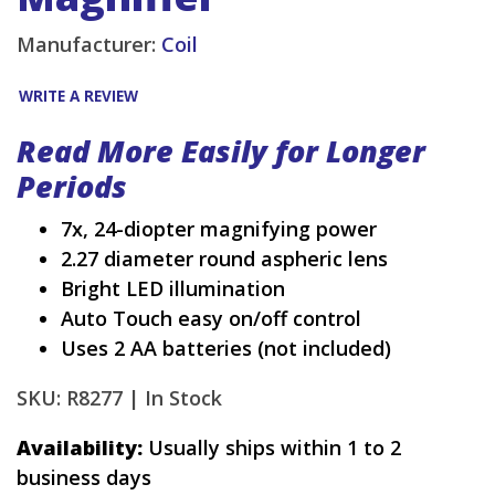
Manufacturer:
Coil
WRITE A REVIEW
Read More Easily for Longer
Periods
7x, 24-diopter magnifying power
2.27 diameter round aspheric lens
Bright LED illumination
Auto Touch easy on/off control
Uses 2 AA batteries (not included)
SKU: R8277 |
In Stock
Availability:
Usually ships within 1 to 2
business days