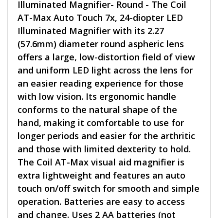
Illuminated Magnifier- Round - The Coil
AT-Max Auto Touch 7x, 24-diopter LED
Illuminated Magnifier with its 2.27
(57.6mm) diameter round aspheric lens
offers a large, low-distortion field of view
and uniform LED light across the lens for
an easier reading experience for those
with low vision. Its ergonomic handle
conforms to the natural shape of the
hand, making it comfortable to use for
longer periods and easier for the arthritic
and those with limited dexterity to hold.
The Coil AT-Max visual aid magnifier is
extra lightweight and features an auto
touch on/off switch for smooth and simple
operation. Batteries are easy to access
and change. Uses 2 AA batteries (not