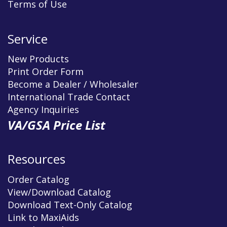
Terms of Use
Service
New Products
Print Order Form
Become a Dealer / Wholesaler
International Trade Contact
Agency Inquiries
VA/GSA Price List
Resources
Order Catalog
View/Download Catalog
Download Text-Only Catalog
Link to MaxiAids