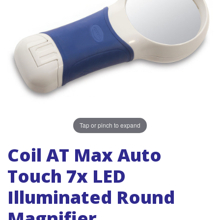
Tap or pinch to expand
Coil AT Max Auto
Touch 7x LED
Illuminated Round
Magnifier