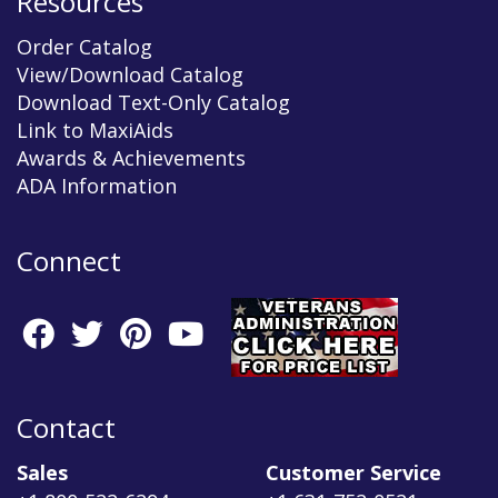
Resources
Order Catalog
View/Download Catalog
Download Text-Only Catalog
Link to MaxiAids
Awards & Achievements
ADA Information
Connect
Contact
Sales
Customer Service