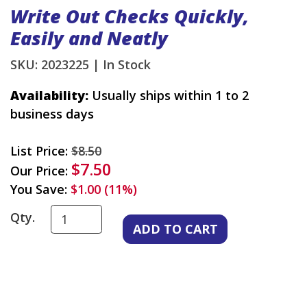
Write Out Checks Quickly,
Easily and Neatly
SKU: 2023225 |
In Stock
Availability:
Usually ships within 1 to 2
business days
List Price:
$8.50
$7.50
Our Price:
You Save:
$1.00 (11%)
Qty.