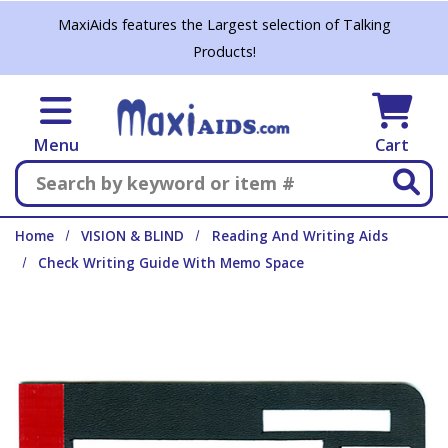
Skip to main content
MaxiAids features the Largest selection of Talking
Products!
Menu
Cart
Search
Home
VISION & BLIND
Reading And Writing Aids
Check Writing Guide With Memo Space