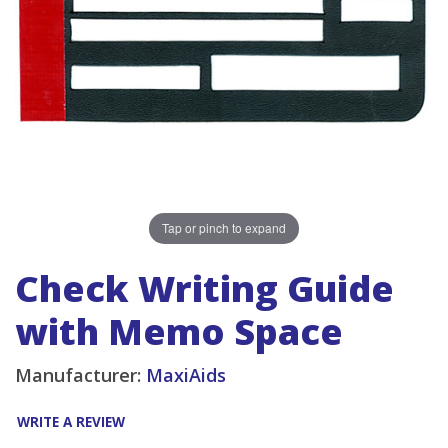
Tap or pinch to expand
Check Writing Guide
with Memo Space
Manufacturer:
MaxiAids
WRITE A REVIEW