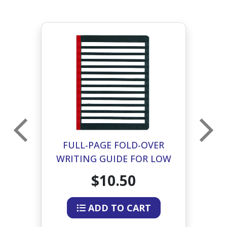
FULL-PAGE FOLD-OVER
G
WRITING GUIDE FOR LOW
VISION - BLACK & WHITE
$10.50
ADD TO CART