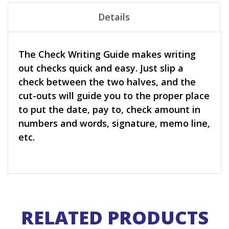
Details
The Check Writing Guide makes writing
out checks quick and easy. Just slip a
check between the two halves, and the
cut-outs will guide you to the proper place
to put the date, pay to, check amount in
numbers and words, signature, memo line,
etc.
RELATED PRODUCTS