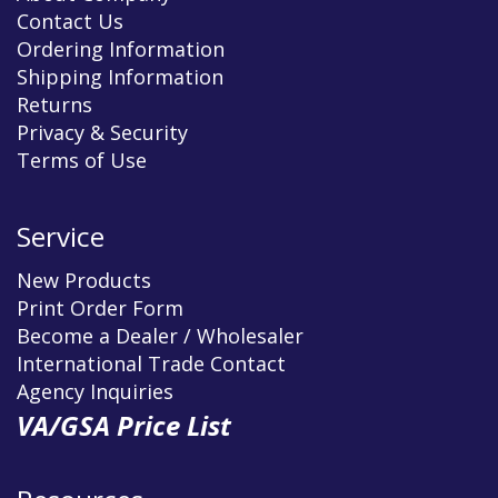
Contact Us
Ordering Information
Shipping Information
Returns
Privacy & Security
Terms of Use
Service
New Products
Print Order Form
Become a Dealer / Wholesaler
International Trade Contact
Agency Inquiries
VA/GSA Price List