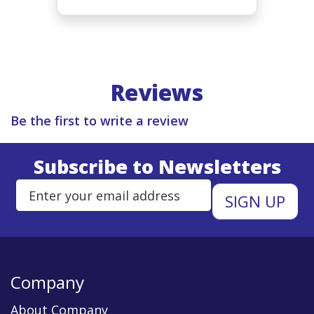
Reviews
Be the first to write a review
Subscribe to Newsletters
Enter Email Address to Sign Up 
Company
About Company