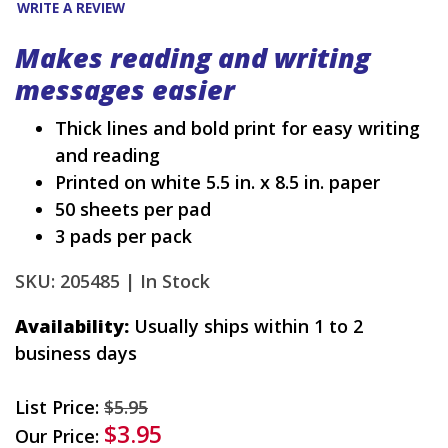
WRITE A REVIEW
Makes reading and writing
messages easier
Thick lines and bold print for easy writing
and reading
Printed on white 5.5 in. x 8.5 in. paper
50 sheets per pad
3 pads per pack
SKU: 205485 |
In Stock
Availability:
Usually ships within 1 to 2
business days
List Price:
$5.95
$3.95
Our Price: