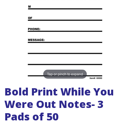
Tap or pinch to expand
Bold Print While You
Were Out Notes- 3
Pads of 50