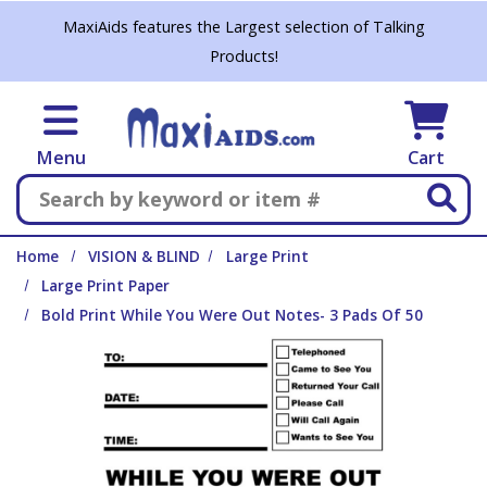
Skip to main content
MaxiAids features the Largest selection of Talking
Products!
Menu
Cart
Search
Home
VISION & BLIND
Large Print
Large Print Paper
Bold Print While You Were Out Notes- 3 Pads Of 50