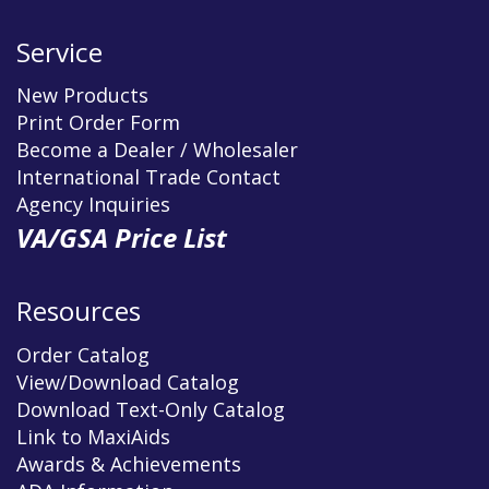
Service
New Products
Print Order Form
Become a Dealer / Wholesaler
International Trade Contact
Agency Inquiries
VA/GSA Price List
Resources
Order Catalog
View/Download Catalog
Download Text-Only Catalog
Link to MaxiAids
Awards & Achievements