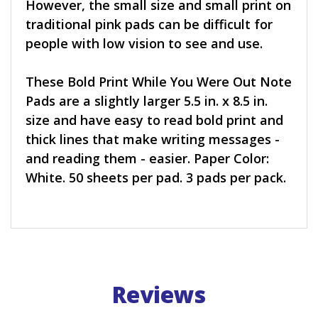
However, the small size and small print on
traditional pink pads can be difficult for
people with low vision to see and use.
These Bold Print While You Were Out Note
Pads are a slightly larger 5.5 in. x 8.5 in.
size and have easy to read bold print and
thick lines that make writing messages -
and reading them - easier. Paper Color:
White. 50 sheets per pad. 3 pads per pack.
Reviews