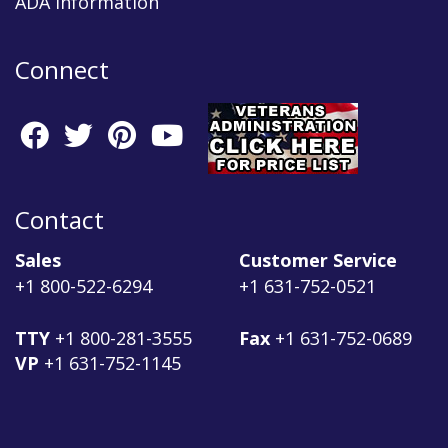
ADA Information
Connect
Contact
Sales
Customer Service
+1 800-522-6294
+1 631-752-0521
TTY
+1 800-281-3555
Fax
+1 631-752-0689
VP
+1 631-752-1145