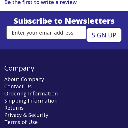
Be the first to write a review
Subscribe to Newsletters
Enter Email Address to Sign Up 
Company
About Company
Contact Us
Ordering Information
Shipping Information
Returns
Privacy & Security
Terms of Use