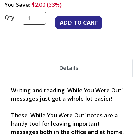
You Save:
$2.00 (33%)
Qty.
Details
Writing and reading 'While You Were Out'
messages just got a whole lot easier!
These 'While You Were Out' notes are a
handy tool for leaving important
messages both in the office and at home.