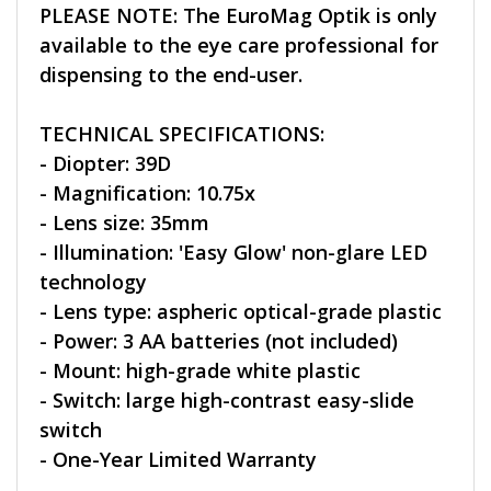
PLEASE NOTE: The EuroMag Optik is only
available to the eye care professional for
dispensing to the end-user.
TECHNICAL SPECIFICATIONS:
- Diopter: 39D
- Magnification: 10.75x
- Lens size: 35mm
- Illumination: 'Easy Glow' non-glare LED
technology
- Lens type: aspheric optical-grade plastic
- Power: 3 AA batteries (not included)
- Mount: high-grade white plastic
- Switch: large high-contrast easy-slide
switch
- One-Year Limited Warranty