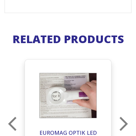
RELATED PRODUCTS
EUROMAG OPTIK LED