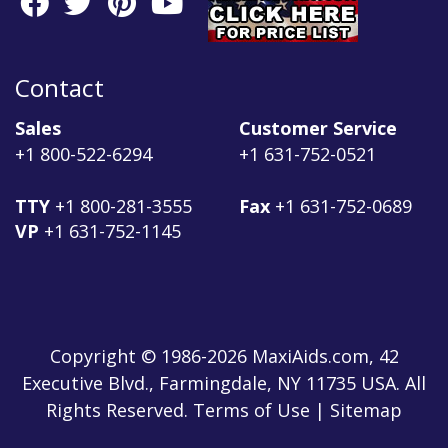
Contact
Sales
Customer Service
+1 800-522-6294
+1 631-752-0521
TTY
+1 800-281-3555
Fax
+1 631-752-0689
VP
+1 631-752-1145
Copyright © 1986-2026 MaxiAids.com, 42
Executive Blvd., Farmingdale, NY 11735 USA. All
Rights Reserved. Terms of Use | Sitemap