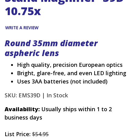
10.75x
WRITE A REVIEW
Round 35mm diameter
aspheric lens
High quality, precision European optics
Bright, glare-free, and even LED lighting
Uses 3AA batteries (not included)
SKU: EMS39D |
In Stock
Availability:
Usually ships within 1 to 2
business days
List Price:
$54.95