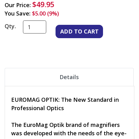
$49.95
Our Price:
You Save:
$5.00 (9%)
Qty.
Details
EUROMAG OPTIK: The New Standard in
Professional Optics
The EuroMag Optik brand of magnifiers
was developed with the needs of the eye-