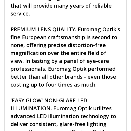
that will provide many years of reliable
service.
PREMIUM LENS QUALITY. Euromag Optik's
fine European craftsmanship is second to
none, offering precise distortion-free
magnification over the entire field of
view. In testing by a panel of eye-care
professionals, Euromag Optik performed
better than all other brands - even those
costing up to four times as much.
'EASY GLOW' NON-GLARE LED
ILLUMINATION. Euromag Optik utilizes
advanced LED illumination technology to
deliver consistent, glare-free lighting