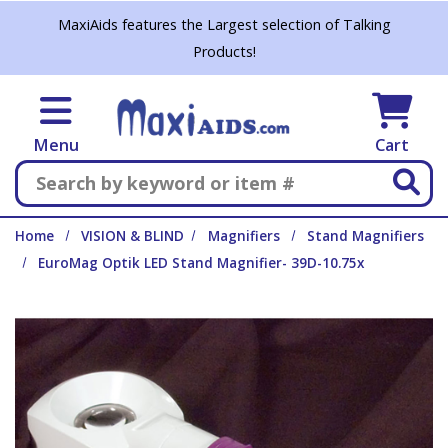
Skip to main content
MaxiAids features the Largest selection of Talking
Products!
Menu
Cart
Search
Home
VISION & BLIND
Magnifiers
Stand Magnifiers
EuroMag Optik LED Stand Magnifier- 39D-10.75x