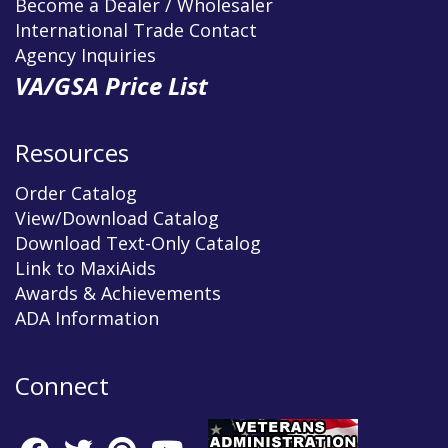
Become a Dealer / Wholesaler
International Trade Contact
Agency Inquiries
VA/GSA Price List
Resources
Order Catalog
View/Download Catalog
Download Text-Only Catalog
Link to MaxiAids
Awards & Achievements
ADA Information
Connect