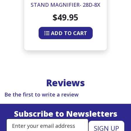
-4X
STAND MAGNIFIER- 28D-8X
S
$49.95
ADD TO CART
Reviews
Be the first to write a review
Subscribe to Newsletters
Enter Email Address to Sign Up 