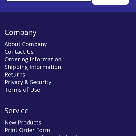
Company
About Company
Contact Us
Ordering Information
Shipping Information
Returns
Privacy & Security
Terms of Use
Service
New Products
Print Order Form