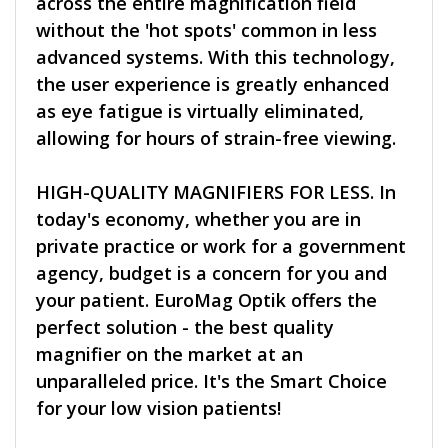
across the entire magnification field
without the 'hot spots' common in less
advanced systems. With this technology,
the user experience is greatly enhanced
as eye fatigue is virtually eliminated,
allowing for hours of strain-free viewing.
HIGH-QUALITY MAGNIFIERS FOR LESS. In
today's economy, whether you are in
private practice or work for a government
agency, budget is a concern for you and
your patient. EuroMag Optik offers the
perfect solution - the best quality
magnifier on the market at an
unparalleled price. It's the Smart Choice
for your low vision patients!