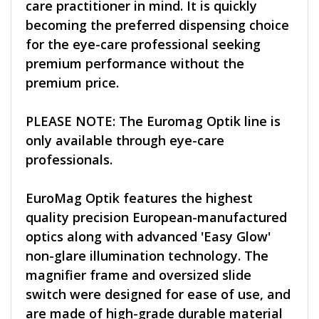
care practitioner in mind. It is quickly
becoming the preferred dispensing choice
for the eye-care professional seeking
premium performance without the
premium price.
PLEASE NOTE: The Euromag Optik line is
only available through eye-care
professionals.
EuroMag Optik features the highest
quality precision European-manufactured
optics along with advanced 'Easy Glow'
non-glare illumination technology. The
magnifier frame and oversized slide
switch were designed for ease of use, and
are made of high-grade durable material