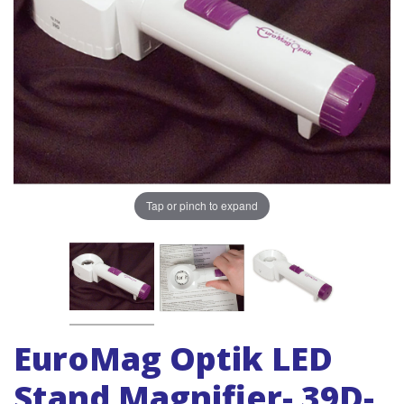
Tap or pinch to expand
EuroMag Optik LED
Stand Magnifier- 39D-