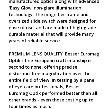
manufactured optics along with advanced
'Easy Glow' non-glare illumination
technology. The magnifier frame and
oversized slide switch were designed for
ease of use, and are made of high-grade
durable material that will provide many
years of reliable service.
PREMIUM LENS QUALITY. Besser Euromag
Optik's fine European craftsmanship is
second to none, offering precise
distortion-free magnification over the
entire field of view. In testing by a panel
of eye-care professionals, Besser
Euromag Optik performed better than all
other brands - even those costing up to
four times as much.