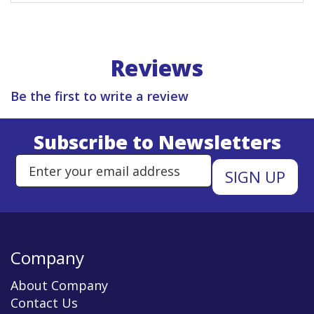
Reviews
Be the first to write a review
Subscribe to Newsletters
Enter Email Address to Sign Up 
Company
About Company
Contact Us