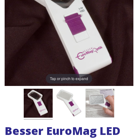
Tap or pinch to expand
Besser EuroMag LED