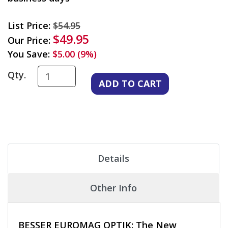
List Price:
$54.95
$49.95
Our Price:
You Save:
$5.00 (9%)
Qty.
Details
Other Info
BESSER EUROMAG OPTIK: The New