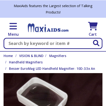
Skip to main content
MaxiAids features the Largest selection of Talking
Products!
Menu
Cart
Search
Home
VISION & BLIND
Magnifiers
Handheld Magnifiers
Besser EuroMag LED Handheld Magnifier- 10D-3.5x An