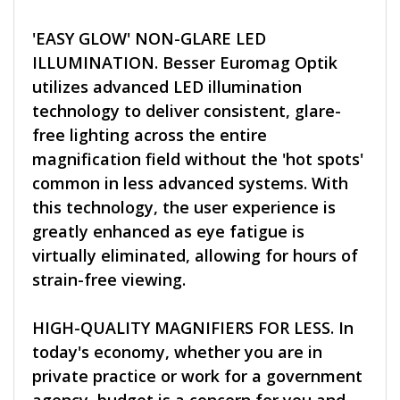
'EASY GLOW' NON-GLARE LED
ILLUMINATION. Besser Euromag Optik
utilizes advanced LED illumination
technology to deliver consistent, glare-
free lighting across the entire
magnification field without the 'hot spots'
common in less advanced systems. With
this technology, the user experience is
greatly enhanced as eye fatigue is
virtually eliminated, allowing for hours of
strain-free viewing.
HIGH-QUALITY MAGNIFIERS FOR LESS. In
today's economy, whether you are in
private practice or work for a government