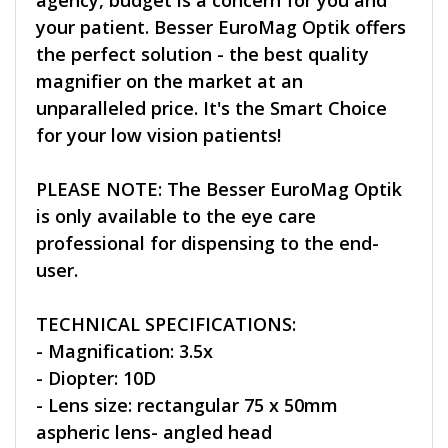
agency, budget is a concern for you and
your patient. Besser EuroMag Optik offers
the perfect solution - the best quality
magnifier on the market at an
unparalleled price. It's the Smart Choice
for your low vision patients!
PLEASE NOTE: The Besser EuroMag Optik
is only available to the eye care
professional for dispensing to the end-
user.
TECHNICAL SPECIFICATIONS:
- Magnification: 3.5x
- Diopter: 10D
- Lens size: rectangular 75 x 50mm
aspheric lens- angled head