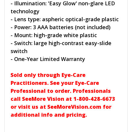
- Illumination: 'Easy Glow' non-glare LED
technology
- Lens type: aspheric optical-grade plastic
- Power: 3 AAA batteries (not included)
- Mount: high-grade white plastic
- Switch: large high-contrast easy-slide
switch
- One-Year Limited Warranty
Sold only through Eye-Care
Practitioners. See your Eye-Care
Professional to order. Professionals
call SeeMore Vision at 1-800-428-6673
or visit us at SeeMoreVision.com for
additional info and pricing.