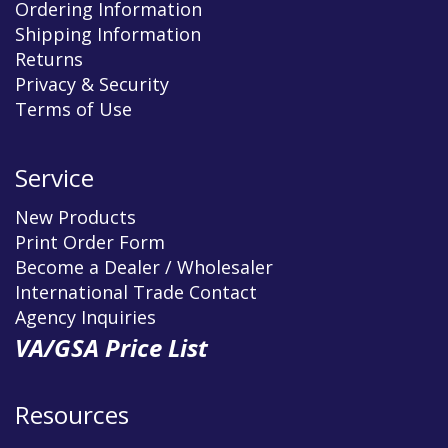
Ordering Information
Shipping Information
Returns
Privacy & Security
Terms of Use
Service
New Products
Print Order Form
Become a Dealer / Wholesaler
International Trade Contact
Agency Inquiries
VA/GSA Price List
Resources