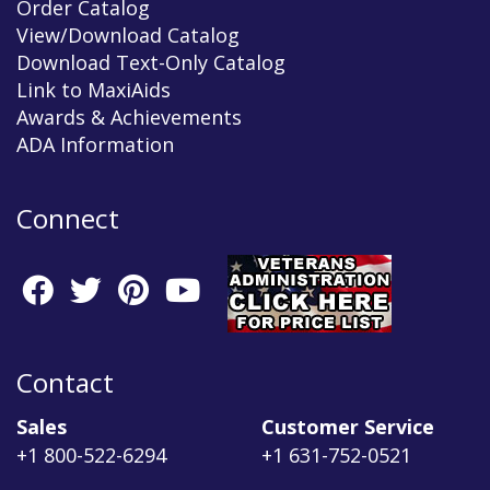
Order Catalog
View/Download Catalog
Download Text-Only Catalog
Link to MaxiAids
Awards & Achievements
ADA Information
Connect
Contact
Sales
Customer Service
+1 800-522-6294
+1 631-752-0521