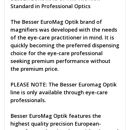
Standard in Professional Optics
The Besser EuroMag Optik brand of
magnifiers was developed with the needs
of the eye-care practitioner in mind. It is
quickly becoming the preferred dispensing
choice for the eye-care professional
seeking premium performance without
the premium price.
PLEASE NOTE: The Besser Euromag Optik
line is only available through eye-care
professionals.
Besser EuroMag Optik features the
highest quality precision European-