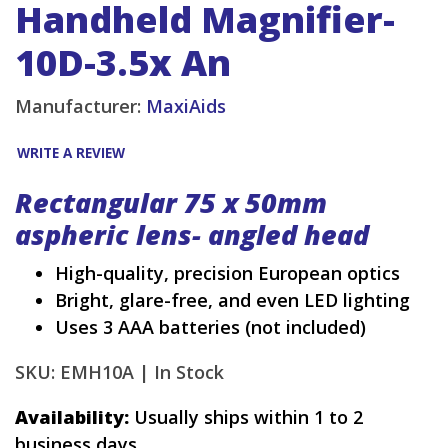
Handheld Magnifier-
10D-3.5x An
Manufacturer:
MaxiAids
WRITE A REVIEW
Rectangular 75 x 50mm
aspheric lens- angled head
High-quality, precision European optics
Bright, glare-free, and even LED lighting
Uses 3 AAA batteries (not included)
SKU: EMH10A |
In Stock
Availability:
Usually ships within 1 to 2
business days