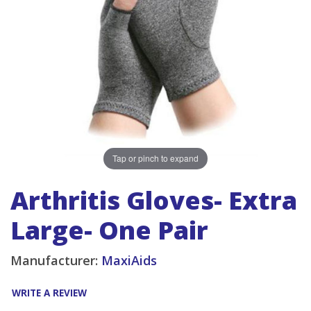
Tap or pinch to expand
Arthritis Gloves- Extra
Large- One Pair
Manufacturer:
MaxiAids
WRITE A REVIEW