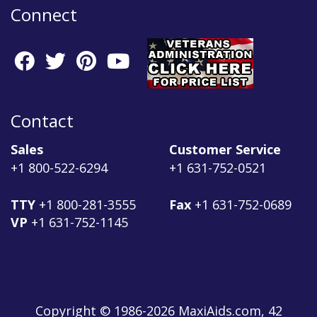
Connect
Contact
Sales
Customer Service
+1 800-522-6294
+1 631-752-0521
TTY
+1 800-281-3555
Fax
+1 631-752-0689
VP
+1 631-752-1145
Copyright © 1986-2026 MaxiAids.com, 42