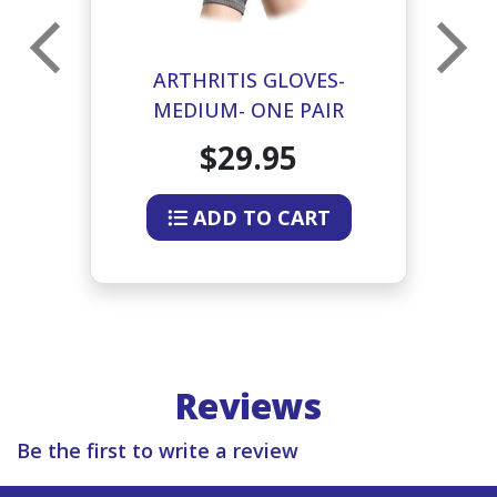
ARTHRITIS GLOVES-
MEDIUM- ONE PAIR
$29.95
ADD TO CART
Reviews
Be the first to write a review