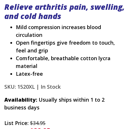
Relieve arthritis pain, swelling,
and cold hands
Mild compression increases blood
circulation
Open fingertips give freedom to touch,
feel and grip
Comfortable, breathable cotton lycra
material
Latex-free
SKU: 1520XL |
In Stock
Availability:
Usually ships within 1 to 2
business days
List Price:
$34.95