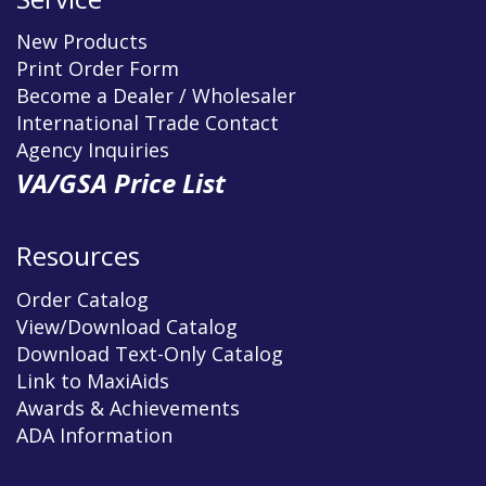
New Products
Print Order Form
Become a Dealer / Wholesaler
International Trade Contact
Agency Inquiries
VA/GSA Price List
Resources
Order Catalog
View/Download Catalog
Download Text-Only Catalog
Link to MaxiAids
Awards & Achievements
ADA Information