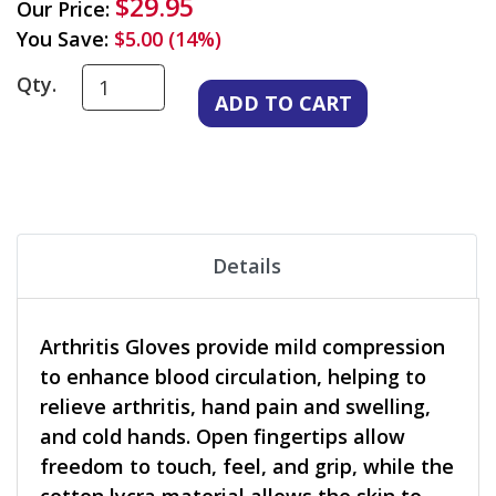
$29.95
Our Price:
You Save:
$5.00 (14%)
Qty.
Details
Arthritis Gloves provide mild compression
to enhance blood circulation, helping to
relieve arthritis, hand pain and swelling,
and cold hands. Open fingertips allow
freedom to touch, feel, and grip, while the