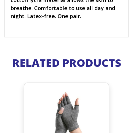
cotton lycra material allows the skin to
breathe. Comfortable to use all day and
night. Latex-free. One pair.
RELATED PRODUCTS