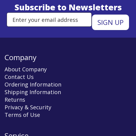
Subscribe to Newsletters
Enter Email Address to Sign Up 
Company
About Company
Contact Us
Ordering Information
Shipping Information
Returns
Privacy & Security
Terms of Use
Service