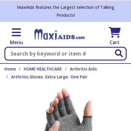
Skip to main content
MaxiAids features the Largest selection of Talking
Products!
Menu
Cart
Search
Home
HOME HEALTHCARE
Arthritis Aids
Arthritis Gloves- Extra Large- One Pair