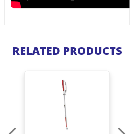
RELATED PRODUCTS