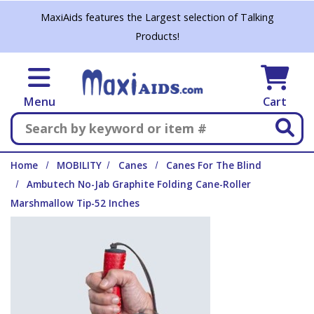
Skip to main content
MaxiAids features the Largest selection of Talking
Products!
Menu
Cart
Search
Home
MOBILITY
Canes
Canes For The Blind
Ambutech No-Jab Graphite Folding Cane-Roller
Marshmallow Tip-52 Inches