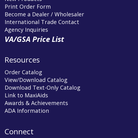
Print Order Form
Become a Dealer / Wholesaler
International Trade Contact
Agency Inquiries
VA/GSA Price List
Resources
Order Catalog
View/Download Catalog
Download Text-Only Catalog
Link to MaxiAids
Awards & Achievements
ADA Information
Connect