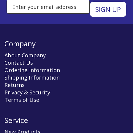
Enter Email Address to Sign Up 
Company
About Company
Contact Us
Ordering Information
Shipping Information
Returns
Privacy & Security
Terms of Use
Service
New Products