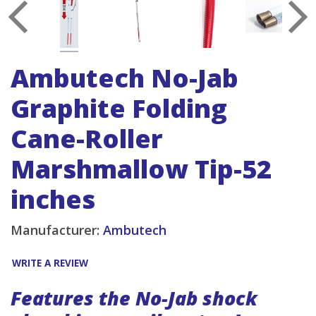
Ambutech No-Jab
Graphite Folding
Cane-Roller
Marshmallow Tip-52
inches
Manufacturer:
Ambutech
WRITE A REVIEW
Features the No-Jab shock