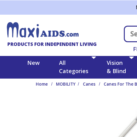
Skip to main content
PRODUCTS FOR INDEPENDENT LIVING
F
New
All
Vision
Categories
& Blind
Home
MOBILITY
Canes
Canes For The B