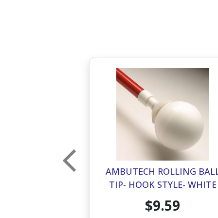
OLLING BALL
AMBUTECH ROLLING BAL
STYLE- RED
TIP- HOOK STYLE- WHITE
.59
$9.59