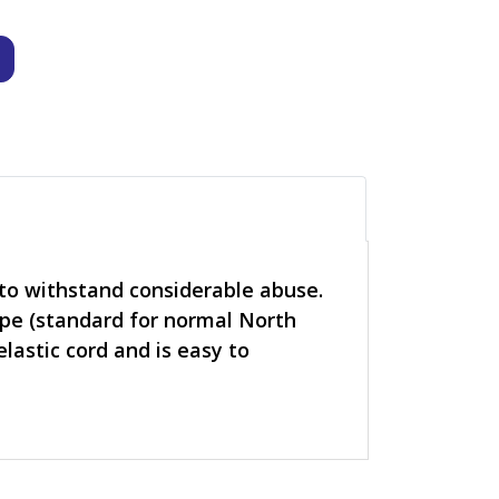
o withstand considerable abuse.
ripe (standard for normal North
lastic cord and is easy to