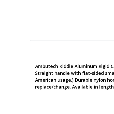
Ambutech Kiddie Aluminum Rigid C
Straight handle with flat-sided smal
American usage.) Durable nylon hoo
replace/change. Available in length