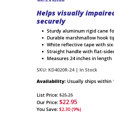
WRITE A REVIEW
Helps visually impaire
securely
Sturdy aluminum rigid cane fo
Durable marshmallow hook ti
White reflective tape with six
Straight handle with flat-side
Measures 24 inches in length
SKU: KD4020R-24 |
In Stock
Availability:
Usually ships within 
List Price:
$25.25
$22.95
Our Price:
You Save:
$2.30 (9%)