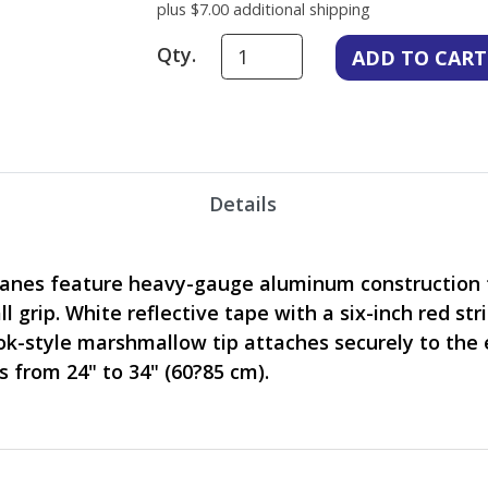
plus $7.00 additional shipping
Qty.
Details
anes feature heavy-gauge aluminum construction t
l grip. White reflective tape with a six-inch red st
k-style marshmallow tip attaches securely to the e
s from 24" to 34" (60?85 cm).