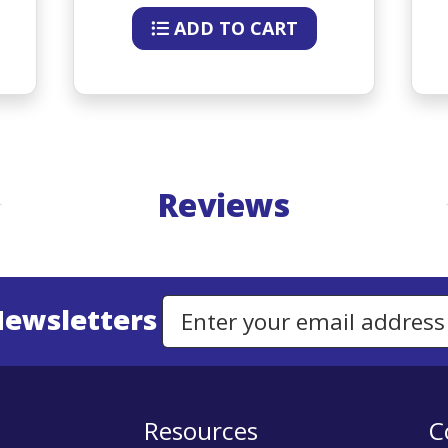
ADD TO CART
Reviews
Newsletters
Email Address to Sign Up for Our Newsletter
Resources
C