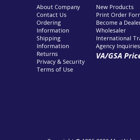
About Company
New Products
Contact Us
Print Order For
Ordering
Become a Dealer
Information
Wholesaler
Shipping
International T
Information
Agency Inquiries
Returns
VA/GSA Price
Privacy & Security
Terms of Use