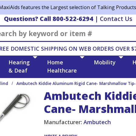
MaxiAids features the Largest selection of Talking Products
Questions? Call 800-522-6294
|
Contact Us
Search
REE DOMESTIC SHIPPING ON WEB ORDERS OVER $
Hearing
Home
Mobility
H
& Deaf
Healthcare
lind
Ambutech Kiddie Aluminum Rigid Cane- Marshmallow Tip-
Ambutech Kiddi
Cane- Marshmall
Manufacturer:
Ambutech