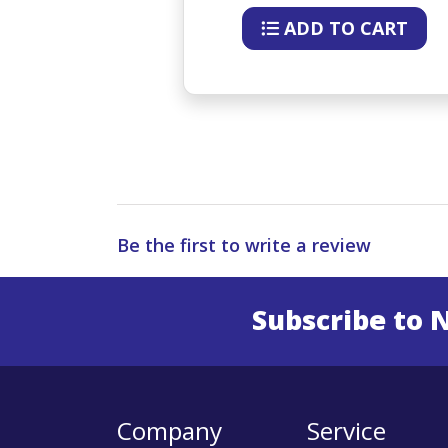
O CART
ADD TO CART
Be the first to write a review
Subscribe to 
Enter 
Company
Service