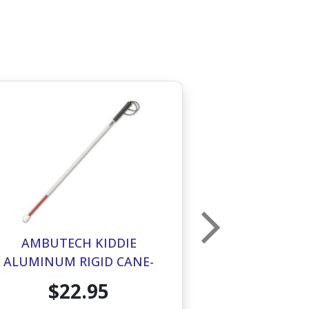
AMBUTECH KIDDIE
AMBUTECH 
ALUMINUM RIGID CANE-
ROLLER TIP
MARSHMALLOW TIP- 28IN
$22.95
$1