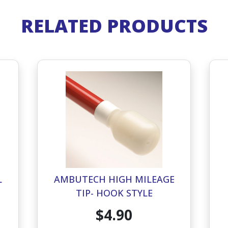
RELATED PRODUCTS
L
AMBUTECH HIGH MILEAGE
TIP- HOOK STYLE
$4.90