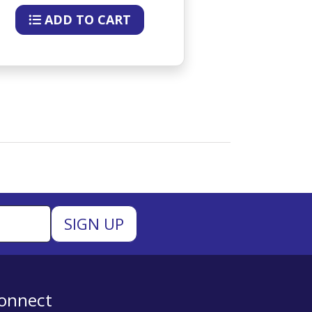
ADD TO CART
ADD 
onnect