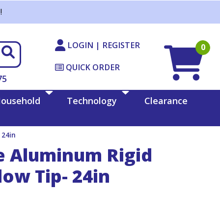
!
LOGIN | REGISTER
0
QUICK ORDER
75
ousehold
Technology
Clearance
 24in
e Aluminum Rigid
ow Tip- 24in