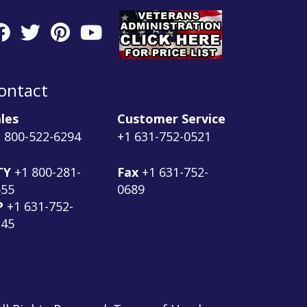
ontact
les
Customer Service
 800-522-6294
+1 631-752-0521
TY
+1 800-281-
Fax
+1 631-752-
555
0689
P
+1 631-752-
145