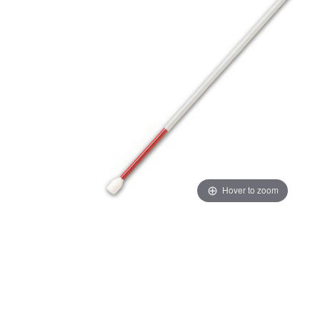
Hover to zoom