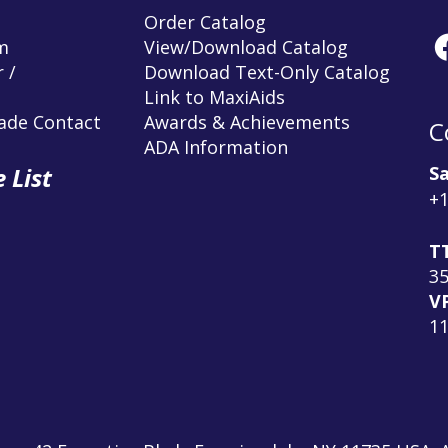
Order Catalog
m
View/Download Catalog
 /
Download Text-Only Catalog
Link to MaxiAids
rade Contact
Awards & Achievements
C
ADA Information
Sa
 List
+1
T
3
V
1