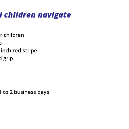
d children navigate
r children
p
-inch red stripe
d grip
1 to 2 business days