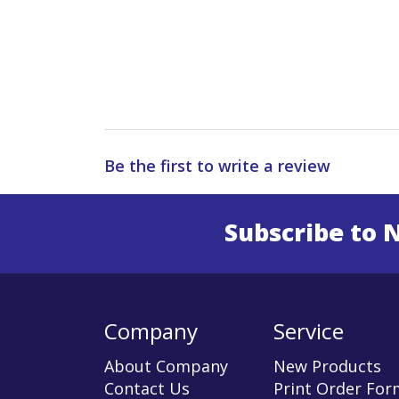
Be the first to write a review
Subscribe to 
Enter 
Company
Service
About Company
New Products
Contact Us
Print Order For