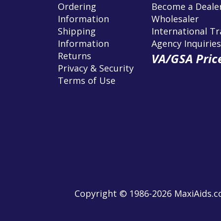
Ordering
Become a Dealer
Information
Wholesaler
Shipping
International T
Information
Agency Inquiries
Returns
VA/GSA Price
Privacy & Security
Terms of Use
Copyright © 1986-2026 MaxiAids.co