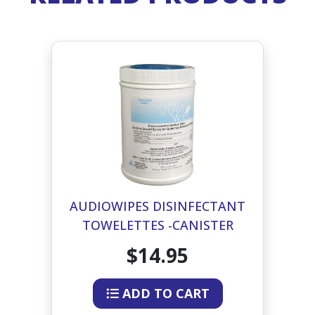
AUDIOWIPES DISINFECTANT
TOWELETTES -CANISTER
$14.95
ADD TO CART