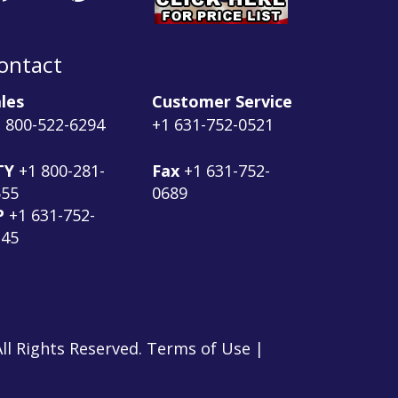
ontact
les
Customer Service
 800-522-6294
+1 631-752-0521
TY
+1 800-281-
Fax
+1 631-752-
555
0689
P
+1 631-752-
145
ll Rights Reserved. Terms of Use |