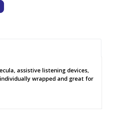
cula, assistive listening devices,
 individually wrapped and great for