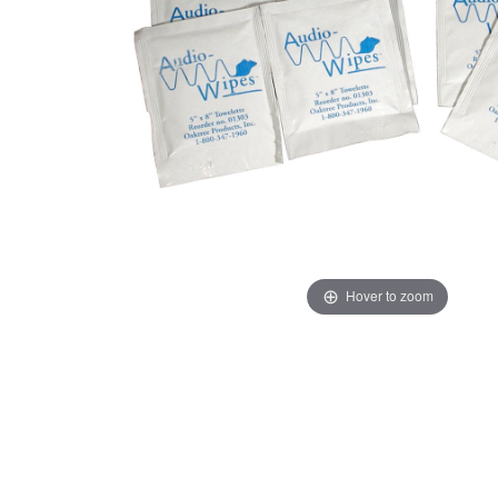
Hover to zoom