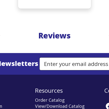
Reviews
Newsletters
Email Address to Sign Up for Our Newsletter
Resources
C
Order Catalog
m
View/Download Catalog