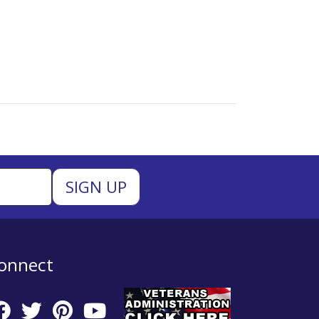
onnect