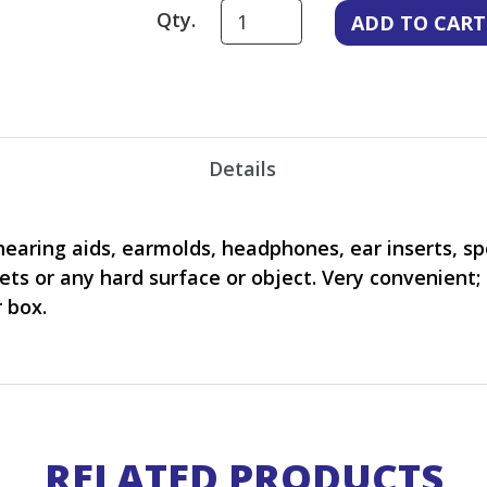
Qty.
Details
hearing aids, earmolds, headphones, ear inserts, spe
lets or any hard surface or object. Very convenient;
 box.
RELATED PRODUCTS