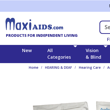
Skip to main content
PRODUCTS FOR INDEPENDENT LIVING
F
New
All
Vision
Categories
& Blind
Home
HEARING & DEAF
Hearing Care
A