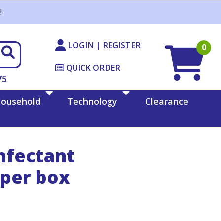
!
LOGIN | REGISTER
0
QUICK ORDER
75
ousehold
Technology
Clearance
nfectant
 per box