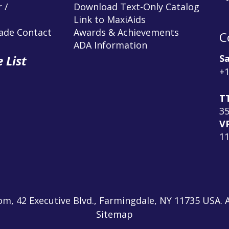
 /
Download Text-Only Catalog
Link to MaxiAids
rade Contact
Awards & Achievements
C
ADA Information
Sa
 List
+1
T
3
V
1
m, 42 Executive Blvd., Farmingdale, NY 11735 USA. A
Sitemap