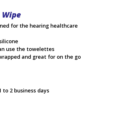
e Wipe
ned for the hearing healthcare
silicone
can use the towelettes
 wrapped and great for on the go
1 to 2 business days