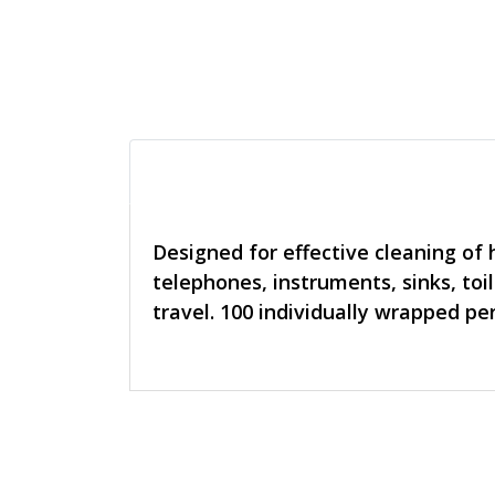
Designed for effective cleaning of 
telephones, instruments, sinks, toi
travel. 100 individually wrapped per