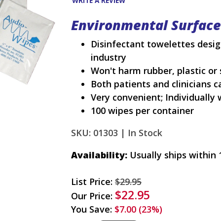
WRITE A REVIEW
Environmental Surfac
Disinfectant towelettes desig
industry
Won't harm rubber, plastic or 
Both patients and clinicians 
Very convenient; Individually
100 wipes per container
SKU: 01303 |
In Stock
Availability:
Usually ships within 
List Price:
$29.95
$22.95
Our Price:
You Save:
$7.00 (23%)