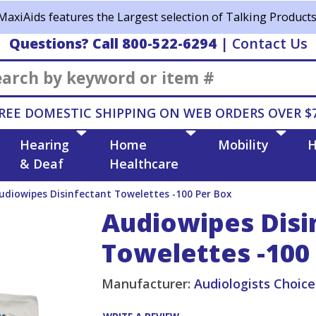
MaxiAids features the Largest selection of Talking Products
Questions? Call 800-522-6294
|
Contact Us
Search
REE DOMESTIC SHIPPING ON WEB ORDERS OVER $
Hearing
Home
Mobility
H
& Deaf
Healthcare
udiowipes Disinfectant Towelettes -100 Per Box
Audiowipes Disi
Towelettes -100
Manufacturer:
Audiologists Choice