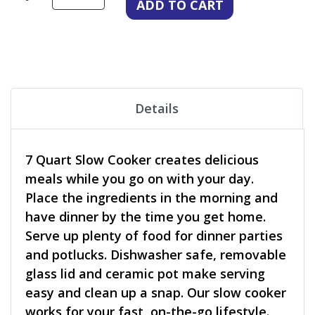
Details
7 Quart Slow Cooker creates delicious
meals while you go on with your day.
Place the ingredients in the morning and
have dinner by the time you get home.
Serve up plenty of food for dinner parties
and potlucks. Dishwasher safe, removable
glass lid and ceramic pot make serving
easy and clean up a snap. Our slow cooker
works for your fast, on-the-go lifestyle.