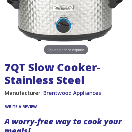
Tap or pinch to expand
7QT Slow Cooker-
Stainless Steel
Manufacturer:
Brentwood Appliances
WRITE A REVIEW
A worry-free way to cook your
meals!