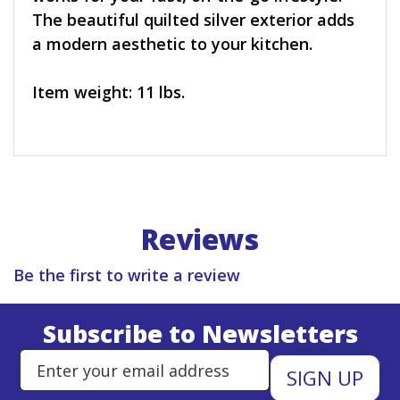
The beautiful quilted silver exterior adds
a modern aesthetic to your kitchen.
Item weight: 11 lbs.
Reviews
Be the first to write a review
Subscribe to Newsletters
Enter Email Address to Sign Up 