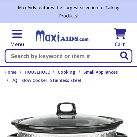
Skip to main content
MaxiAids features the Largest selection of Talking
Products!
Menu
Cart
Search
Home
HOUSEHOLD
Cooking
Small Appliances
7QT Slow Cooker- Stainless Steel