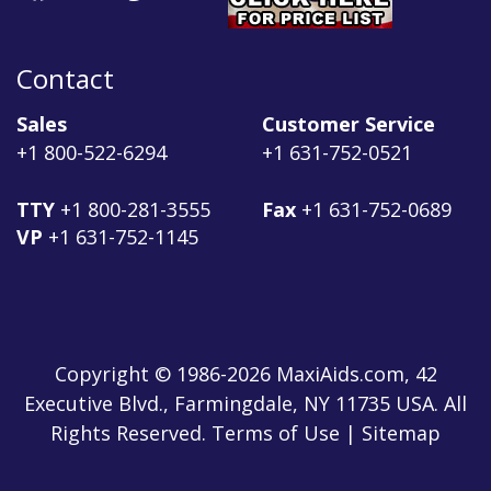
Contact
Sales
Customer Service
+1 800-522-6294
+1 631-752-0521
TTY
+1 800-281-3555
Fax
+1 631-752-0689
VP
+1 631-752-1145
Copyright © 1986-2026 MaxiAids.com, 42
Executive Blvd., Farmingdale, NY 11735 USA. All
Rights Reserved. Terms of Use | Sitemap