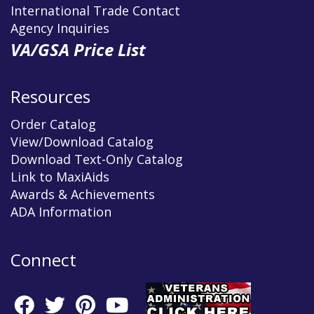
International Trade Contact
Agency Inquiries
VA/GSA Price List
Resources
Order Catalog
View/Download Catalog
Download Text-Only Catalog
Link to MaxiAids
Awards & Achievements
ADA Information
Connect