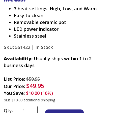
3 heat settings: High, Low, and Warm
Easy to clean
Removable ceramic pot
LED power indicator
Stainless steel
SKU: 551422 |
In Stock
Availability:
Usually ships within 1 to 2
business days
List Price:
$59.95
$49.95
Our Price:
You Save:
$10.00 (16%)
plus $10.00 additional shipping
Qty.