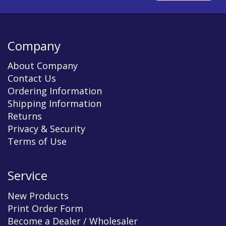
Company
About Company
Contact Us
Ordering Information
Shipping Information
Returns
Privacy & Security
Terms of Use
Service
New Products
Print Order Form
Become a Dealer / Wholesaler