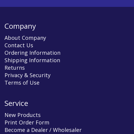
Company
About Company
Contact Us
Ordering Information
Shipping Information
Returns
Privacy & Security
Terms of Use
Service
New Products
Print Order Form
Become a Dealer / Wholesaler