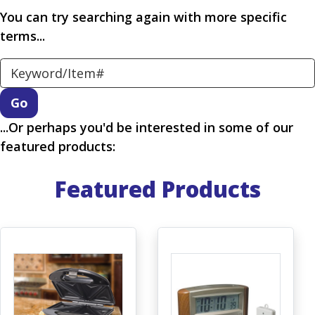
You can try searching again with more specific
terms...
Search Keyword
...Or perhaps you'd be interested in some of our
featured products:
Featured Products