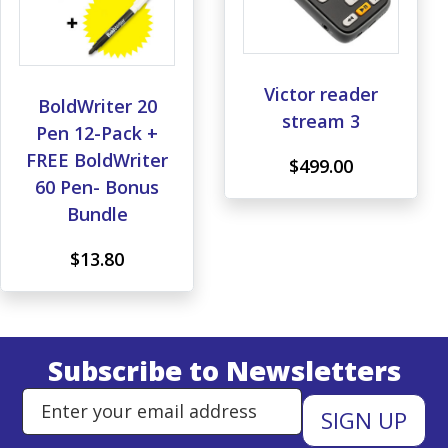
Victor reader
BoldWriter 20
stream 3
Pen 12-Pack +
FREE BoldWriter
$499.00
60 Pen- Bonus
Bundle
$13.80
Subscribe to Newsletters
Enter Email Address to Sign Up 