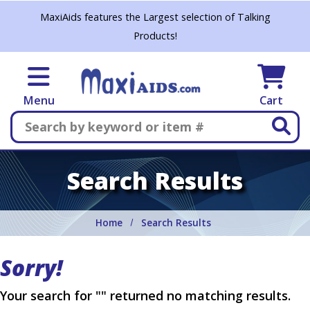
Skip to main content
MaxiAids features the Largest selection of Talking
Products!
Menu
Cart
Search
Search Results
Home
Search Results
Sorry!
Your search for "" returned no matching results.