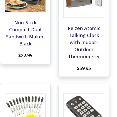
Non-Stick
Reizen Atomic
Compact Dual
Talking Clock
Sandwich Maker,
with Indoor-
Black
Outdoor
$22.95
Thermometer
$59.95