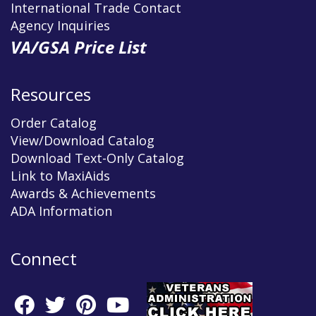
International Trade Contact
Agency Inquiries
VA/GSA Price List
Resources
Order Catalog
View/Download Catalog
Download Text-Only Catalog
Link to MaxiAids
Awards & Achievements
ADA Information
Connect