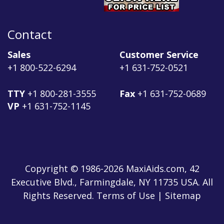
Contact
Sales
Customer Service
+1 800-522-6294
+1 631-752-0521
TTY
+1 800-281-3555
Fax
+1 631-752-0689
VP
+1 631-752-1145
Copyright © 1986-2026 MaxiAids.com, 42
Executive Blvd., Farmingdale, NY 11735 USA. All
Rights Reserved. Terms of Use | Sitemap