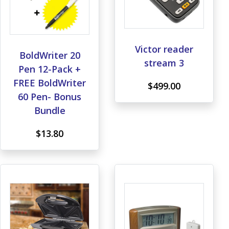
Victor reader
BoldWriter 20
stream 3
Pen 12-Pack +
FREE BoldWriter
$499.00
60 Pen- Bonus
Bundle
$13.80