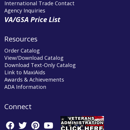
International Trade Contact
Agency Inquiries
VA/GSA Price List
Resources
Order Catalog
View/Download Catalog
Download Text-Only Catalog
Link to MaxiAids
Awards & Achievements
ADA Information
Connect