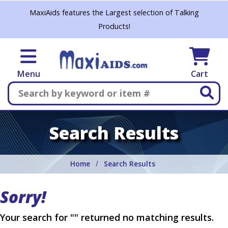
Skip to main content
MaxiAids features the Largest selection of Talking
Products!
Menu
Cart
Search
Search Results
Home
Search Results
Sorry!
Your search for "" returned no matching results.