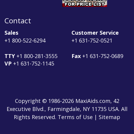
Contact
Sales
Customer Service
+1 800-522-6294
+1 631-752-0521
TTY
+1 800-281-3555
Fax
+1 631-752-0689
VP
+1 631-752-1145
Copyright © 1986-2026 MaxiAids.com, 42
Executive Blvd., Farmingdale, NY 11735 USA. All
Rights Reserved. Terms of Use | Sitemap