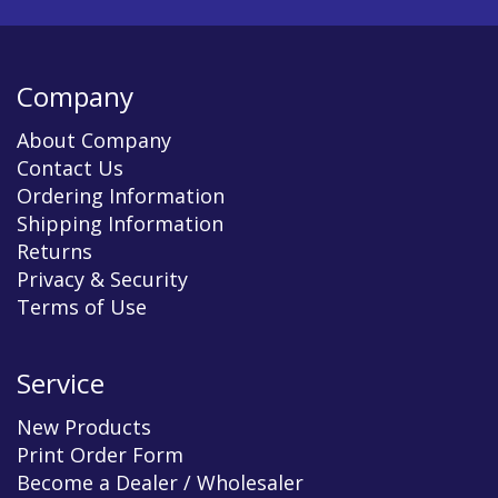
Company
About Company
Contact Us
Ordering Information
Shipping Information
Returns
Privacy & Security
Terms of Use
Service
New Products
Print Order Form
Become a Dealer / Wholesaler