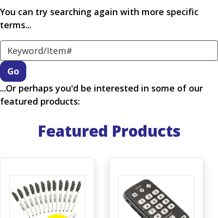
You can try searching again with more specific
terms...
Search Keyword
...Or perhaps you'd be interested in some of our
featured products:
Featured Products