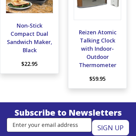
Non-Stick
Reizen Atomic
Compact Dual
Talking Clock
Sandwich Maker,
with Indoor-
Black
Outdoor
$22.95
Thermometer
$59.95
Subscribe to Newsletters
Enter Email Address to Sign Up 