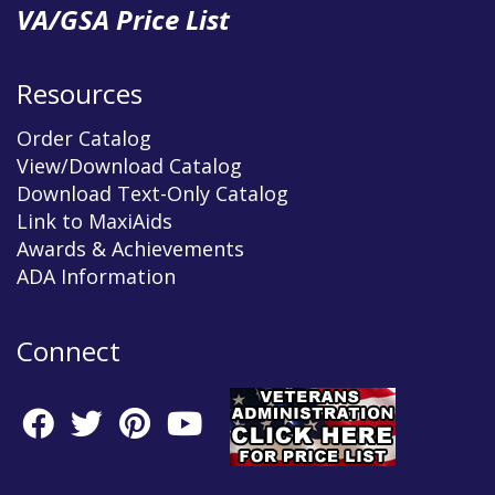
VA/GSA Price List
Resources
Order Catalog
View/Download Catalog
Download Text-Only Catalog
Link to MaxiAids
Awards & Achievements
ADA Information
Connect