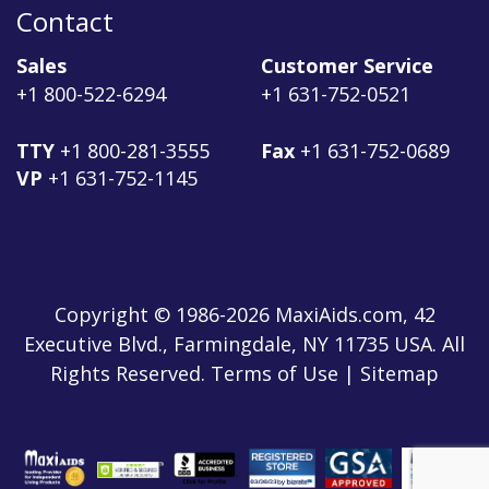
Contact
Sales
Customer Service
+1 800-522-6294
+1 631-752-0521
TTY
+1 800-281-3555
Fax
+1 631-752-0689
VP
+1 631-752-1145
Copyright © 1986-2026 MaxiAids.com, 42
Executive Blvd., Farmingdale, NY 11735 USA. All
Rights Reserved. Terms of Use | Sitemap