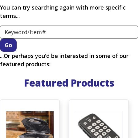
You can try searching again with more specific
terms...
Search Keyword
...Or perhaps you'd be interested in some of our
featured products:
Featured Products