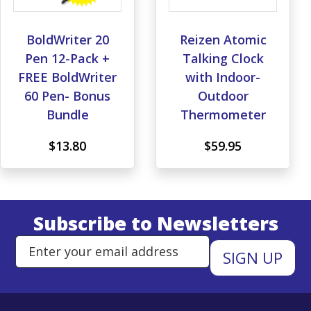
BoldWriter 20
Reizen Atomic
Pen 12-Pack +
Talking Clock
FREE BoldWriter
with Indoor-
60 Pen- Bonus
Outdoor
Bundle
Thermometer
$13.80
$59.95
Subscribe to Newsletters
Enter Email Address to Sign Up 