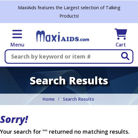
Skip to main content
MaxiAids features the Largest selection of Talking
Products!
Menu
Cart
Search
Search Results
Home
Search Results
Sorry!
Your search for "" returned no matching results.