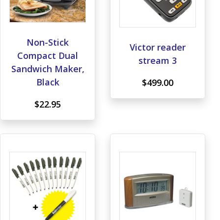
Non-Stick
Victor reader
Compact Dual
stream 3
Sandwich Maker,
Black
$499.00
$22.95