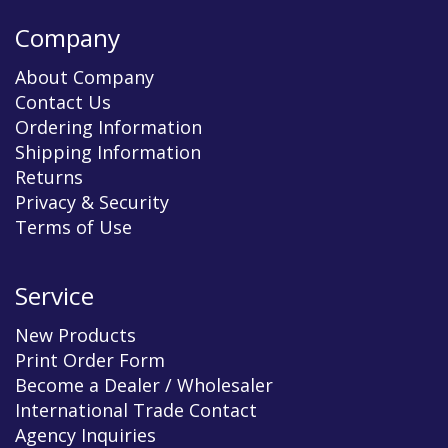
Company
About Company
Contact Us
Ordering Information
Shipping Information
Returns
Privacy & Security
Terms of Use
Service
New Products
Print Order Form
Become a Dealer / Wholesaler
International Trade Contact
Agency Inquiries